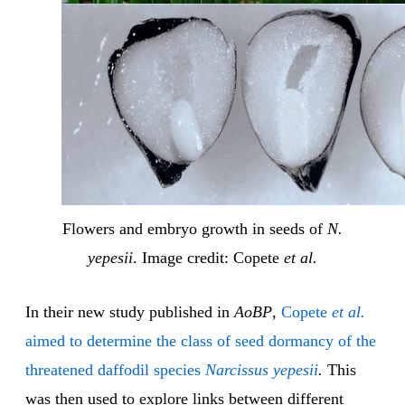
Flowers and embryo growth in seeds of
N.
yepesii
. Image credit: Copete
et al.
In their new study published in
AoBP
,
Copete
et al.
aimed to determine the class of seed dormancy of the
threatened daffodil species
Narcissus yepesii
.
This
was then used to explore links between different