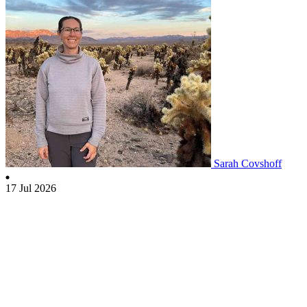
Sarah Covshoff
17 Jul 2026