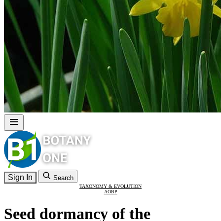
Sign In
Search
TAXONOMY & EVOLUTION
AOBP
Seed dormancy of the