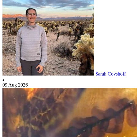
Sarah Covshoff
09 Aug 2026