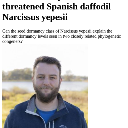
threatened Spanish daffodil
Narcissus yepesii
Can the seed dormancy class of Narcissus yepesii explain the
different dormancy levels seen in two closely related phylogenetic
congeners?