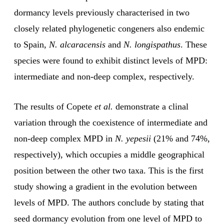
dormancy levels previously characterised in two
closely related phylogenetic congeners also endemic
to Spain,
N. alcaracensis
and
N. longispathus
. These
species were found to exhibit distinct levels of MPD:
intermediate and non-deep complex, respectively.
The results of Copete
et al.
demonstrate a clinal
variation through the coexistence of intermediate and
non-deep complex MPD in
N. yepesii
(21% and 74%,
respectively), which occupies a middle geographical
position between the other two taxa. This is the first
study showing a gradient in the evolution between
levels of MPD. The authors conclude by stating that
seed dormancy evolution from one level of MPD to