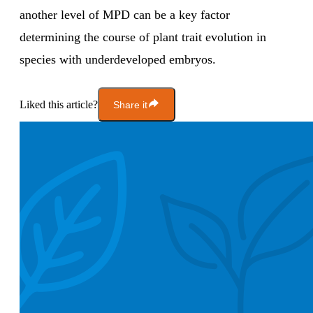
another level of MPD can be a key factor
determining the course of plant trait evolution in
species with underdeveloped embryos.
Liked this article?
Share it