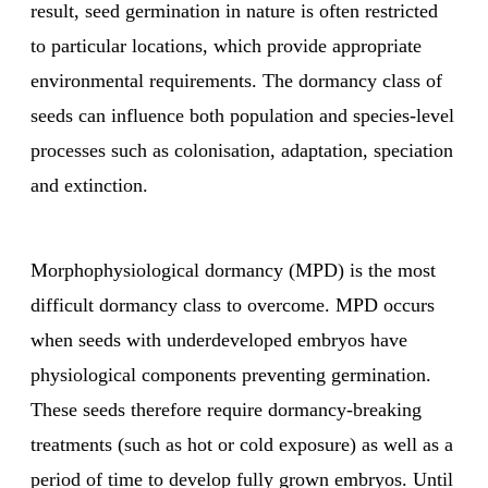
result, seed germination in nature is often restricted
to particular locations, which provide appropriate
environmental requirements. The dormancy class of
seeds can influence both population and species-level
processes such as colonisation, adaptation, speciation
and extinction.
Morphophysiological dormancy (MPD) is the most
difficult dormancy class to overcome. MPD occurs
when seeds with underdeveloped embryos have
physiological components preventing germination.
These seeds therefore require dormancy-breaking
treatments (such as hot or cold exposure) as well as a
period of time to develop fully grown embryos. Until