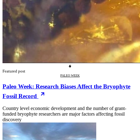
Featured post
PALEO WEEK
Paleo Week: Research Biases Affect the Bryophyte
Fossil Record
Country level economic development and the number of grant-
funded bryophyte researchers are major factors affecting fossil
discovery