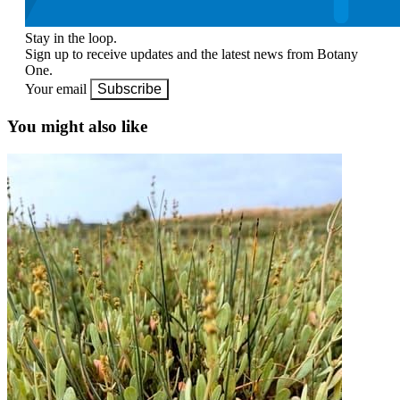
Stay in the loop.
Sign up to receive updates and the latest news from Botany
One.
Your email
Subscribe
You might also like