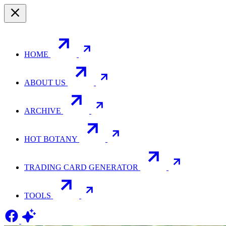
HOME
ABOUT US
ARCHIVE
HOT BOTANY
TRADING CARD GENERATOR
TOOLS