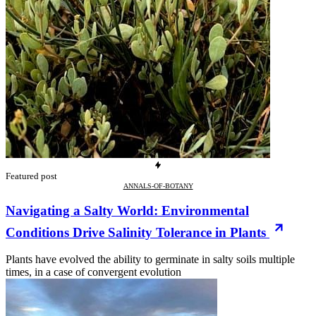
Featured post
ANNALS-OF-BOTANY
Navigating a Salty World: Environmental
Conditions Drive Salinity Tolerance in Plants
Plants have evolved the ability to germinate in salty soils multiple
times, in a case of convergent evolution