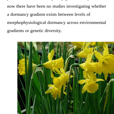
now there have been no studies investigating whether
a dormancy gradient exists between levels of
morphophysiological dormancy across environmental
gradients or genetic diversity.