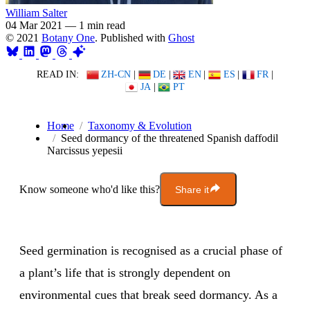
William Salter
04 Mar 2021
—
1 min read
© 2021
Botany One
. Published with
Ghost
READ IN:
ZH-CN
|
DE
|
EN
|
ES
|
FR
|
JA
|
PT
Home
Taxonomy & Evolution
Seed dormancy of the threatened Spanish daffodil
Narcissus yepesii
Know someone who'd like this?
Share it
Seed germination is recognised as a crucial phase of
a plant’s life that is strongly dependent on
environmental cues that break seed dormancy. As a