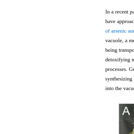
In a recent p
have approac
of arsenic a
vacuole, a m
being transpo
detoxifying m
processes. G
synthesizing
into the vacu