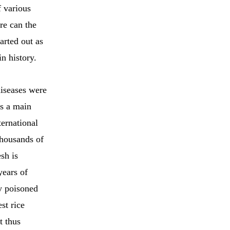
f various
re can the
arted out as
n history.
diseases were
as a main
ernational
thousands of
sh is
years of
ly poisoned
st rice
t thus