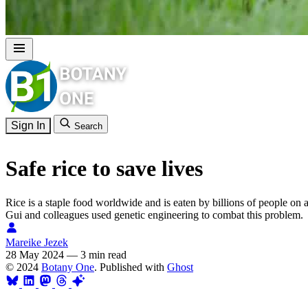
Sign In
Search
Safe rice to save lives
Rice is a staple food worldwide and is eaten by billions of people on a
Gui and colleagues used genetic engineering to combat this problem.
Mareike Jezek
28 May 2024
—
3 min read
© 2024
Botany One
. Published with
Ghost