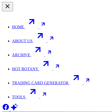
HOME
ABOUT US
ARCHIVE
HOT BOTANY
TRADING CARD GENERATOR
TOOLS