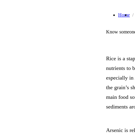
Home
Know someone 
Rice is a sta
nutrients to b
especially in
the grain’s s
main food sou
sediments ar
Arsenic is re