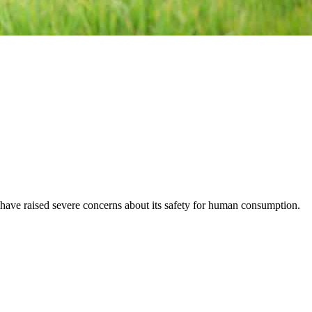
in have raised severe concerns about its safety for human consumption.