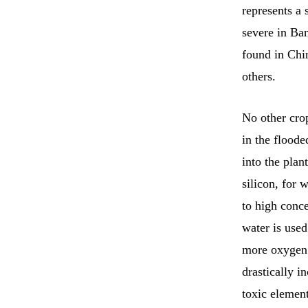
represents a 
severe in Ban
found in Chin
others.
No other cro
in the floode
into the plan
silicon, for 
to high conc
water is used
more oxygen 
drastically i
toxic element