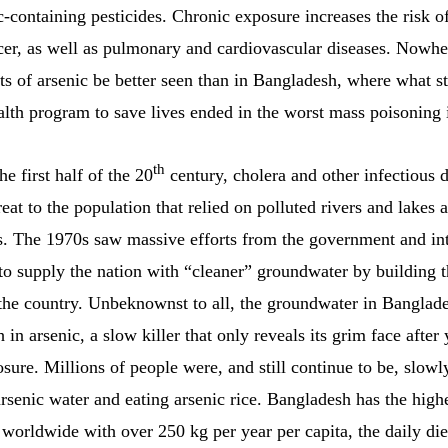
c-containing pesticides. Chronic exposure increases the risk o
cer, as well as pulmonary and cardiovascular diseases. Nowhe
ts of arsenic be better seen than in Bangladesh, where what st
alth program to save lives ended in the worst mass poisoning i
th
e first half of the 20
century, cholera and other infectious 
reat to the population that relied on polluted rivers and lakes 
s. The 1970s saw massive efforts from the government and int
 to supply the nation with “cleaner” groundwater by building 
 the country. Unbeknownst to all, the groundwater in Banglade
h in arsenic, a slow killer that only reveals its grim face after 
sure. Millions of people were, and still continue to be, slow
rsenic water and eating arsenic rice. Bangladesh has the highe
worldwide with over 250 kg per year per capita, the daily die