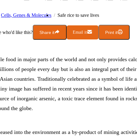
Cells, Genes & Molecules
Safe rice to save lives
who'd like this?
Share it
Email it
Print it
ple food in major parts of the world and not only provides cal
illions of people every day but is also an integral part of their
 Asian countries. Traditionally celebrated as a symbol of life an
hiny image has suffered in recent years since it has been identi
rce of inorganic arsenic, a toxic trace element found in rock
ound the globe.
leased into the environment as a by-product of mining activiti