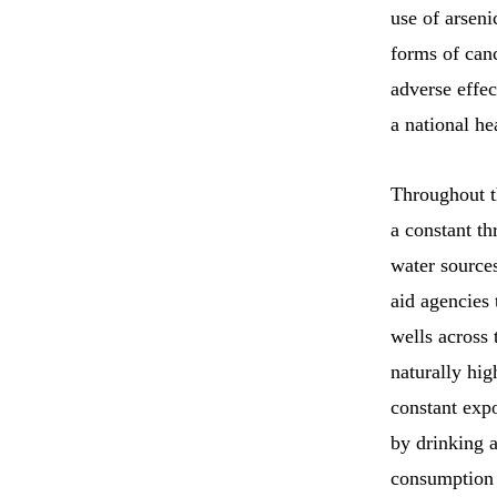
use of arseni
forms of can
adverse effec
a national he
Throughout th
a constant th
water source
aid agencies
wells across
naturally hig
constant expo
by drinking a
consumption 