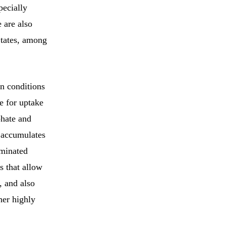
pecially
 are also
States, among
n conditions
e for uptake
phate and
t accumulates
aminated
s that allow
, and also
her highly