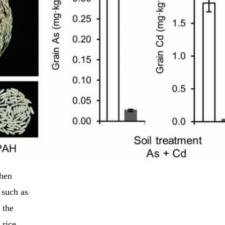
when
 such as
 the
 rice