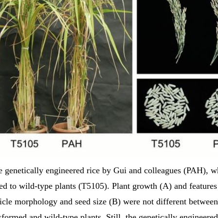
 genetically engineered rice by Gui and colleagues (PAH), 
d to wild-type plants (T5105). Plant growth (A) and features
icle morphology and seed size (B) were not different between
sformed and wild-type plants. Still, the genetically engineered