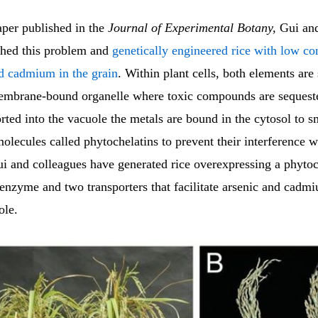
aper published in the
Journal of Experimental Botany,
Gui and
hed this problem and
genetically engineered rice with low co
nd cadmium in the grain
. Within plant cells, both elements are 
embrane-bound organelle where toxic compounds are sequest
rted into the vacuole the metals are bound in the cytosol to s
olecules called phytochelatins to prevent their interference 
ui and colleagues have generated rice overexpressing a phytoc
 enzyme and two transporters that facilitate arsenic and cadm
ole.