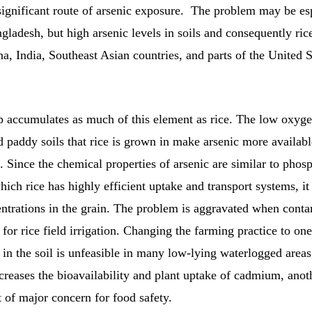
significant route of arsenic exposure. The problem may be es
gladesh, but high arsenic levels in soils and consequently rice
a, India, Southeast Asian countries, and parts of the United 
p accumulates as much of this element as rice. The low oxyge
d paddy soils that rice is grown in make arsenic more availabl
t. Since the chemical properties of arsenic are similar to phos
which rice has highly efficient uptake and transport systems, i
entrations in the grain. The problem is aggravated when cont
 for rice field irrigation. Changing the farming practice to one
in the soil is unfeasible in many low-lying waterlogged areas
ncreases the bioavailability and plant uptake of cadmium, anot
 of major concern for food safety.