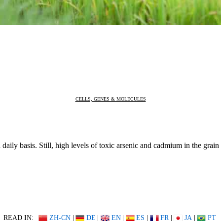
CELLS, GENES & MOLECULES
 daily basis. Still, high levels of toxic arsenic and cadmium in the gra
READ IN:
ZH-CN
|
DE
|
EN
|
ES
|
FR
|
JA
|
PT