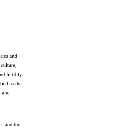
ories and
 culture,
d fertility,
fied as the
s and
es and the