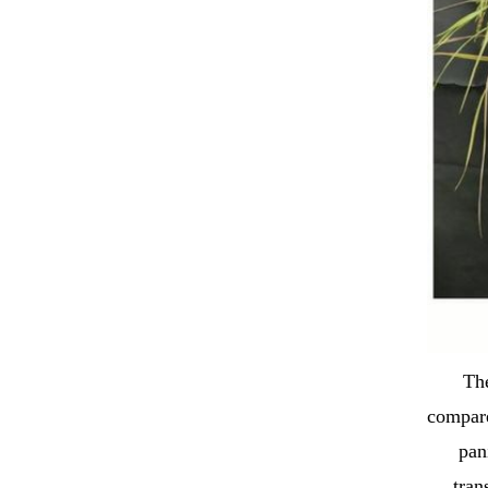
The
compare
pan
tran