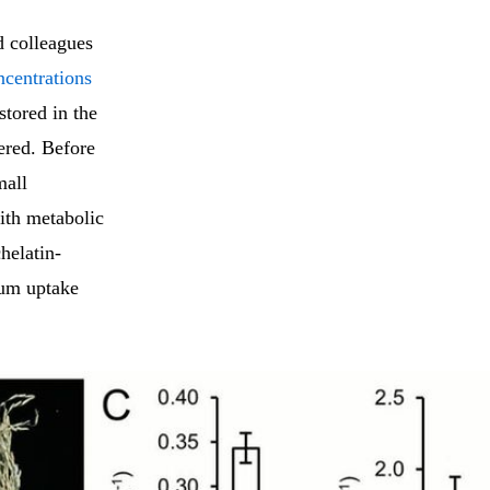
 colleagues
ncentrations
stored in the
ered. Before
mall
with metabolic
helatin-
ium uptake