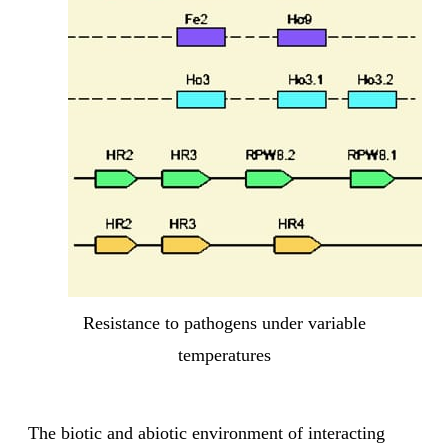
Resistance to pathogens under variable
temperatures
The biotic and abiotic environment of interacting