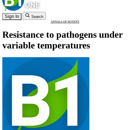
Sign In
Search
ANNALS-OF-BOTANY
Resistance to pathogens under
variable temperatures