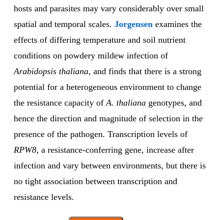
hosts and parasites may vary considerably over small
spatial and temporal scales.
Jorgensen
examines the
effects of differing temperature and soil nutrient
conditions on powdery mildew infection of
Arabidopsis thaliana
, and finds that there is a strong
potential for a heterogeneous environment to change
the resistance capacity of
A. thaliana
genotypes, and
hence the direction and magnitude of selection in the
presence of the pathogen. Transcription levels of
RPW8
, a resistance-conferring gene, increase after
infection and vary between environments, but there is
no tight association between transcription and
resistance levels.