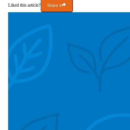
Liked this article?
Share it