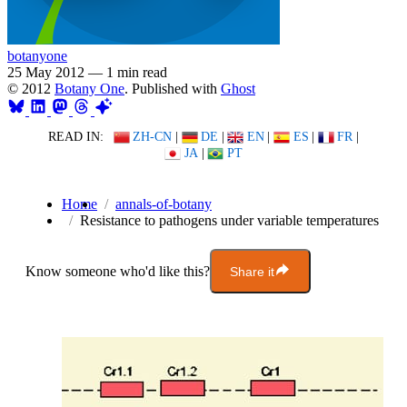
botanyone
25 May 2012
—
1 min read
© 2012
Botany One
. Published with
Ghost
READ IN:
ZH-CN
|
DE
|
EN
|
ES
|
FR
|
JA
|
PT
Home
annals-of-botany
Resistance to pathogens under variable temperatures
Know someone who'd like this?
Share it