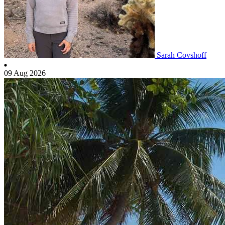
Sarah Covshoff
09 Aug 2026