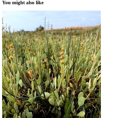
You might also like