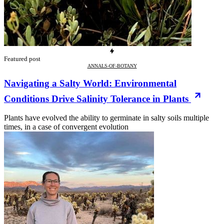
Featured post
ANNALS-OF-BOTANY
Navigating a Salty World: Environmental
Conditions Drive Salinity Tolerance in Plants
Plants have evolved the ability to germinate in salty soils multiple
times, in a case of convergent evolution