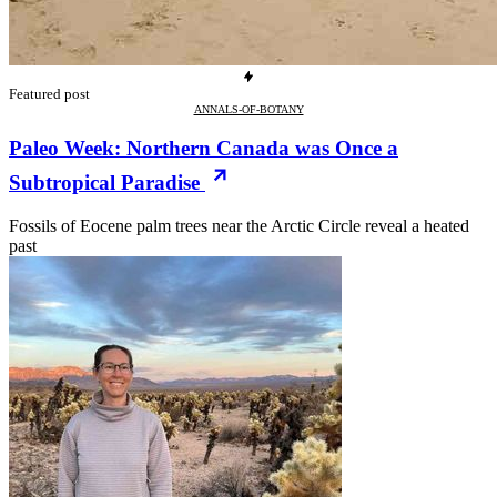
Featured post
ANNALS-OF-BOTANY
Paleo Week: Northern Canada was Once a
Subtropical Paradise
Fossils of Eocene palm trees near the Arctic Circle reveal a heated
past