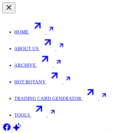
HOME
ABOUT US
ARCHIVE
HOT BOTANY
TRADING CARD GENERATOR
TOOLS