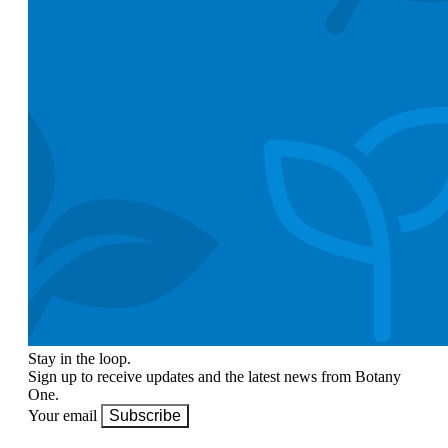
Stay in the loop.
Sign up to receive updates and the latest news from Botany
One.
Your email
Subscribe