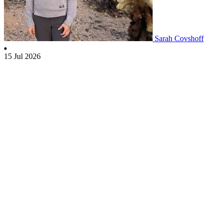
Sarah Covshoff
15 Jul 2026