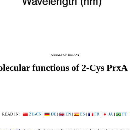
ANNALS-OF-BOTANY
lecular functions of 2-Cys PrxA
READ IN:
ZH-CN
|
DE
|
EN
|
ES
|
FR
|
JA
|
PT