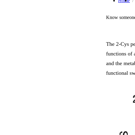
Home
Know someone 
The 2-Cys pe
functions of
and the meta
functional s