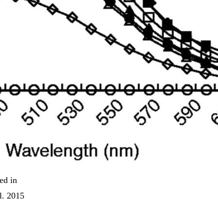
ed in
l. 2015