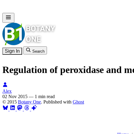
Sign In
Search
Regulation of peroxidase and mo
Alex
02 Nov 2015
—
1 min read
© 2015
Botany One
. Published with
Ghost