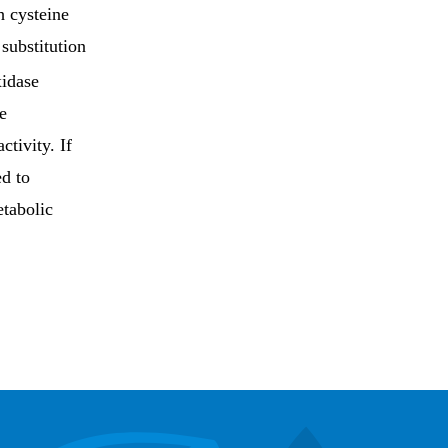
h cysteine
 substitution
idase
e
tivity. If
ed to
etabolic