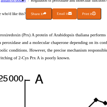
annals-of-botany
Regulation of peroxidase and molecular functions
who'd like this?
Share it
Email it
Print it
roxiredoxin (Prx) A protein of Arabidopsis thaliana performs 
 a peroxidase and a molecular chaperone depending on its con
bolic conditions. However, the precise mechanism responsible
witching of 2-Cys Prx A is poorly known.