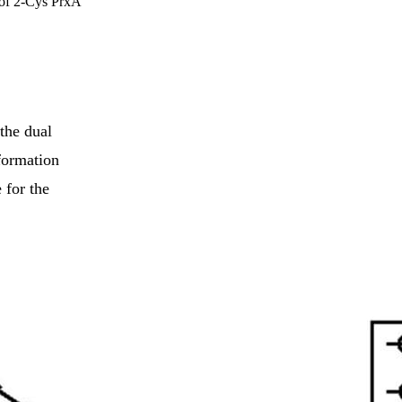
 of 2-Cys PrxA
the dual
formation
 for the