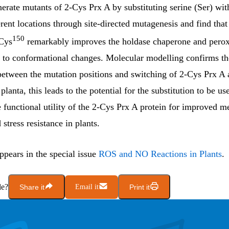
erate mutants of 2-Cys Prx A by substituting serine (Ser) wit
erent locations through site-directed mutagenesis and find that
150
Cys
remarkably improves the holdase chaperone and perox
ue to conformational changes. Molecular modelling confirms th
between the mutation positions and switching of 2-Cys Prx A ac
planta, this leads to the potential for the substitution to be us
functional utility of the 2-Cys Prx A protein for improved m
 stress resistance in plants.
appears in the special issue
ROS and NO Reactions in Plants
.
le?
Share it
Email it
Print it