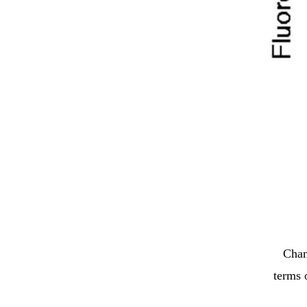
Chan
terms 