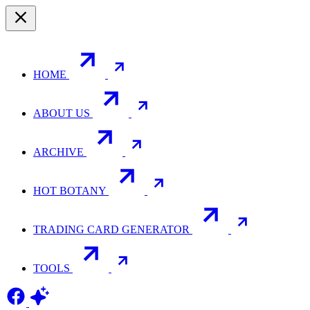
HOME
ABOUT US
ARCHIVE
HOT BOTANY
TRADING CARD GENERATOR
TOOLS