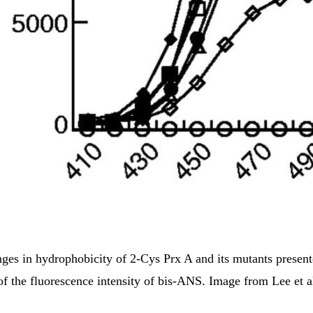
ges in hydrophobicity of 2-Cys Prx A and its mutants present
of the fluorescence intensity of bis-ANS. Image from Lee et a