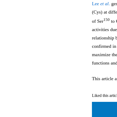
Lee
et al
.
gen
(Cys) at diff
150
of Ser
to 
activities d
relationship 
confirmed in 
maximize the 
functions and
This article 
Liked this artic