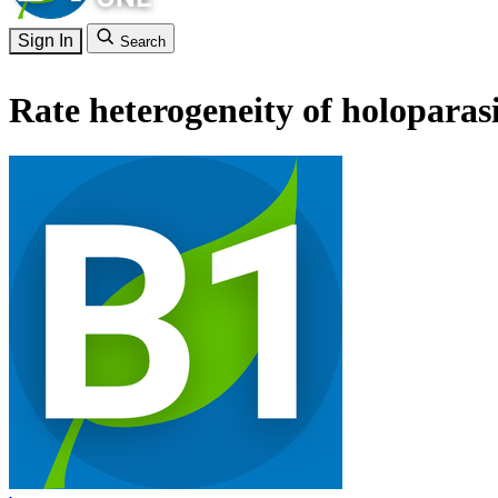
Sign In
Search
Rate heterogeneity of holoparas