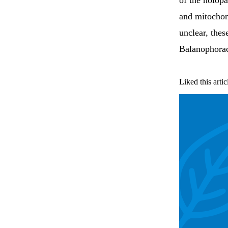
of the holopa
and mitocho
unclear, thes
Balanophora
Liked this artic