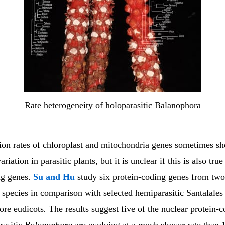
Rate heterogeneity of holoparasitic Balanophora
tion rates of chloroplast and mitochondria genes sometimes s
iation in parasitic plants, but it is unclear if this is also true
ng genes.
Su and Hu
study six protein-coding genes from two
species in comparison with selected hemiparasitic Santalales
ore eudicots
.
The results suggest five of the nuclear protein-