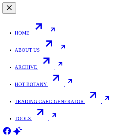
HOME
ABOUT US
ARCHIVE
HOT BOTANY
TRADING CARD GENERATOR
TOOLS