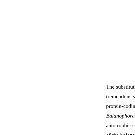
The substitu
tremendous var
protein-codi
Balanophora
autotrophic c