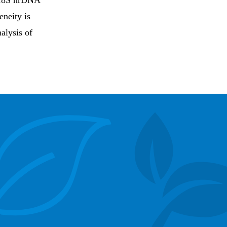
n 18S nrDNA
eneity is
alysis of