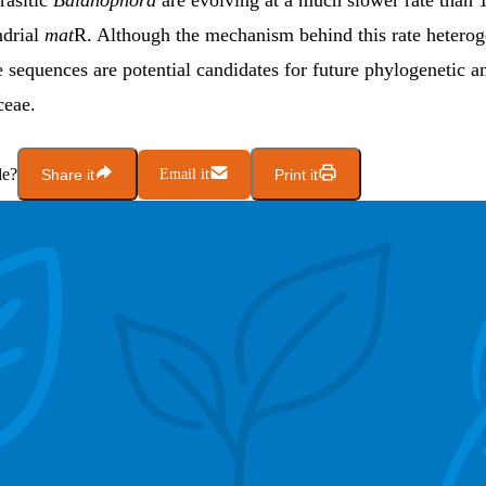
rasitic
Balanophora
are evolving at a much slower rate tha
ndrial
mat
R. Although the mechanism behind this rate heterog
e sequences are potential candidates for future phylogenetic an
ceae.
le?
Share it
Email it
Print it