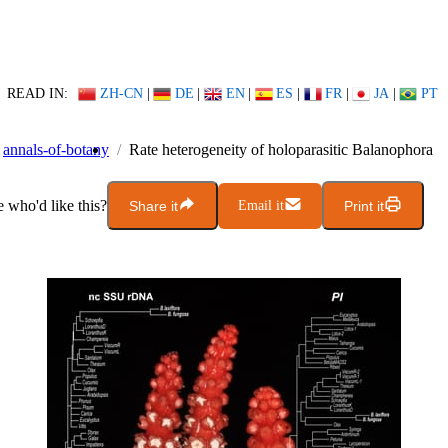
READ IN:
ZH-CN
|
DE
|
EN
|
ES
|
FR
|
JA
|
PT
annals-of-botany
Rate heterogeneity of holoparasitic Balanophora
who'd like this?
Share it
Email it
Print it