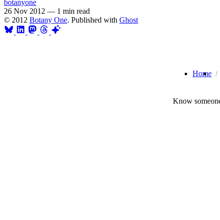
botanyone
26 Nov 2012
—
1 min read
© 2012
Botany One
. Published with
Ghost
Home
Know someone 