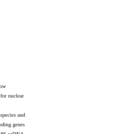
how
 for nuclear
 species and
coding genes