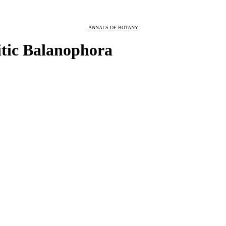
ANNALS-OF-BOTANY
itic Balanophora