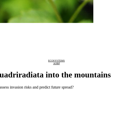
ECOSYSTEMS
AOBP
uadriradiata into the mountains
assess invasion risks and predict future spread?