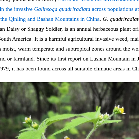
s in the invasive
Galinsoga quadriradiata
across populations at
n the Qinling and Bashan Mountains in China
.
G. quadriradiat
an Daisy or Shaggy Soldier, is an annual herbaceous plant ori
outh America. It is a harmful agricultural invasive weed, mai
in moist, warm temperate and subtropical zones around the wo
d or farmland. Since its first report on Lushan Mountain in 
979, it has been found across all suitable climatic areas in Ch