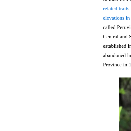
related trait
elevations i
called Peruvi
Central and S
established 
abandoned lan
Province in 1