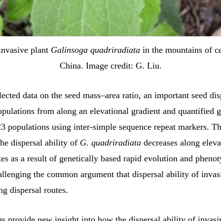
invasive plant
Galinsoga quadriradiata
in the mountains of ce
China. Image credit: G. Liu.
llected data on the seed mass–area ratio, an important seed dis
populations from along an elevational gradient and quantified 
23 populations using inter-simple sequence repeat markers. The
the dispersal ability of
G. quadriradiata
decreases along eleva
tes as a result of genetically based rapid evolution and phenot
hallenging the common argument that dispersal ability of invas
ng dispersal routes.
s provide new insight into how the dispersal ability of invasi