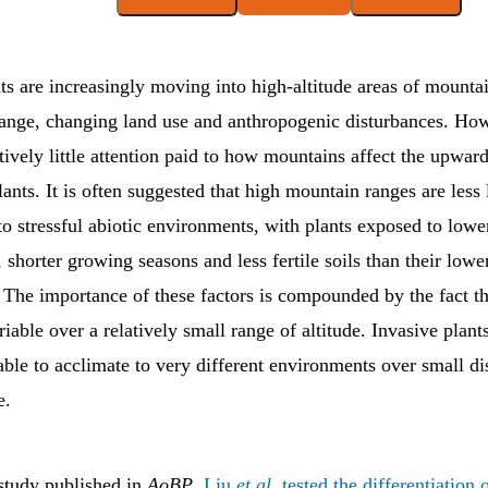
ts are increasingly moving into high-altitude areas of mounta
hange, changing land use and anthropogenic disturbances. How
tively little attention paid to how mountains affect the upwar
lants. It is often suggested that high mountain ranges are less 
o stressful abiotic environments, with plants exposed to lowe
 shorter growing seasons and less fertile soils than their lower
 The importance of these factors is compounded by the fact th
riable over a relatively small range of altitude. Invasive plant
able to acclimate to very different environments over small di
e.
 study published in
AoBP
,
Liu
et al.
tested the differentiation o