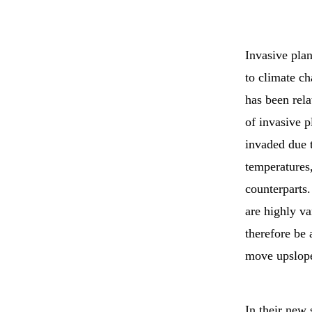
Invasive plan
to climate c
has been rela
of invasive p
invaded due t
temperatures,
counterparts.
are highly va
therefore be 
move upslop
In their new