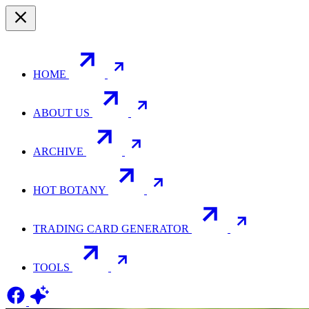
HOME
ABOUT US
ARCHIVE
HOT BOTANY
TRADING CARD GENERATOR
TOOLS