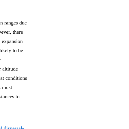
in ranges due
ever, there
d expansion
likely to be
r
 altitude
at conditions
s must
stances to
f dispersal-