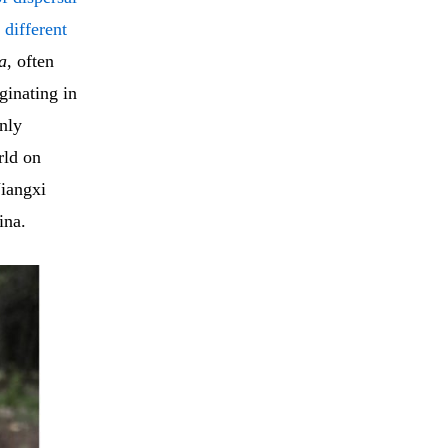
 different
a
, often
ginating in
nly
rld on
Jiangxi
ina.