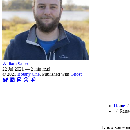
William Salter
22 Jul 2021
—
2 min read
© 2021
Botany One
. Published with
Ghost
Home
Range
Know someone 