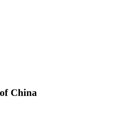
 of China