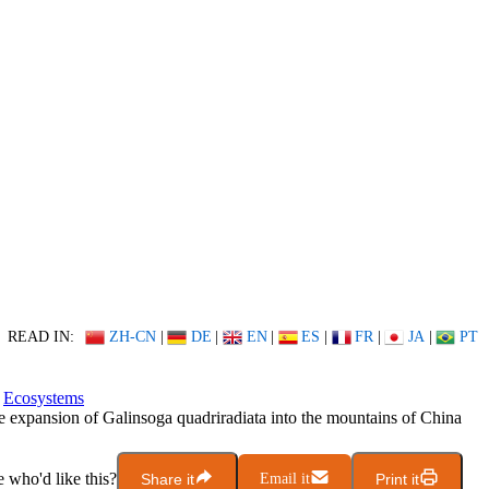
READ IN:
ZH-CN
|
DE
|
EN
|
ES
|
FR
|
JA
|
PT
Ecosystems
 expansion of Galinsoga quadriradiata into the mountains of China
who'd like this?
Share it
Email it
Print it