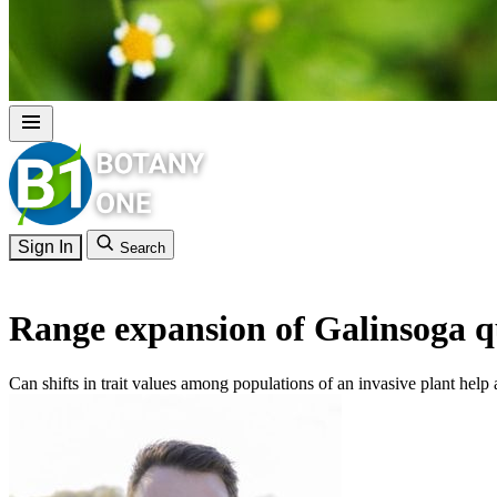
Sign In
Search
Range expansion of Galinsoga q
Can shifts in trait values among populations of an invasive plant help 