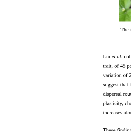
The 
Liu
et al
. co
trait, of 45 
variation of 
suggest that 
dispersal rou
plasticity, c
increases alo
These finding