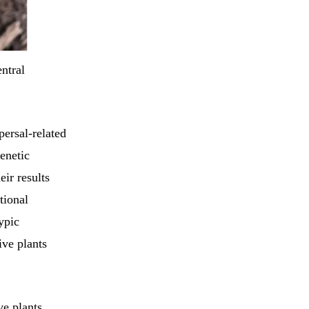
ntral
persal-related
genetic
ir results
tional
ypic
ive plants
ve plants