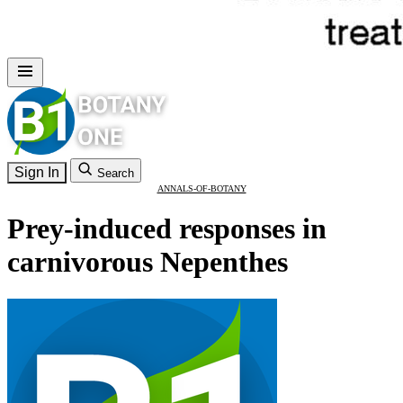
Sign In
Search
ANNALS-OF-BOTANY
Prey-induced responses in
carnivorous Nepenthes