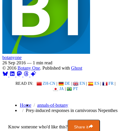
botanyone
26 Sep 2016
—
1 min read
© 2016
Botany One
. Published with
Ghost
READ IN:
ZH-CN
|
DE
|
EN
|
ES
|
FR
|
JA
|
PT
Home
annals-of-botany
Prey-induced responses in carnivorous Nepenthes
Know someone who'd like this?
Share it