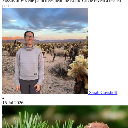
Fossils of Eocene palm trees near the Arctic Circle reveal a heated
past
Sarah Covshoff
15 Jul 2026