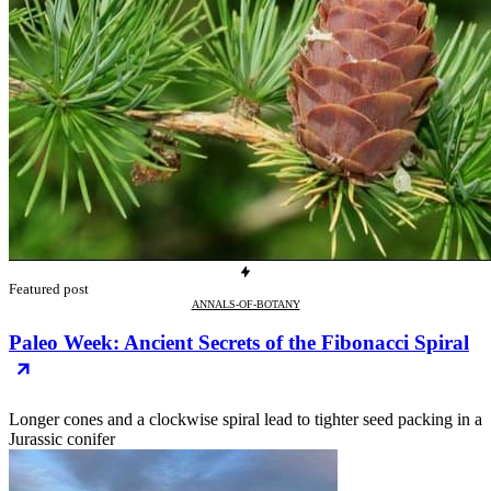
Featured post
ANNALS-OF-BOTANY
Paleo Week: Ancient Secrets of the Fibonacci Spiral
Longer cones and a clockwise spiral lead to tighter seed packing in a
Jurassic conifer