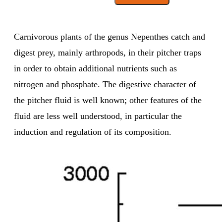
Carnivorous plants of the genus Nepenthes catch and
digest prey, mainly arthropods, in their pitcher traps
in order to obtain additional nutrients such as
nitrogen and phosphate. The digestive character of
the pitcher fluid is well known; other features of the
fluid are less well understood, in particular the
induction and regulation of its composition.