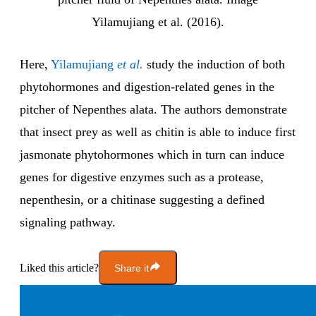
Yilamujiang et al. (2016).
Here,
Yilamujiang
et al.
study the induction of both
phytohormones and digestion-related genes in the
pitcher of Nepenthes alata. The authors demonstrate
that insect prey as well as chitin is able to induce first
jasmonate phytohormones which in turn can induce
genes for digestive enzymes such as a protease,
nepenthesin, or a chitinase suggesting a defined
signaling pathway.
Liked this article?
Share it