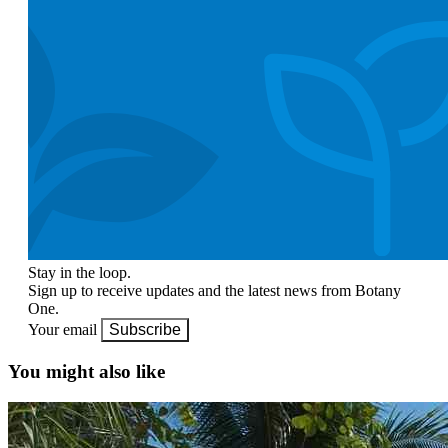
Stay in the loop.
Sign up to receive updates and the latest news from Botany
One.
Your email
Subscribe
You might also like