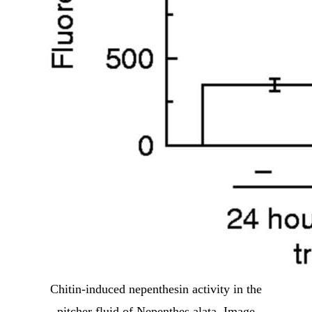
Chitin-induced nepenthesin activity in the
pitcher fluid of Nepenthes alata. Image