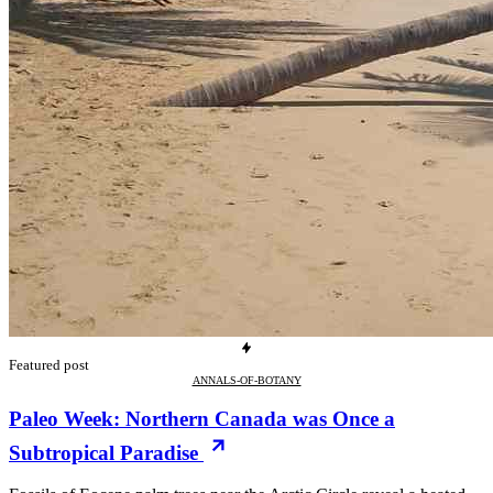
Featured post
ANNALS-OF-BOTANY
Paleo Week: Northern Canada was Once a
Subtropical Paradise