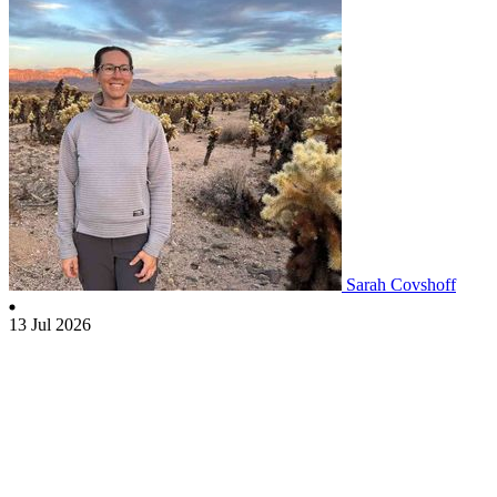
Sarah Covshoff
13 Jul 2026