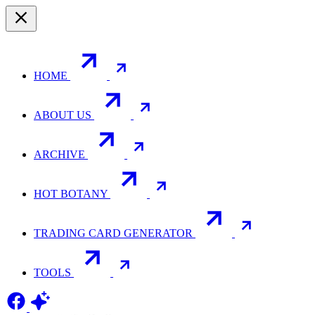
HOME
ABOUT US
ARCHIVE
HOT BOTANY
TRADING CARD GENERATOR
TOOLS