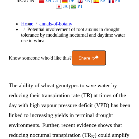
READ IN:
ZH-CN
|
DE
|
EN
|
ES
|
FR
|
JA
|
PT
Home
annals-of-botany
Potential involvement of root auxins in drought
tolerance by modulating nocturnal and daytime water
use in wheat
Know someone who'd like this?
Share it
The ability of wheat genotypes to save water by
reducing their transpiration rate (TR) at times of the
day with high vapour pressure deficit (VPD) has been
linked to increasing yields in terminal drought
environments. Further, recent evidence shows that
reducing nocturnal transpiration (TR
) could amplify
N