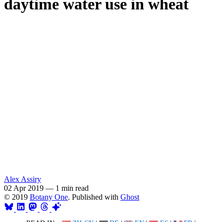
daytime water use in wheat
Alex Assiry
02 Apr 2019
—
1 min read
© 2019
Botany One
. Published with
Ghost