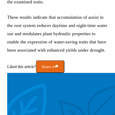
the examined traits.
These results indicate that accumulation of auxin in
the root system reduces daytime and night-time water
use and modulates plant hydraulic properties to
enable the expression of water-saving traits that have
been associated with enhanced yields under drought.
Liked this article?
Share it