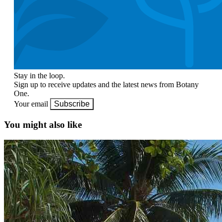
Stay in the loop.
Sign up to receive updates and the latest news from Botany
One.
Your email
Subscribe
You might also like