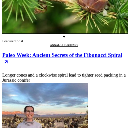
Featured post
ANNALS-OF-BOTANY
Paleo Week: Ancient Secrets of the Fibonacci Spiral
Longer cones and a clockwise spiral lead to tighter seed packing in a
Jurassic conifer