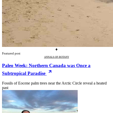
Featured post
ANNALS-OF-BOTANY
Paleo Week: Northern Canada was Once a
Subtropical Paradise
Fossils of Eocene palm trees near the Arctic Circle reveal a heated
past