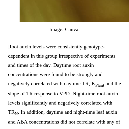
Image: Canva.
Root auxin levels were consistently genotype-
dependent in this group irrespective of experiments
and times of the day. Daytime root auxin
concentrations were found to be strongly and
negatively correlated with daytime TR, K
and the
Plant
slope of TR response to VPD. Night-time root auxin
levels significantly and negatively correlated with
TR
. In addition, daytime and night-time leaf auxin
N
and ABA concentrations did not correlate with any of