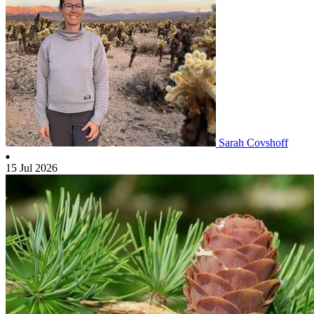
Sarah Covshoff
15 Jul 2026