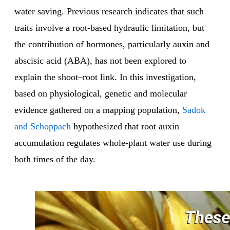
water saving. Previous research indicates that such
traits involve a root-based hydraulic limitation, but
the contribution of hormones, particularly auxin and
abscisic acid (ABA), has not been explored to
explain the shoot–root link. In this investigation,
based on physiological, genetic and molecular
evidence gathered on a mapping population,
Sadok
and Schoppach
hypothesized that root auxin
accumulation regulates whole-plant water use during
both times of the day.