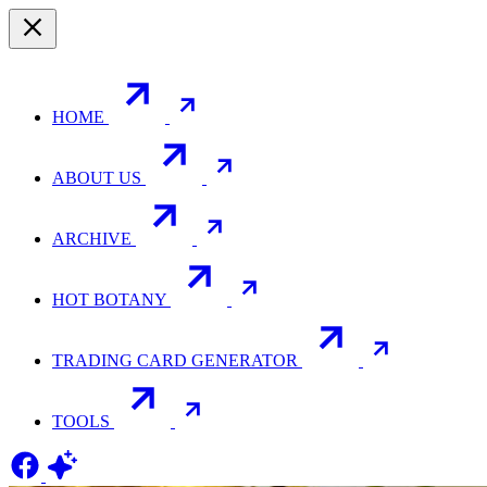
HOME
ABOUT US
ARCHIVE
HOT BOTANY
TRADING CARD GENERATOR
TOOLS