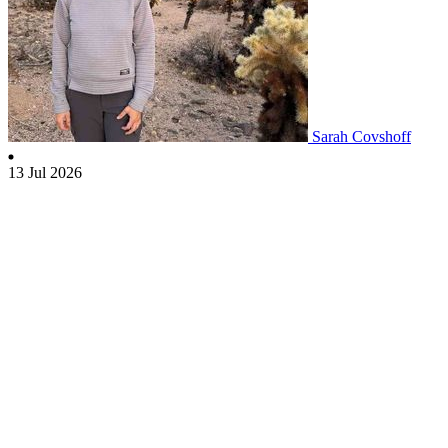
Sarah Covshoff
13 Jul 2026