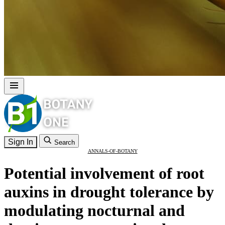
Sign In
Search
ANNALS-OF-BOTANY
Potential involvement of root
auxins in drought tolerance by
modulating nocturnal and