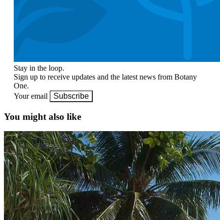
Stay in the loop.
Sign up to receive updates and the latest news from Botany
One.
Your email
Subscribe
You might also like