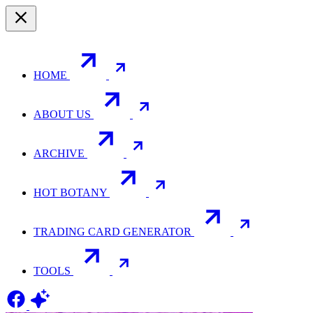
HOME
ABOUT US
ARCHIVE
HOT BOTANY
TRADING CARD GENERATOR
TOOLS