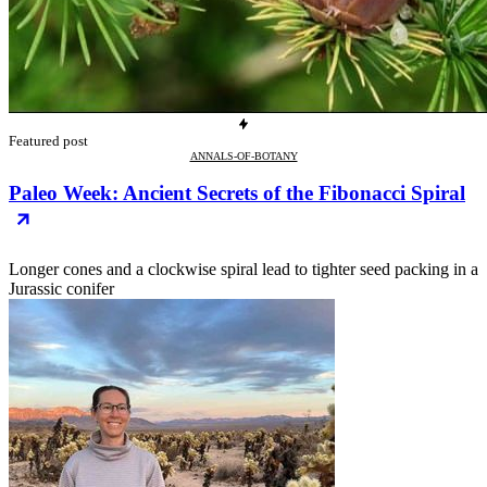
Featured post
ANNALS-OF-BOTANY
Paleo Week: Ancient Secrets of the Fibonacci Spiral
Longer cones and a clockwise spiral lead to tighter seed packing in a
Jurassic conifer