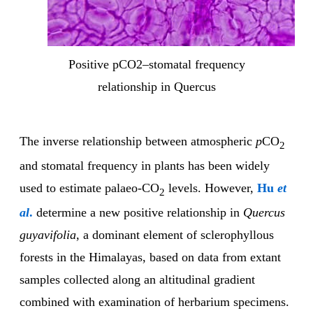
Positive pCO2–stomatal frequency
relationship in Quercus
The inverse relationship between atmospheric
p
CO
2
and stomatal frequency in plants has been widely
used to estimate palaeo-CO
levels. However,
Hu
et
2
al
.
determine a new positive relationship in
Quercus
guyavifolia
, a dominant element of sclerophyllous
forests in the Himalayas, based on data from extant
samples collected along an altitudinal gradient
combined with examination of herbarium specimens.