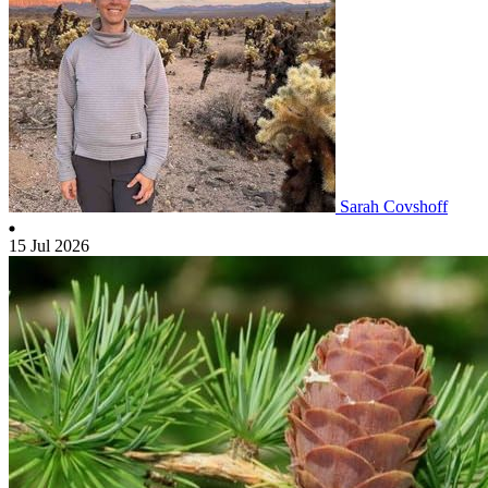
Sarah Covshoff
15 Jul 2026