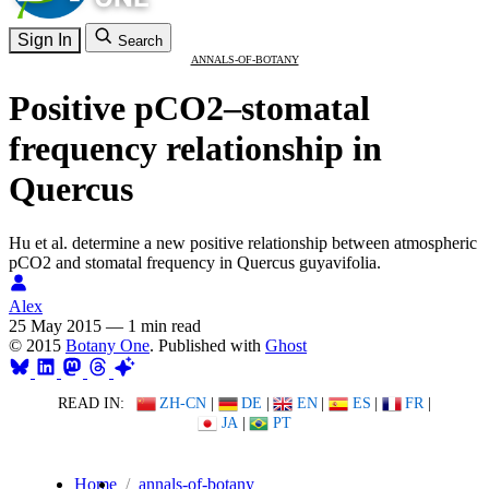
Sign In
Search
ANNALS-OF-BOTANY
Positive pCO2–stomatal
frequency relationship in
Quercus
Hu et al. determine a new positive relationship between atmospheric
pCO2 and stomatal frequency in Quercus guyavifolia.
Alex
25 May 2015
—
1 min read
© 2015
Botany One
. Published with
Ghost
READ IN:
ZH-CN
|
DE
|
EN
|
ES
|
FR
|
JA
|
PT
Home
annals-of-botany