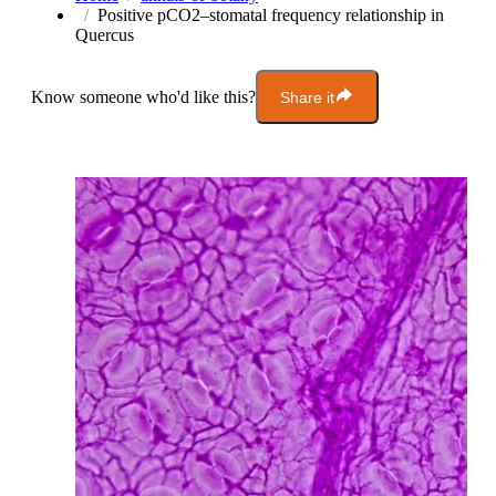
Positive pCO2–stomatal frequency relationship in
Quercus
Know someone who'd like this?
Share it