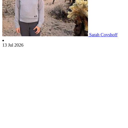
Sarah Covshoff
13 Jul 2026