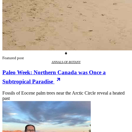
Featured post
ANNALS-OF-BOTANY
Paleo Week: Northern Canada was Once a
Subtropical Paradise
Fossils of Eocene palm trees near the Arctic Circle reveal a heated
past