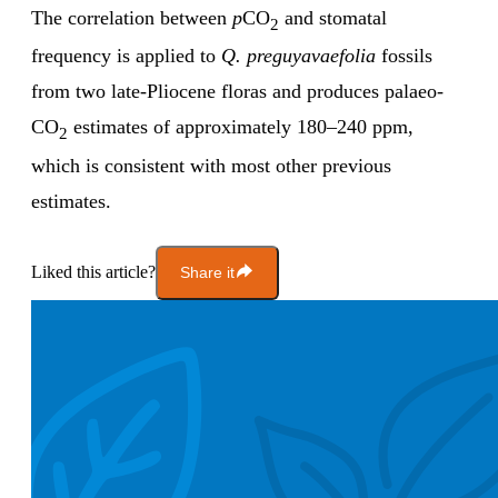
The correlation between
p
CO
and stomatal
2
frequency is applied to
Q.
preguyavaefolia
fossils
from two late-Pliocene floras and produces palaeo-
CO
estimates of approximately 180–240 ppm,
2
which is consistent with most other previous
estimates.
Liked this article?
Share it