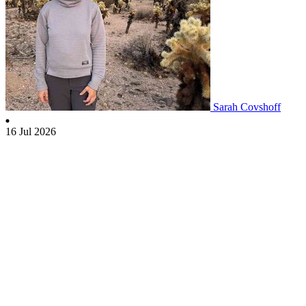
Sarah Covshoff
16 Jul 2026