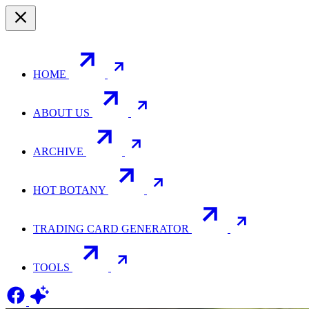
HOME
ABOUT US
ARCHIVE
HOT BOTANY
TRADING CARD GENERATOR
TOOLS