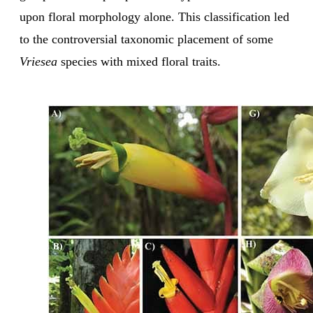
upon floral morphology alone. This classification led
to the controversial taxonomic placement of some
Vriesea
species with mixed floral traits.