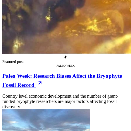
Featured post
PALEO WEEK
Paleo Week: Research Biases Affect the Bryophyte
Fossil Record
Country level economic development and the number of grant-
funded bryophyte researchers are major factors affecting fossil
discovery