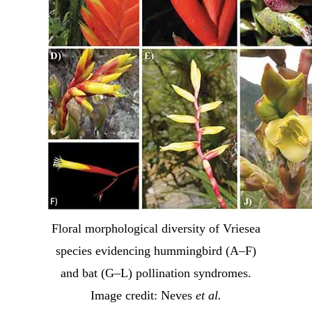
Floral morphological diversity of Vriesea
species evidencing hummingbird (A–F)
and bat (G–L) pollination syndromes.
Image credit: Neves
et al.