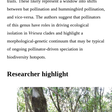
traits. These likely represent a window into shifts
between bat pollination and hummingbird pollination,
and vice-versa. The authors suggest that pollinators
of this genus have roles in driving ecological
isolation in
Vriesea
clades and highlight a
morphological-genetic continuum that may be typical
of ongoing pollinator-driven speciation in
biodiversity hotspots.
Researcher highlight