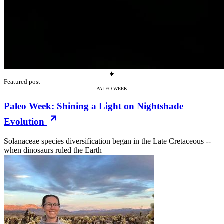
Featured post
PALEO WEEK
Paleo Week: Shining a Light on Nightshade
Evolution
Solanaceae species diversification began in the Late Cretaceous --
when dinosaurs ruled the Earth