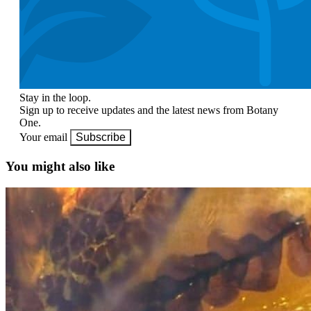
Stay in the loop.
Sign up to receive updates and the latest news from Botany
One.
Your email
Subscribe
You might also like