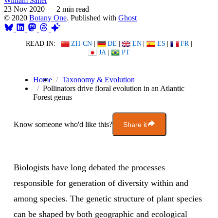
William Salter
23 Nov 2020
—
2 min read
© 2020
Botany One
. Published with
Ghost
READ IN:
ZH-CN
|
DE
|
EN
|
ES
|
FR
|
JA
|
PT
Home
Taxonomy & Evolution
Pollinators drive floral evolution in an Atlantic
Forest genus
Know someone who'd like this?
Share it
Biologists have long debated the processes
responsible for generation of diversity within and
among species. The genetic structure of plant species
can be shaped by both geographic and ecological