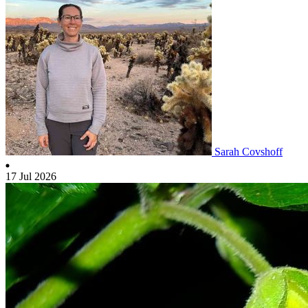
Sarah Covshoff
17 Jul 2026