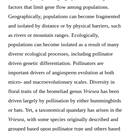
factors that limit gene flow among populations.
Geographically, populations can become fragmented
and isolated by distance or by physical barriers, such
as rivers or mountain ranges. Ecologically,
populations can become isolated as a result of many
diverse ecological processes, including pollinator
driven genetic differentiation. Pollinators are
important drivers of angiosperm evolution at both
micro- and macroevolutionary scales. Diversity in
floral traits of the bromeliad genus
Vriesea
has been
driven largely by pollination by either hummingbirds
or bats. Yet, a taxonomical quandary has arisen in the
Vriesea
, with some species originally described and
grouped based upon pollinator type and others based