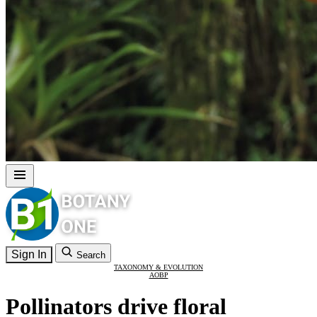
Sign In
Search
TAXONOMY & EVOLUTION
AOBP
Pollinators drive floral