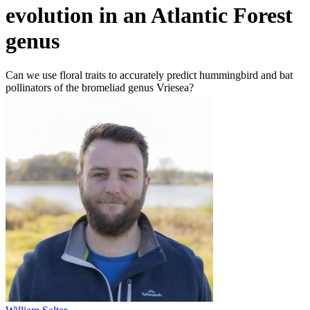
evolution in an Atlantic Forest
genus
Can we use floral traits to accurately predict hummingbird and bat
pollinators of the bromeliad genus Vriesea?