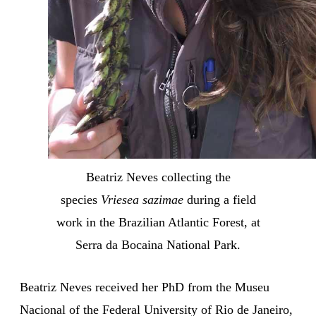
Beatriz Neves collecting the
species
Vriesea sazimae
during a field
work in the Brazilian Atlantic Forest, at
Serra da Bocaina National Park.
Beatriz Neves received her PhD from the Museu
Nacional of the Federal University of Rio de Janeiro,