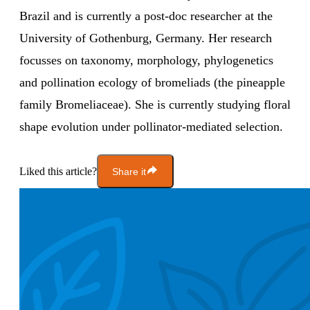
Brazil and is currently a post-doc researcher at the
University of Gothenburg, Germany. Her research
focusses on taxonomy, morphology, phylogenetics
and pollination ecology of bromeliads (the pineapple
family Bromeliaceae). She is currently studying floral
shape evolution under pollinator-mediated selection.
Liked this article?
Share it