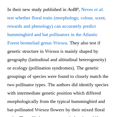
In their new study published in
AoBP
,
Neves
et al.
test whether floral traits (morphology, colour, scent,
rewards and phenology) can accurately predict
hummingbird and bat pollinators in the Atlantic
Forest bromeliad genus
Vriesea
.
They also test if
genetic structure in
Vriesea
is mainly shaped by
geography (latitudinal and altitudinal heterogeneity)
or ecology (pollination syndromes). The genetic
groupings of species were found to closely match the
two pollinator types. The authors did identify species
with intermediate genetic position which differed
morphologically from the typical hummingbird and
bat-pollinated
Vriesea
flowers by their mixed floral