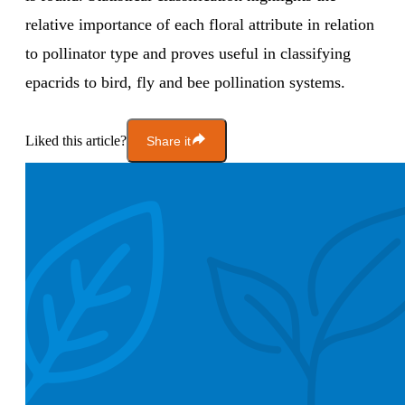
relative importance of each floral attribute in relation
to pollinator type and proves useful in classifying
epacrids to bird, fly and bee pollination systems.
Liked this article?
Share it