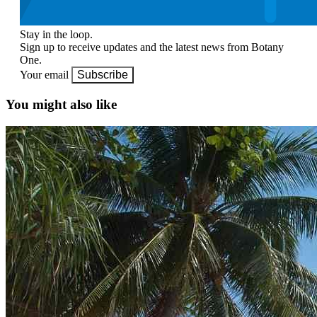
Stay in the loop.
Sign up to receive updates and the latest news from Botany
One.
Your email
Subscribe
You might also like