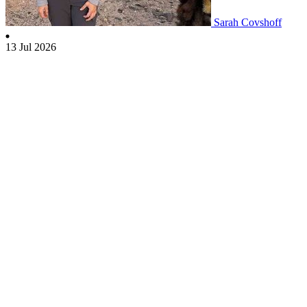
Sarah Covshoff
13 Jul 2026