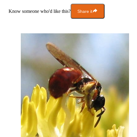
Know someone who'd like this?
Share it