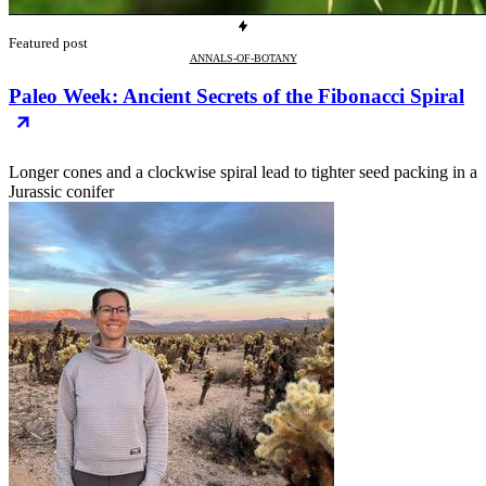
Featured post
ANNALS-OF-BOTANY
Paleo Week: Ancient Secrets of the Fibonacci Spiral
Longer cones and a clockwise spiral lead to tighter seed packing in a
Jurassic conifer