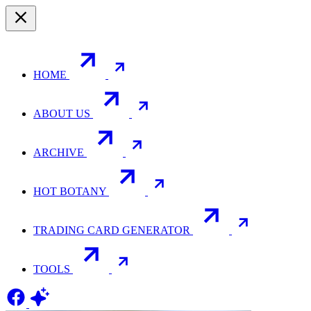
HOME
ABOUT US
ARCHIVE
HOT BOTANY
TRADING CARD GENERATOR
TOOLS