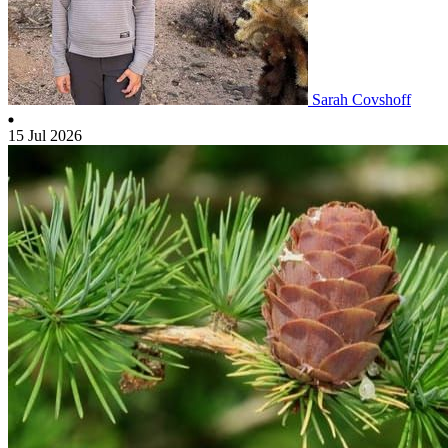
Sarah Covshoff
15 Jul 2026