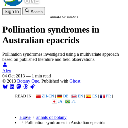
Sign In
Search
ANNALS-OF-BOTANY
Pollination syndromes in
Australian epacrids
Pollination syndromes investigated using a multivariate approach
based on published literature and field observations.
Alex
04 Oct 2013
—
1 min read
© 2013
Botany One
. Published with
Ghost
READ IN:
ZH-CN
|
DE
|
EN
|
ES
|
FR
|
JA
|
PT
Home
annals-of-botany
Pollination syndromes in Australian epacrids