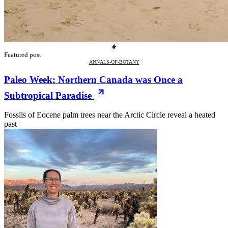
Featured post
ANNALS-OF-BOTANY
Paleo Week: Northern Canada was Once a
Subtropical Paradise
Fossils of Eocene palm trees near the Arctic Circle reveal a heated
past