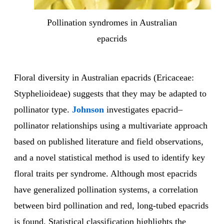
Pollination syndromes in Australian
epacrids
Floral diversity in Australian epacrids (Ericaceae:
Styphelioideae) suggests that they may be adapted to
pollinator type.
Johnson
investigates epacrid–
pollinator relationships using a multivariate approach
based on published literature and field observations,
and a novel statistical method is used to identify key
floral traits per syndrome. Although most epacrids
have generalized pollination systems, a correlation
between bird pollination and red, long-tubed epacrids
is found. Statistical classification highlights the