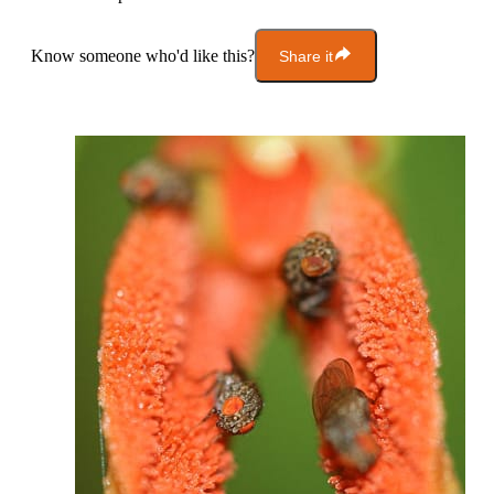
Know someone who'd like this?
Share it