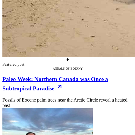
Featured post
ANNALS-OF-BOTANY
Paleo Week: Northern Canada was Once a
Subtropical Paradise
Fossils of Eocene palm trees near the Arctic Circle reveal a heated
past