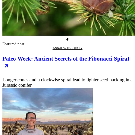
Featured post
ANNALS-OF-BOTANY
Paleo Week: Ancient Secrets of the Fibonacci Spiral
Longer cones and a clockwise spiral lead to tighter seed packing in a
Jurassic conifer