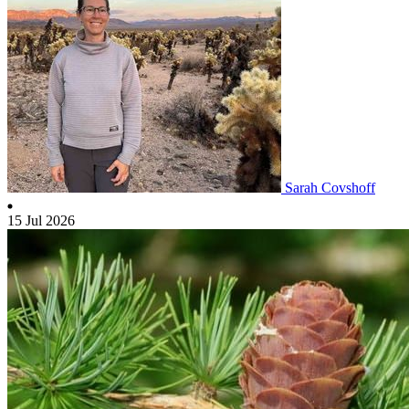
Sarah Covshoff
15 Jul 2026