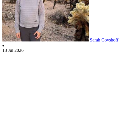
Sarah Covshoff
13 Jul 2026