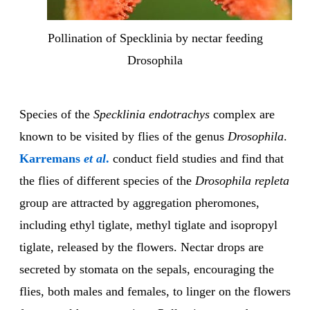
Pollination of Specklinia by nectar feeding
Drosophila
Species of the
Specklinia endotrachys
complex are
known to be visited by flies of the genus
Drosophila
.
Karremans
et al
.
conduct field studies and find that
the flies of different species of the
Drosophila repleta
group are attracted by aggregation pheromones,
including ethyl tiglate, methyl tiglate and isopropyl
tiglate, released by the flowers. Nectar drops are
secreted by stomata on the sepals, encouraging the
flies, both males and females, to linger on the flowers