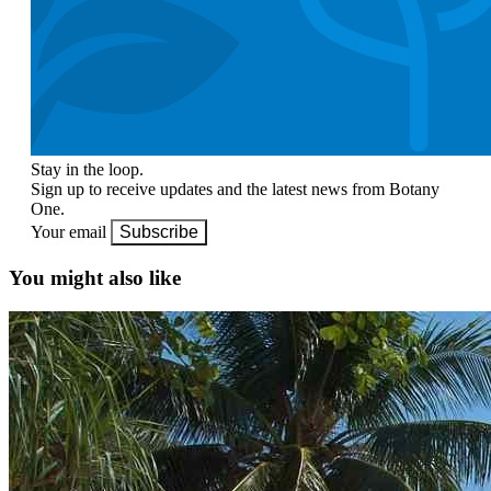
Stay in the loop.
Sign up to receive updates and the latest news from Botany
One.
Your email
Subscribe
You might also like