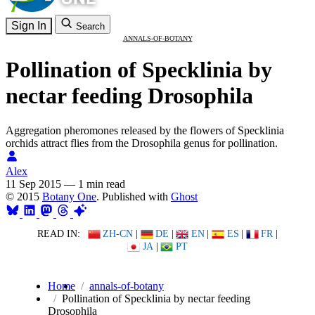
Sign In
Search
ANNALS-OF-BOTANY
Pollination of Specklinia by
nectar feeding Drosophila
Aggregation pheromones released by the flowers of Specklinia
orchids attract flies from the Drosophila genus for pollination.
Alex
11 Sep 2015
—
1 min read
© 2015
Botany One
. Published with
Ghost
READ IN:
ZH-CN
|
DE
|
EN
|
ES
|
FR
|
JA
|
PT
Home
annals-of-botany
Pollination of Specklinia by nectar feeding
Drosophila