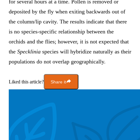
for several hours at a time. Pollen is removed or
deposited by the fly when exiting backwards out of
the column/lip cavity. The results indicate that there
is no species-specific relationship between the
orchids and the flies; however, it is not expected that
the
Specklinia
species will hybridize naturally as their
populations do not overlap geographically.
Liked this article?
Share it