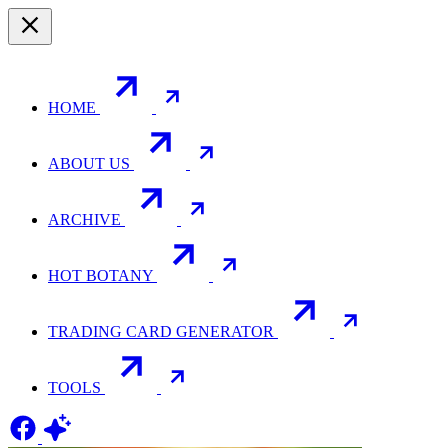
HOME
ABOUT US
ARCHIVE
HOT BOTANY
TRADING CARD GENERATOR
TOOLS