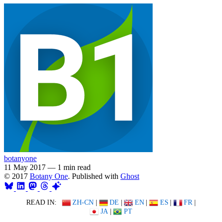
botanyone
11 May 2017
—
1 min read
© 2017
Botany One
. Published with
Ghost
READ IN:
ZH-CN
|
DE
|
EN
|
ES
|
FR
|
JA
|
PT