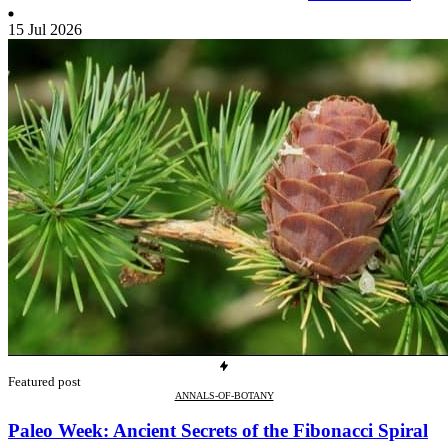
15 Jul 2026
Featured post
ANNALS-OF-BOTANY
Paleo Week: Ancient Secrets of the Fibonacci Spiral