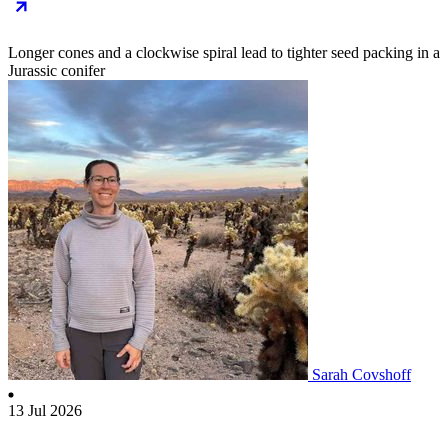
Longer cones and a clockwise spiral lead to tighter seed packing in a
Jurassic conifer
Sarah Covshoff
13 Jul 2026