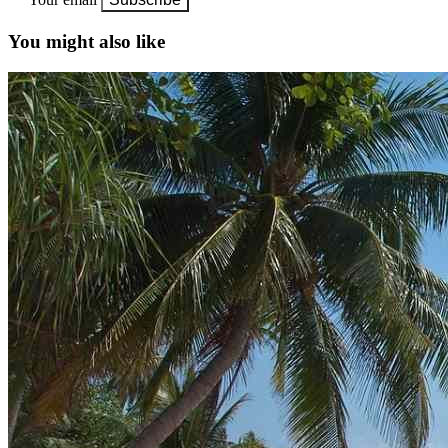
You might also like