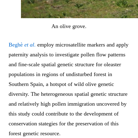
An olive grove.
Beghè
et al
.
employ microsatellite markers and apply
paternity analysis to investigate pollen flow patterns
and fine-scale spatial genetic structure for oleaster
populations in regions of undisturbed forest in
Southern Spain, a hotspot of wild olive genetic
diversity. The heterogeneous spatial genetic structure
and relatively high pollen immigration uncovered by
this study could contribute to the development of
conservation stategies for the preservation of this
forest genetic resource.