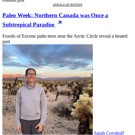
Featured post
ANNALS-OF-BOTANY
Paleo Week: Northern Canada was Once a
Subtropical Paradise
Fossils of Eocene palm trees near the Arctic Circle reveal a heated
past
Sarah Covshoff