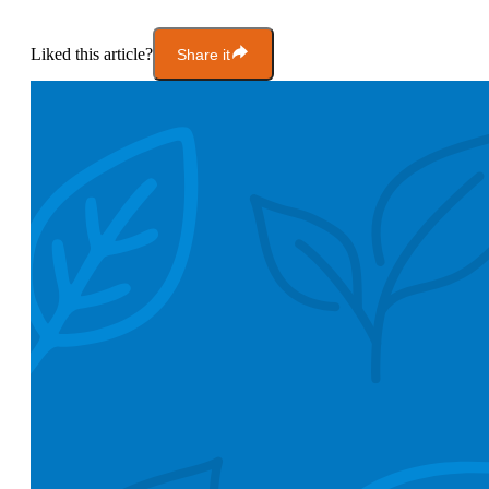
Liked this article?
Share it