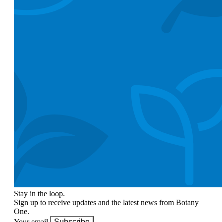
Stay in the loop.
Sign up to receive updates and the latest news from Botany
One.
Your email
Subscribe