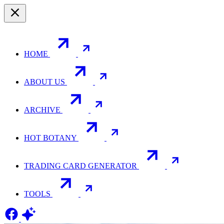
HOME
ABOUT US
ARCHIVE
HOT BOTANY
TRADING CARD GENERATOR
TOOLS