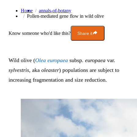
Home
annals-of-botany
Pollen-mediated gene flow in wild olive
Know someone who'd like this?
Share it
Wild olive (
Olea europaea
subsp.
europaea
var.
sylvestris
, aka
oleaster
) populations are subject to
increasing fragmentation and size reduction.