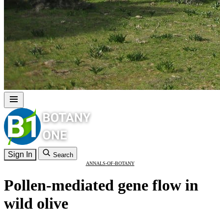
Sign In
Search
ANNALS-OF-BOTANY
Pollen-mediated gene flow in
wild olive