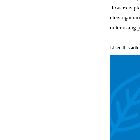
flowers is pl
cleistogamou
outcrossing p
Liked this artic