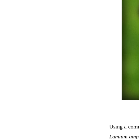
Using a comm
Lamium ampl