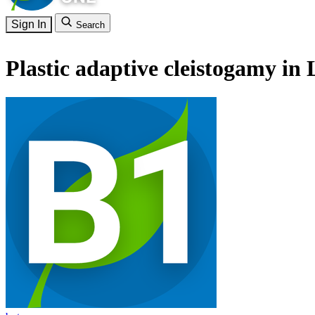
Sign In
Search
Plastic adaptive cleistogamy i