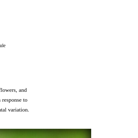
ule
flowers, and
n response to
tal variation.