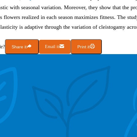
astic with seasonal variation. Moreover, they show that the pr
s flowers realized in each season maximizes fitness. The stud
lasticity is adaptive through the variation of cleistogamy acro
le?
Share it
Email it
Print it