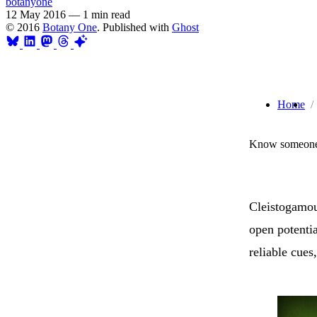
botanyone
12 May 2016
—
1 min read
© 2016
Botany One
. Published with
Ghost
Home
Know someone 
Cleistogamous
open potentia
reliable cues