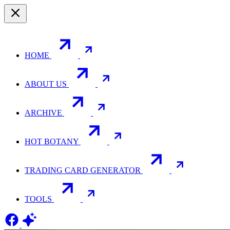
HOME
ABOUT US
ARCHIVE
HOT BOTANY
TRADING CARD GENERATOR
TOOLS