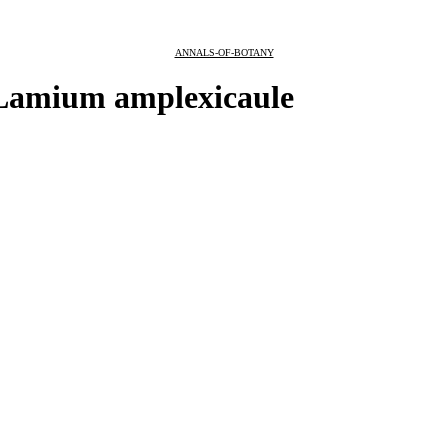
ANNALS-OF-BOTANY
n Lamium amplexicaule