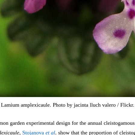
Lamium amplexicaule. Photo by jacinta lluch valero / Flickr.
on garden experimental design for the annual cleistogamous
exicaule
,
Stojanova
et al
. show that the proportion of cleist