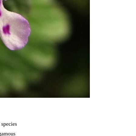
 species
ogamous