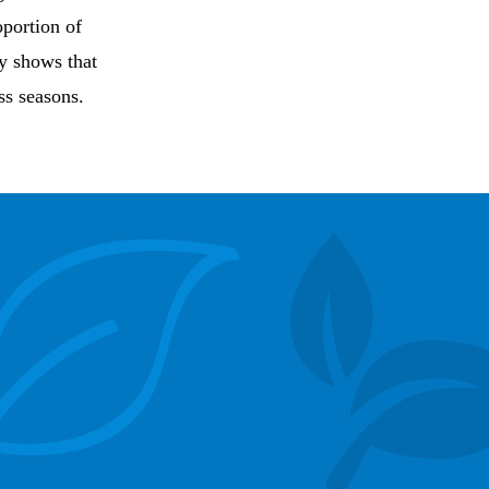
oportion of
y shows that
ss seasons.