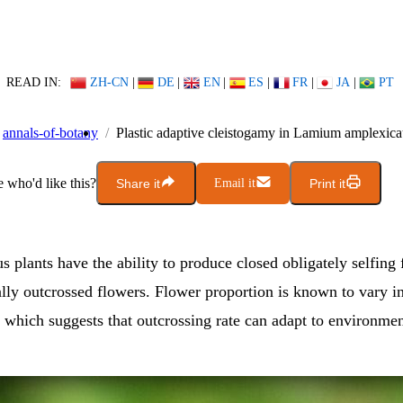
READ IN:
ZH-CN
|
DE
|
EN
|
ES
|
FR
|
JA
|
PT
annals-of-botany
Plastic adaptive cleistogamy in Lamium amplexica
who'd like this?
Share it
Email it
Print it
 plants have the ability to produce closed obligately selfing 
lly outcrossed flowers. Flower proportion is known to vary i
, which suggests that outcrossing rate can adapt to environmen