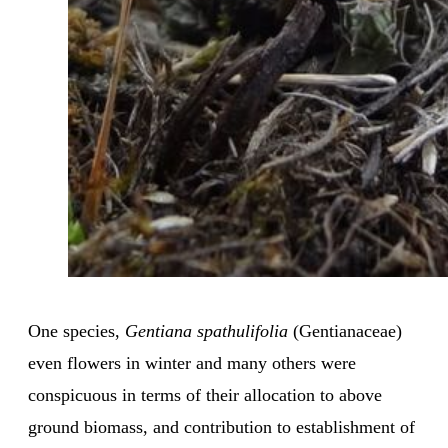
One species,
Gentiana spathulifolia
(Gentianaceae)
even flowers in winter and many others were
conspicuous in terms of their allocation to above
ground biomass, and contribution to establishment of