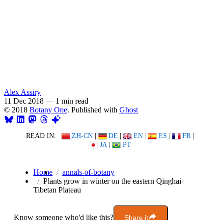
Alex Assiry
11 Dec 2018
—
1 min read
© 2018
Botany One
. Published with
Ghost
READ IN:
ZH-CN
|
DE
|
EN
|
ES
|
FR
|
JA
|
PT
Home
annals-of-botany
Plants grow in winter on the eastern Qinghai-
Tibetan Plateau
Know someone who'd like this?
Share it