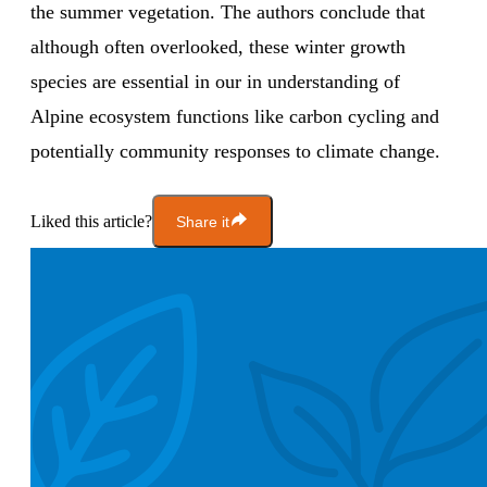
the summer vegetation. The authors conclude that
although often overlooked, these winter growth
species are essential in our in understanding of
Alpine ecosystem functions like carbon cycling and
potentially community responses to climate change.
Liked this article?
Share it