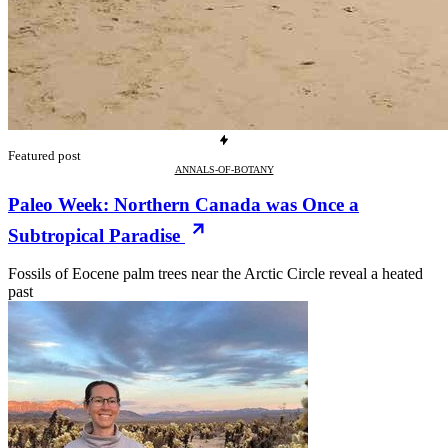
Featured post
ANNALS-OF-BOTANY
Paleo Week: Northern Canada was Once a
Subtropical Paradise
Fossils of Eocene palm trees near the Arctic Circle reveal a heated
past