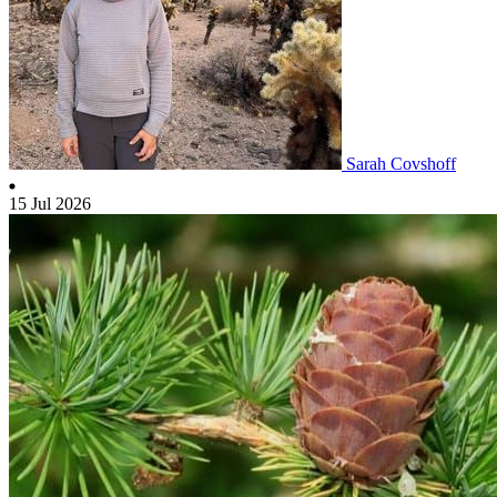
Sarah Covshoff
15 Jul 2026