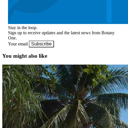
Stay in the loop.
Sign up to receive updates and the latest news from Botany
One.
Your email
Subscribe
You might also like