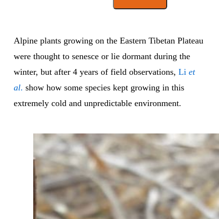
Alpine plants growing on the Eastern Tibetan Plateau
were thought to senesce or lie dormant during the
winter, but after 4 years of field observations,
Li
et
al
.
show how some species kept growing in this
extremely cold and unpredictable environment.