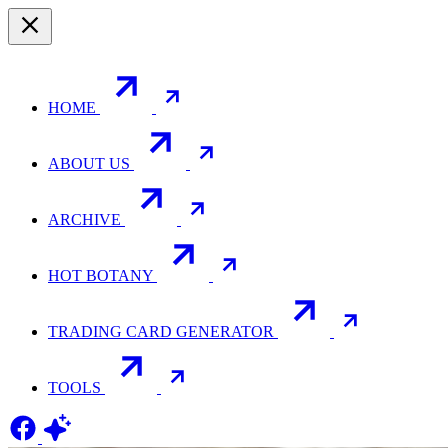
HOME
ABOUT US
ARCHIVE
HOT BOTANY
TRADING CARD GENERATOR
TOOLS