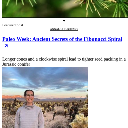
Featured post
ANNALS-OF-BOTANY
Paleo Week: Ancient Secrets of the Fibonacci Spiral
Longer cones and a clockwise spiral lead to tighter seed packing in a
Jurassic conifer