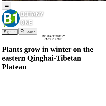
Sign In
Search
ANNALS-OF-BOTANY
NEWS IN BRIEF
Plants grow in winter on the
eastern Qinghai-Tibetan
Plateau