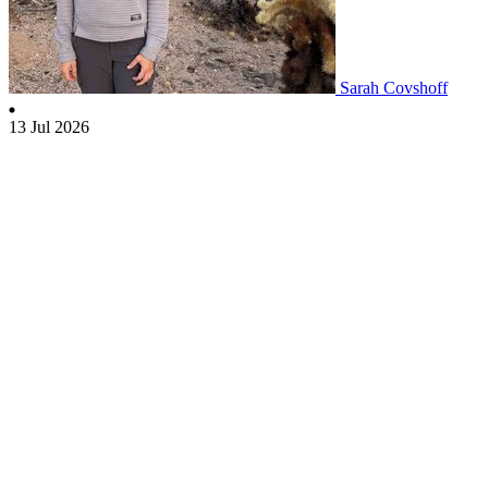
Sarah Covshoff
13 Jul 2026