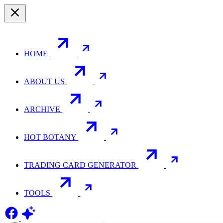
HOME
ABOUT US
ARCHIVE
HOT BOTANY
TRADING CARD GENERATOR
TOOLS