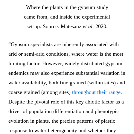
Where the plants in the gypsum study
came from, and inside the experimental
set-up. Source: Matesanz
et al
. 2020.
“Gypsum specialists are inherently associated with
arid or semi-arid conditions, where water is the most
limiting factor. However, widely distributed gypsum
endemics may also experience substantial variation in
water availability, both fine grained (within sites) and
coarse grained (among sites)
throughout their range
.
Despite the pivotal role of this key abiotic factor as a
driver of population differentiation and phenotypic
evolution in plants, the precise patterns of plastic
response to water heterogeneity and whether they