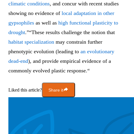
climatic conditions
, and concur with recent studies
showing no evidence of
local adaptation in other
gypsophiles
as well as
high functional plasticity to
drought
.”“These results challenge the notion that
habitat specialization
may constrain further
phenotypic evolution (leading to
an evolutionary
dead-end
), and provide empirical evidence of a
commonly evolved plastic response.“
Liked this article?
Share it