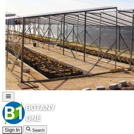
Sign In
Search