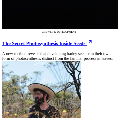
GROWTH & DEVELOPMENT
The Secret Photosynthesis Inside Seeds
A new method reveals that developing barley seeds run their own
form of photosynthesis, distinct from the familiar process in leaves.