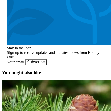
Stay in the loop.
Sign up to receive updates and the latest news from Botany
One.
Your email
Subscribe
You might also like