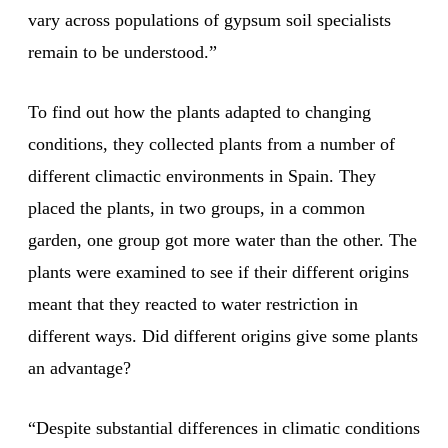
vary across populations of gypsum soil specialists
remain to be understood.”
To find out how the plants adapted to changing
conditions, they collected plants from a number of
different climactic environments in Spain. They
placed the plants, in two groups, in a common
garden, one group got more water than the other. The
plants were examined to see if their different origins
meant that they reacted to water restriction in
different ways. Did different origins give some plants
an advantage?
“Despite substantial differences in climatic conditions