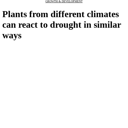
GROWTH & DEVELOPMENT
Plants from different climates
can react to drought in similar
ways