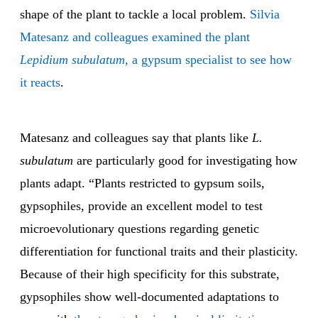
shape of the plant to tackle a local problem.
Silvia
Matesanz and colleagues examined the plant
Lepidium subulatum
, a gypsum specialist to see how
it reacts
.
Matesanz and colleagues say that plants like
L.
subulatum
are particularly good for investigating how
plants adapt. “Plants restricted to gypsum soils,
gypsophiles, provide an excellent model to test
microevolutionary questions regarding genetic
differentiation for functional traits and their plasticity.
Because of their high specificity for this substrate,
gypsophiles show well-documented adaptations to