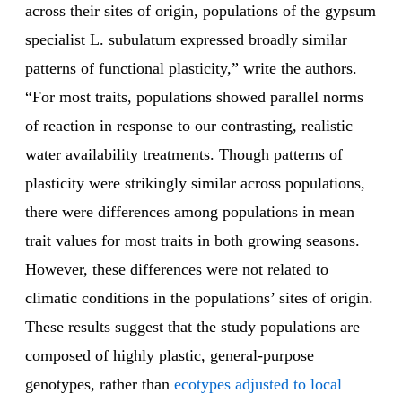
across their sites of origin, populations of the gypsum
specialist L. subulatum expressed broadly similar
patterns of functional plasticity,” write the authors.
“For most traits, populations showed parallel norms
of reaction in response to our contrasting, realistic
water availability treatments. Though patterns of
plasticity were strikingly similar across populations,
there were differences among populations in mean
trait values for most traits in both growing seasons.
However, these differences were not related to
climatic conditions in the populations’ sites of origin.
These results suggest that the study populations are
composed of highly plastic, general-purpose
genotypes, rather than
ecotypes adjusted to local