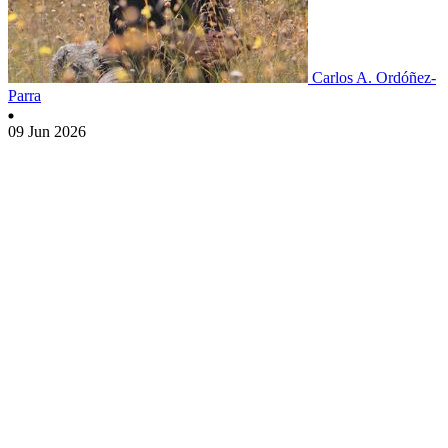
Carlos A. Ordóñez-
Parra
09 Jun 2026