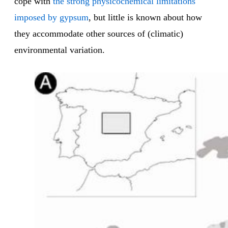
cope with
the strong physicochemical limitations
imposed by gypsum
, but little is known about how
they accommodate other sources of (climatic)
environmental variation.