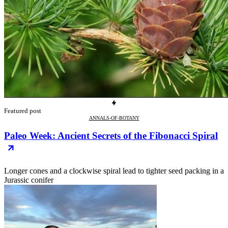
Featured post
ANNALS-OF-BOTANY
Paleo Week: Ancient Secrets of the Fibonacci Spiral
Longer cones and a clockwise spiral lead to tighter seed packing in a
Jurassic conifer