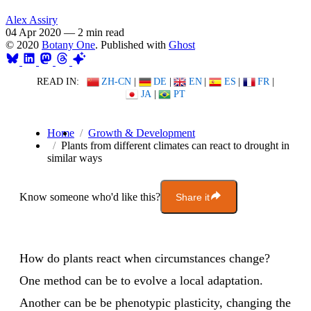
Alex Assiry
04 Apr 2020
—
2 min read
© 2020
Botany One
. Published with
Ghost
READ IN:
ZH-CN
|
DE
|
EN
|
ES
|
FR
|
JA
|
PT
Home
Growth & Development
Plants from different climates can react to drought in
similar ways
Know someone who'd like this?
Share it
How do plants react when circumstances change?
One method can be to evolve a local adaptation.
Another can be be phenotypic plasticity, changing the