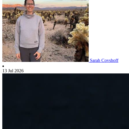
Sarah Covshoff
13 Jul 2026