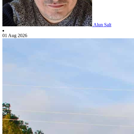
Alun Salt
01 Aug 2026