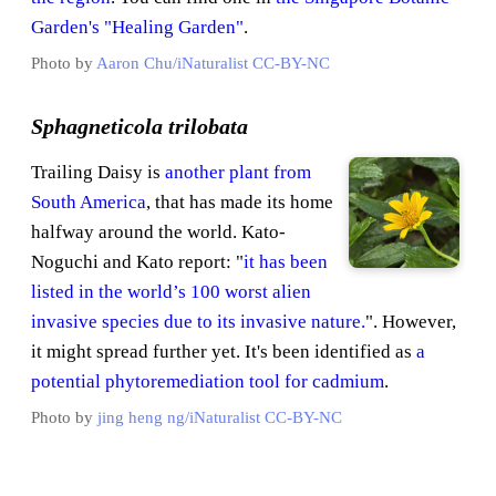
Garden's "Healing Garden"
.
Photo by
Aaron Chu/iNaturalist
CC-BY-NC
Sphagneticola trilobata
Trailing Daisy is
another plant from
South America
, that has made its home
halfway around the world. Kato-
Noguchi and Kato report: "
it has been
listed in the world’s 100 worst alien
invasive species due to its invasive nature.
". However,
it might spread further yet. It's been identified as
a
potential phytoremediation tool for cadmium
.
Photo by
jing heng ng/iNaturalist
CC-BY-NC