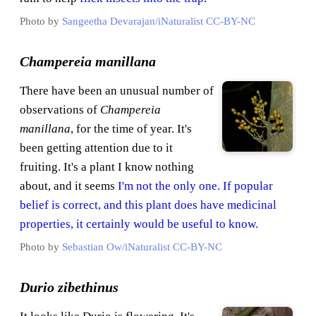
Photo by
Sangeetha Devarajan/iNaturalist
CC-BY-NC
Champereia manillana
There have been an unusual number of
observations of
Champereia
manillana
, for the time of year. It's
been getting attention due to it
fruiting. It's a plant I know nothing
about, and it seems
I'm not the only one. If popular
belief is correct, and this plant does have medicinal
properties, it certainly would be useful to know.
Photo by
Sebastian Ow/iNaturalist
CC-BY-NC
Durio zibethinus