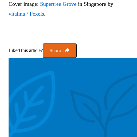
Cover image:
Supertree Grove
in Singapore by
vitalina / Pexels
.
Liked this article?
Share it