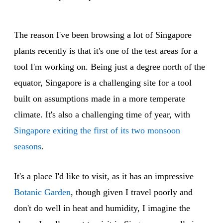
The reason I've been browsing a lot of Singapore
plants recently is that it's one of the test areas for a
tool I'm working on. Being just a degree north of the
equator, Singapore is a challenging site for a tool
built on assumptions made in a more temperate
climate. It's also a challenging time of year, with
Singapore exiting the first of its two monsoon
seasons
.
It's a place I'd like to visit, as it has an impressive
Botanic Garden
, though given I travel poorly and
don't do well in heat and humidity, I imagine the