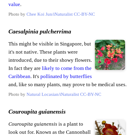
value
.
Photo by
Chee Koi Jun/iNaturalist
CC-BY-NC
Caesalpinia pulcherrima
This might be visible in Singapore, but
it's not native. These plants were
introduced, due to their showy flowers.
In fact they are
likely to come from the
Caribbean
. It's
pollinated by butterflies
and, like so many plants, may prove to be medical uses.
Photo by
Natural Locasian/iNaturalist
CC-BY-NC
Couroupita guianensis
Couroupita guianensis
is a plant to
look out for. Known as the Cannonball