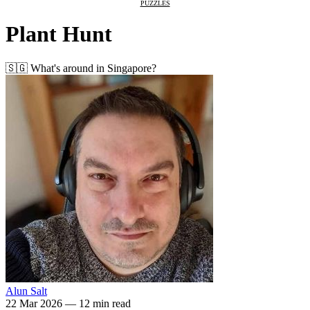
PUZZLES
Plant Hunt
🇸🇬 What's around in Singapore?
Alun Salt
22 Mar 2026
—
12 min read