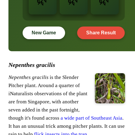
New Game
Share Result
Nepenthes gracilis
Nepenthes gracilis
is the Slender
Pitcher plant. Around a quarter of
iNaturalists observations of the plant
are from Singapore, with another
seven added in the past fortnight,
though it's found across
a wide part of Southeast Asia
.
It has an unusual trick among pitcher plants. It can use
rain to help
flick insects into the trap
.