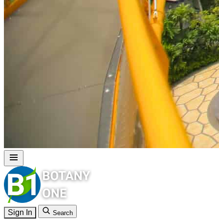
Sign In
Search