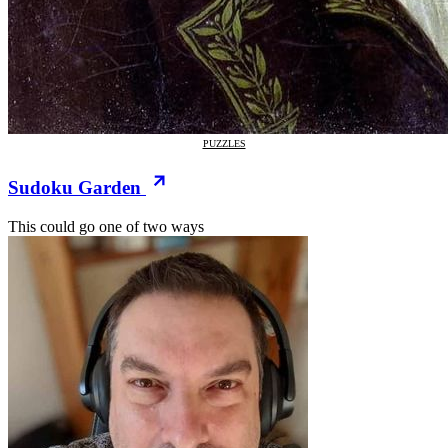
PUZZLES
Sudoku Garden
This could go one of two ways