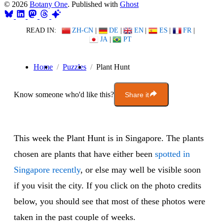
© 2026
Botany One
. Published with
Ghost
READ IN:
ZH-CN
|
DE
|
EN
|
ES
|
FR
|
JA
|
PT
Home
Puzzles
Plant Hunt
Know someone who'd like this?
Share it
This week the Plant Hunt is in Singapore. The plants
chosen are plants that have either been
spotted in
Singapore recently
, or else may well be visible soon
if you visit the city. If you click on the photo credits
below, you should see that most of these photos were
taken in the past couple of weeks.