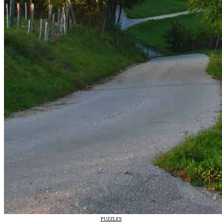
PUZZLES