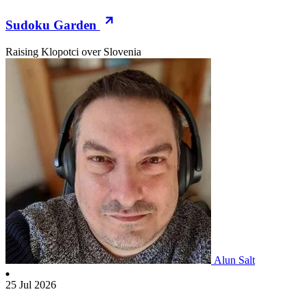
Sudoku Garden
Raising Klopotci over Slovenia
Alun Salt
25 Jul 2026