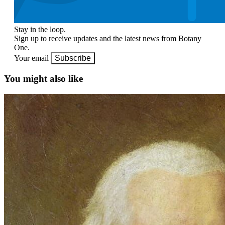
Stay in the loop.
Sign up to receive updates and the latest news from Botany
One.
Your email
Subscribe
You might also like