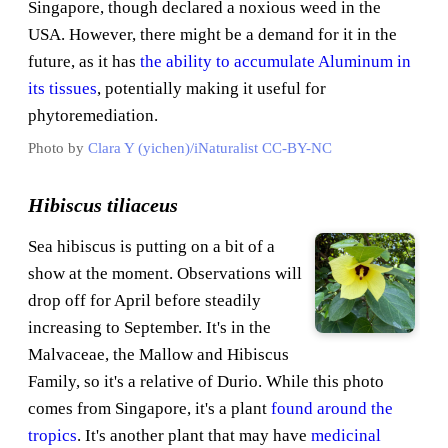
Singapore, though declared a noxious weed in the
USA. However, there might be a demand for it in the
future, as it has
the ability to accumulate Aluminum in
its tissues
, potentially making it useful for
phytoremediation.
Photo by
Clara Y (yichen)/iNaturalist
CC-BY-NC
Hibiscus tiliaceus
Sea hibiscus is putting on a bit of a
show at the moment. Observations will
drop off for April before steadily
increasing to September. It's in the
Malvaceae, the Mallow and Hibiscus
Family, so it's a relative of Durio. While this photo
comes from Singapore, it's a plant
found around the
tropics
. It's another plant that may have
medicinal