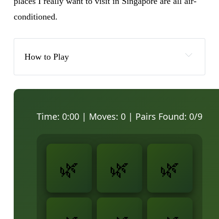
places I really want to visit in Singapore are all air-
conditioned.
How to Play
Time:
0:00
| Moves:
0
| Pairs Found:
0
/9