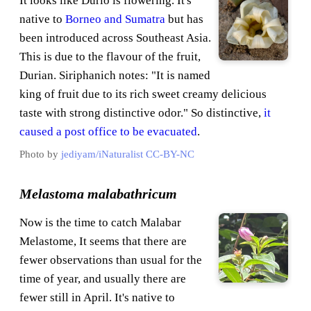
It looks like Durio is flowering. It's
native to
Borneo and Sumatra
but has
been introduced across Southeast Asia.
This is due to the flavour of the fruit,
Durian. Siriphanich notes: "It is named
king of fruit due to its rich sweet creamy delicious
taste with strong distinctive odor." So distinctive,
it
caused a post office to be evacuated
.
Photo by
jediyam/iNaturalist
CC-BY-NC
Melastoma malabathricum
Now is the time to catch Malabar
Melastome, It seems that there are
fewer observations than usual for the
time of year, and usually there are
fewer still in April. It's native to