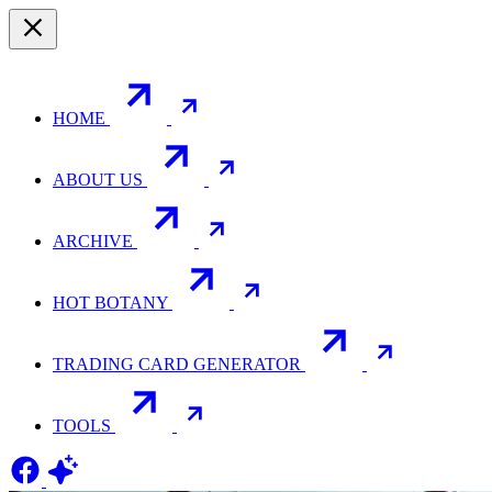
HOME
ABOUT US
ARCHIVE
HOT BOTANY
TRADING CARD GENERATOR
TOOLS