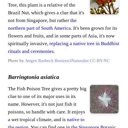
Tree, this plant is a relative of the
Brazil Nut, which gives a clue that it's
not from Singapore, but rather
the
northern part of South America
. It's been grown for its
flowers and fruits, and in some parts of Asia, it's now
spiritually invasive,
replacing a native tree in Buddhist
rituals and ceremonies
.
Photo by
Jørgen Rasbech Bentzen/iNaturalist
CC-BY-NC
Barringtonia asiatica
The Fish Poison Tree gives a pretty big
clue to one of its major uses in its
name. However, it's not just fish it
poisons, so handle with care. It enjoys
a wet tropical climate, and is
native to
the region
. You can find one in
the Singapore Botanic