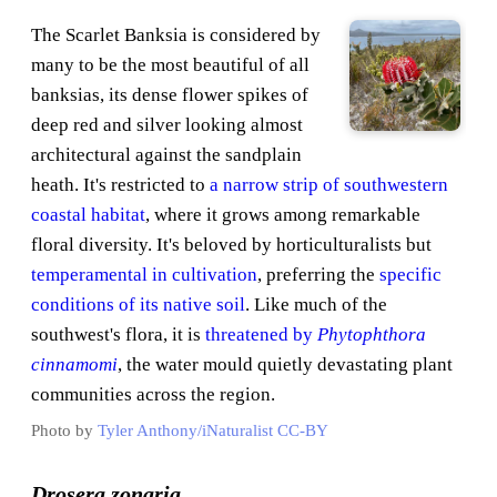
The Scarlet Banksia is considered by
many to be the most beautiful of all
banksias, its dense flower spikes of
deep red and silver looking almost
architectural against the sandplain
heath. It's restricted to
a narrow strip of southwestern
coastal habitat
, where it grows among remarkable
floral diversity. It's beloved by horticulturalists but
temperamental in cultivation
, preferring the
specific
conditions of its native soil
. Like much of the
southwest's flora, it is
threatened by
Phytophthora
cinnamomi
, the water mould quietly devastating plant
communities across the region.
Photo by
Tyler Anthony/iNaturalist
CC-BY
Drosera zonaria