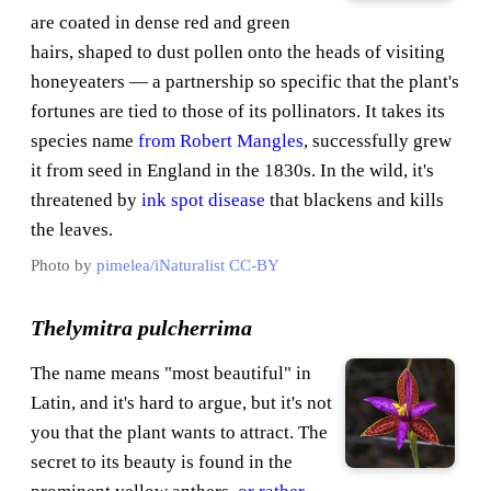
are coated in dense red and green
hairs, shaped to dust pollen onto the heads of visiting
honeyeaters — a partnership so specific that the plant's
fortunes are tied to those of its pollinators. It takes its
species name
from Robert Mangles
, successfully grew
it from seed in England in the 1830s. In the wild, it's
threatened by
ink spot disease
that blackens and kills
the leaves.
Photo by
pimelea/iNaturalist
CC-BY
Thelymitra pulcherrima
The name means "most beautiful" in
Latin, and it's hard to argue, but it's not
you that the plant wants to attract. The
secret to its beauty is found in the