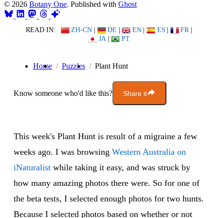
© 2026
Botany One
. Published with
Ghost
READ IN:
ZH-CN
|
DE
|
EN
|
ES
|
FR
|
JA
|
PT
Home
Puzzles
Plant Hunt
Know someone who'd like this?
Share it
This week's Plant Hunt is result of a migraine a few
weeks ago. I was browsing
Western Australia on
iNaturalist
while taking it easy, and was struck by
how many amazing photos there were. So for one of
the beta tests, I selected enough photos for two hunts.
Because I selected photos based on whether or not