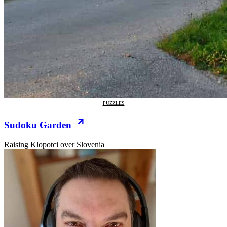
PUZZLES
Sudoku Garden
Raising Klopotci over Slovenia