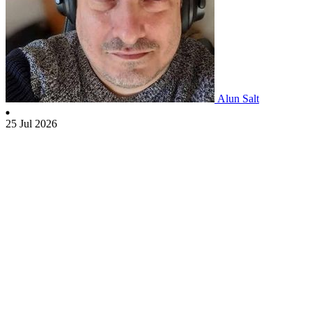
Alun Salt
25 Jul 2026