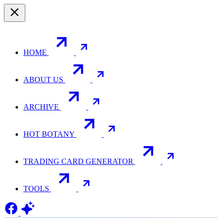
HOME
ABOUT US
ARCHIVE
HOT BOTANY
TRADING CARD GENERATOR
TOOLS