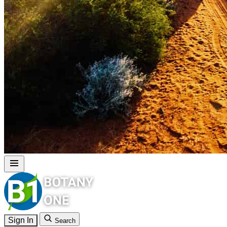
Sign In
Search