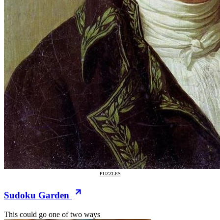
PUZZLES
Sudoku Garden
This could go one of two ways