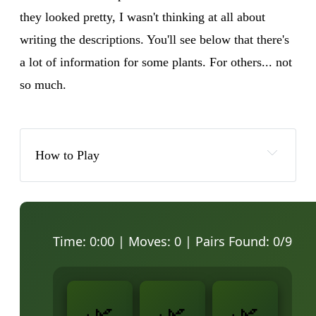
they looked pretty, I wasn't thinking at all about
writing the descriptions. You'll see below that there's
a lot of information for some plants. For others... not
so much.
How to Play
Time:
0:00
| Moves:
0
| Pairs Found:
0
/9