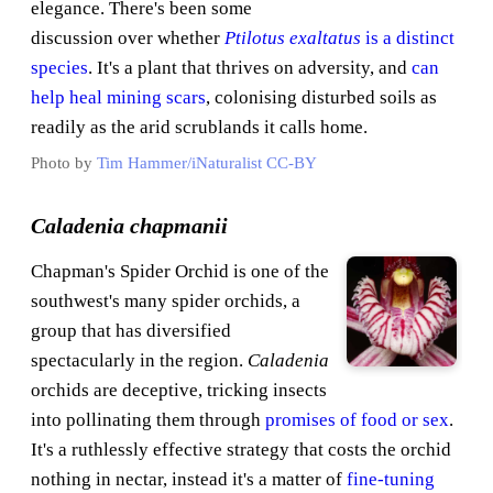
elegance. There's been some
discussion over whether
Ptilotus exaltatus
is a distinct
species
. It's a plant that thrives on adversity, and
can
help heal mining scars
, colonising disturbed soils as
readily as the arid scrublands it calls home.
Photo by
Tim Hammer/iNaturalist
CC-BY
Caladenia chapmanii
Chapman's Spider Orchid is one of the
southwest's many spider orchids, a
group that has diversified
spectacularly in the region.
Caladenia
orchids are deceptive, tricking insects
into pollinating them through
promises of food or sex
.
It's a ruthlessly effective strategy that costs the orchid
nothing in nectar, instead it's a matter of
fine-tuning