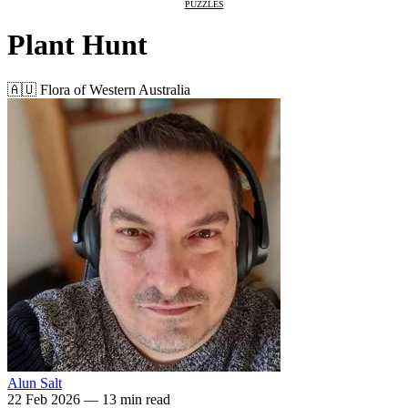
PUZZLES
Plant Hunt
🇦🇺 Flora of Western Australia
Alun Salt
22 Feb 2026
—
13 min read