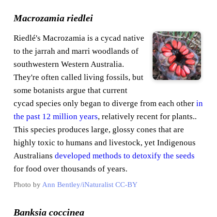
Macrozamia riedlei
Riedlé's Macrozamia is a cycad native
to the jarrah and marri woodlands of
southwestern Western Australia.
They're often called living fossils, but
some botanists argue that current
cycad species only began to diverge from each other
in
the past 12 million years
, relatively recent for plants..
This species produces large, glossy cones that are
highly toxic to humans and livestock, yet Indigenous
Australians
developed methods to detoxify the seeds
for food over thousands of years.
Photo by
Ann Bentley/iNaturalist
CC-BY
Banksia coccinea