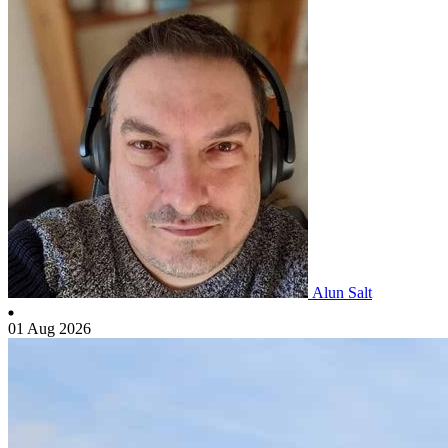
Alun Salt
01 Aug 2026