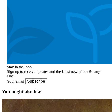
Stay in the loop.
Sign up to receive updates and the latest news from Botany
One.
Your email
Subscribe
You might also like