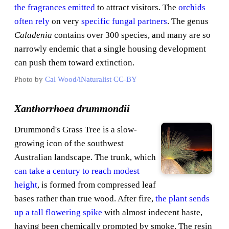
the fragrances emitted
to attract visitors. The
orchids
often rely
on very
specific fungal partners
. The genus
Caladenia
contains over 300 species, and many are so
narrowly endemic that a single housing development
can push them toward extinction.
Photo by
Cal Wood/iNaturalist
CC-BY
Xanthorrhoea drummondii
Drummond's Grass Tree is a slow-
growing icon of the southwest
Australian landscape. The trunk, which
can take a century to reach modest
height
, is formed from compressed leaf
bases rather than true wood. After fire,
the plant sends
up a tall flowering spike
with almost indecent haste,
having been chemically prompted by smoke. The resin