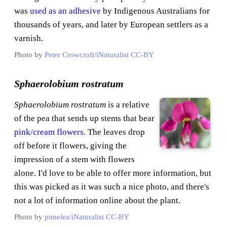
was
used as an adhesive
by Indigenous Australians for
thousands of years, and later by European settlers as a
varnish.
Photo by
Peter Crowcroft/iNaturalist
CC-BY
Sphaerolobium rostratum
Sphaerolobium rostratum
is a relative
of the pea that sends up stems that bear
pink/cream flowers
. The leaves drop
off before it flowers, giving the
impression of a stem with flowers
alone. I'd love to be able to offer more information, but
this was picked as it was such a nice photo, and there's
not a lot of information online about the plant.
Photo by
pimelea/iNaturalist
CC-BY