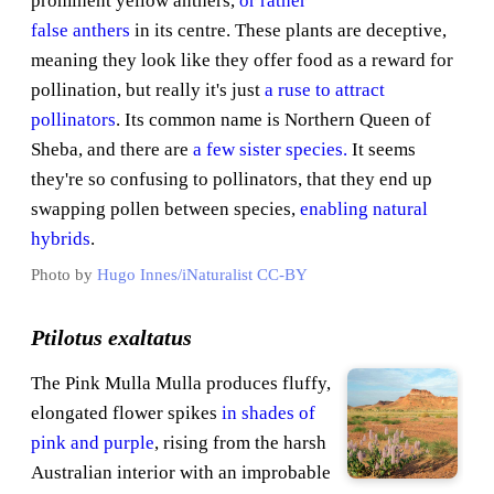
prominent yellow anthers,
or rather
false anthers
in its centre. These plants are deceptive,
meaning they look like they offer food as a reward for
pollination, but really it's just
a ruse to attract
pollinators
. Its common name is Northern Queen of
Sheba, and there are
a few sister species.
It seems
they're so confusing to pollinators, that they end up
swapping pollen between species,
enabling natural
hybrids
.
Photo by
Hugo Innes/iNaturalist
CC-BY
Ptilotus exaltatus
The Pink Mulla Mulla produces fluffy,
elongated flower spikes
in shades of
pink and purple
, rising from the harsh
Australian interior with an improbable