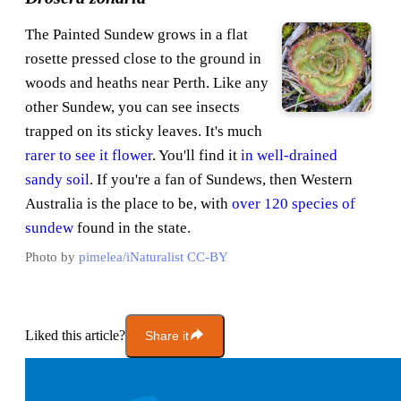
The Painted Sundew grows in a flat
rosette pressed close to the ground in
woods and heaths near Perth. Like any
other Sundew, you can see insects
trapped on its sticky leaves. It's much
rarer to see it flower
. You'll find it
in well-drained
sandy soil
. If you're a fan of Sundews, then Western
Australia is the place to be, with
over 120 species of
sundew
found in the state.
Photo by
pimelea/iNaturalist
CC-BY
Liked this article?
Share it