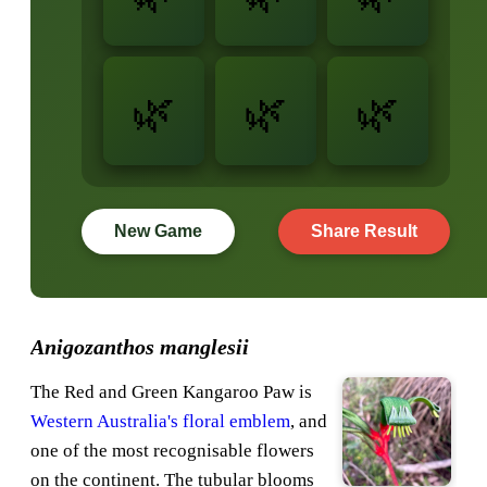
New Game
Share Result
Anigozanthos manglesii
The Red and Green Kangaroo Paw is
Western Australia's floral emblem
, and
one of the most recognisable flowers
on the continent. The tubular blooms