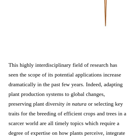
This highly interdisciplinary field of research has
seen the scope of its potential applications increase
dramatically in the past few years. Indeed, adapting
plant production systems to global changes,
preserving plant diversity
in natura
or selecting key
traits for the breeding of efficient crops and trees in a
scarcer world are all timely topics which require a
degree of expertise on how plants perceive, integrate