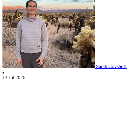
Sarah Covshoff
13 Jul 2026