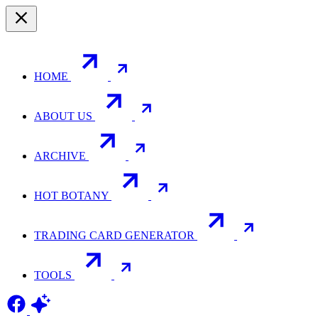
HOME
ABOUT US
ARCHIVE
HOT BOTANY
TRADING CARD GENERATOR
TOOLS