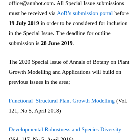
office@annbot.com. All Special Issue submissions
must be received via
AoB’s submission portal
before
19 July 2019
in order to be considered for inclusion
in the Special Issue. The deadline for outline
submission is
28 June 2019
.
The 2020 Special Issue of Annals of Botany on Plant
Growth Modelling and Applications will build on
previous issues in the area;
Functional–Structural Plant Growth Modelling
(Vol.
121, No 5, April 2018)
Developmental Robustness and Species Diversity
(Vol. 117, No 5, April 2016)