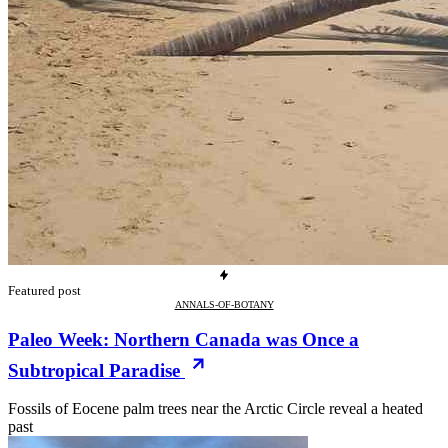
Featured post
ANNALS-OF-BOTANY
Paleo Week: Northern Canada was Once a
Subtropical Paradise
Fossils of Eocene palm trees near the Arctic Circle reveal a heated
past