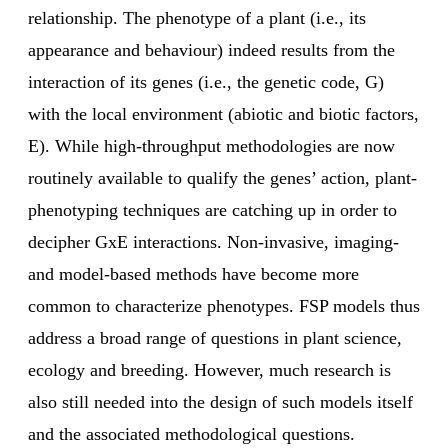
relationship. The phenotype of a plant (i.e., its
appearance and behaviour) indeed results from the
interaction of its genes (i.e., the genetic code, G)
with the local environment (abiotic and biotic factors,
E). While high-throughput methodologies are now
routinely available to qualify the genes’ action, plant-
phenotyping techniques are catching up in order to
decipher GxE interactions. Non-invasive, imaging‐
and model-based methods have become more
common to characterize phenotypes. FSP models thus
address a broad range of questions in plant science,
ecology and breeding. However, much research is
also still needed into the design of such models itself
and the associated methodological questions.