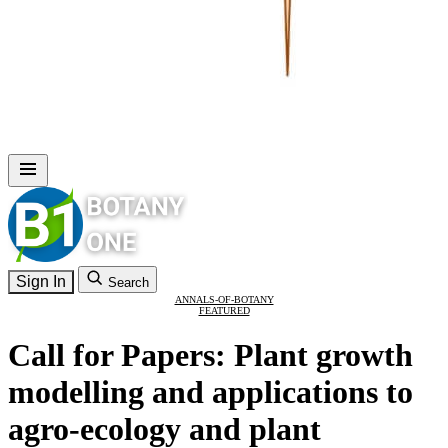
Sign In
Search
ANNALS-OF-BOTANY
FEATURED
Call for Papers: Plant growth
modelling and applications to
agro-ecology and plant