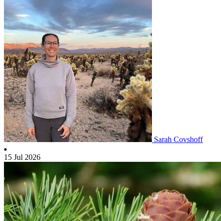
Sarah Covshoff
15 Jul 2026