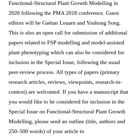
Functional-Structural Plant Growth Modelling in
2020 following the PMA 2018 conference. Guest
editors will be Gaëtan Louarn and Youhong Song.
This is also an open call for submission of additional
papers related to FSP modelling and model-assisted
plant phenotyping which can also be considered for
inclusion in the Special Issue, following the usual
peer-review process. All types of papers (primary
research articles, reviews, viewpoints, research-in-
context) are welcomed. If you have a manuscript that
you would like to be considered for inclusion in the
Special Issue on Functional-Structural Plant Growth
Modelling, please send an outline (title, authors and
250–500 words) of your article to