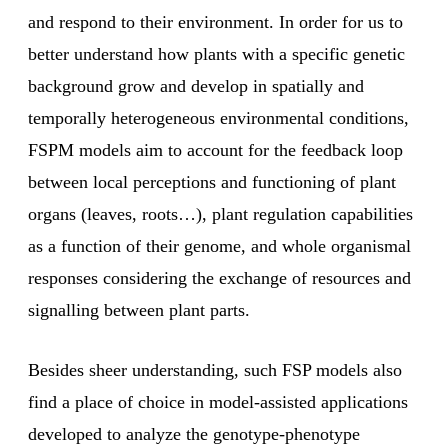
and respond to their environment. In order for us to
better understand how plants with a specific genetic
background grow and develop in spatially and
temporally heterogeneous environmental conditions,
FSPM models aim to account for the feedback loop
between local perceptions and functioning of plant
organs (leaves, roots…), plant regulation capabilities
as a function of their genome, and whole organismal
responses considering the exchange of resources and
signalling between plant parts.
Besides sheer understanding, such FSP models also
find a place of choice in model-assisted applications
developed to analyze the genotype-phenotype