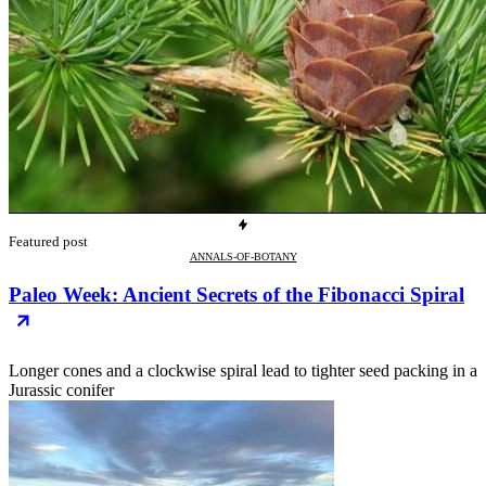
Featured post
ANNALS-OF-BOTANY
Paleo Week: Ancient Secrets of the Fibonacci Spiral
Longer cones and a clockwise spiral lead to tighter seed packing in a
Jurassic conifer