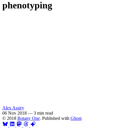
phenotyping
Alex Assiry
06 Nov 2018
—
3 min read
© 2018
Botany One
. Published with
Ghost