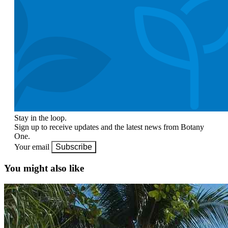
Stay in the loop.
Sign up to receive updates and the latest news from Botany
One.
Your email
Subscribe
You might also like