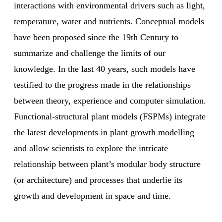
interactions with environmental drivers such as light,
temperature, water and nutrients. Conceptual models
have been proposed since the 19th Century to
summarize and challenge the limits of our
knowledge. In the last 40 years, such models have
testified to the progress made in the relationships
between theory, experience and computer simulation.
Functional-structural plant models (FSPMs) integrate
the latest developments in plant growth modelling
and allow scientists to explore the intricate
relationship between plant’s modular body structure
(or architecture) and processes that underlie its
growth and development in space and time.