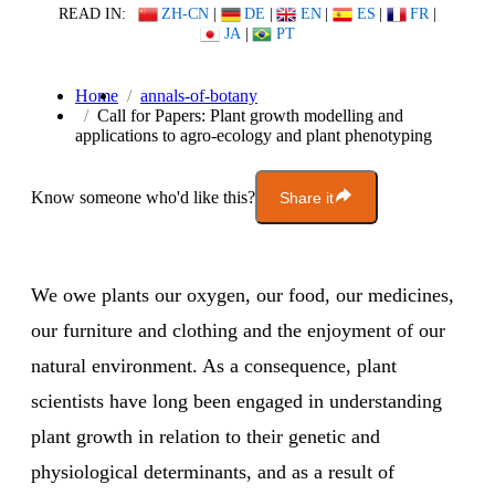
READ IN:
ZH-CN
|
DE
|
EN
|
ES
|
FR
|
JA
|
PT
Home
annals-of-botany
Call for Papers: Plant growth modelling and
applications to agro-ecology and plant phenotyping
Know someone who'd like this?
Share it
We owe plants our oxygen, our food, our medicines,
our furniture and clothing and the enjoyment of our
natural environment. As a consequence, plant
scientists have long been engaged in understanding
plant growth in relation to their genetic and
physiological determinants, and as a result of