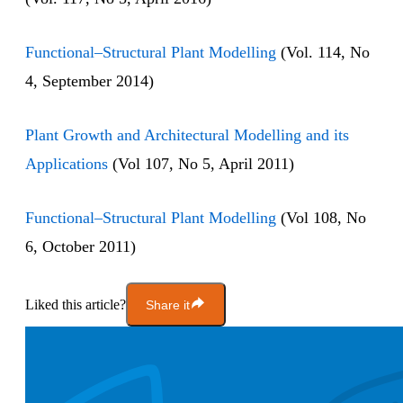
Functional–Structural Plant Modelling
(Vol. 114, No
4, September 2014)
Plant Growth and Architectural Modelling and its
Applications
(Vol 107, No 5, April 2011)
Functional–Structural Plant Modelling
(Vol 108, No
6, October 2011)
Liked this article?
Share it