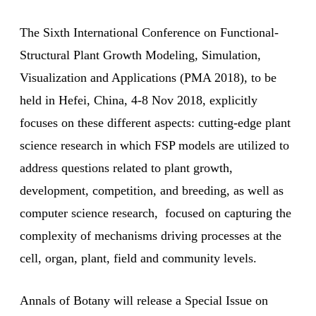
The Sixth International Conference on Functional-
Structural Plant Growth Modeling, Simulation,
Visualization and Applications (PMA 2018), to be
held in Hefei, China, 4-8 Nov 2018, explicitly
focuses on these different aspects: cutting-edge plant
science research in which FSP models are utilized to
address questions related to plant growth,
development, competition, and breeding, as well as
computer science research, focused on capturing the
complexity of mechanisms driving processes at the
cell, organ, plant, field and community levels.
Annals of Botany will release a Special Issue on