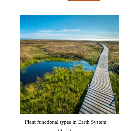
Plant functional types in Earth System