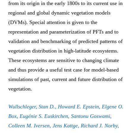
from its origin in the early 1800s to its current use in
regional and global dynamic vegetation models
(DVMs). Special attention is given to the
representation and parameterization of PFTs and to
validation and benchmarking of predicted patterns of
vegetation distribution in high-latitude ecosystems.
These ecosystems are sensitive to changing climate
and thus provide a useful test case for model-based
simulations of past, current and future distribution of
vegetation.
Wullschleger, Stan D., Howard E. Epstein, Elgene O.
Box, Eugénie S. Euskirchen, Santonu Goswami,
Colleen M. Iversen, Jens Kattge, Richard J. Norby,