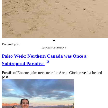
Featured post
ANNALS-OF-BOTANY
Paleo Week: Northern Canada was Once a
Subtropical Paradise
Fossils of Eocene palm trees near the Arctic Circle reveal a heated
past