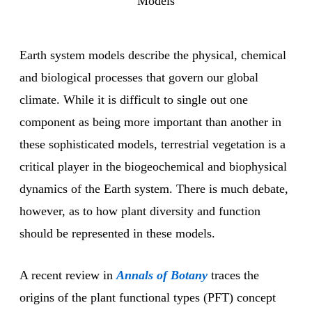
Models
Earth system models describe the physical, chemical
and biological processes that govern our global
climate. While it is difficult to single out one
component as being more important than another in
these sophisticated models, terrestrial vegetation is a
critical player in the biogeochemical and biophysical
dynamics of the Earth system. There is much debate,
however, as to how plant diversity and function
should be represented in these models.
A recent review in
Annals of Botany
traces the
origins of the plant functional types (PFT) concept