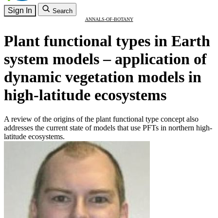
Sign In
Search
ANNALS-OF-BOTANY
Plant functional types in Earth
system models – application of
dynamic vegetation models in
high-latitude ecosystems
A review of the origins of the plant functional type concept also
addresses the current state of models that use PFTs in northern high-
latitude ecosystems.