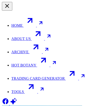
HOME
ABOUT US
ARCHIVE
HOT BOTANY
TRADING CARD GENERATOR
TOOLS