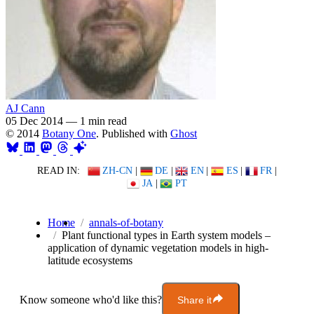
AJ Cann
05 Dec 2014
—
1 min read
© 2014
Botany One
. Published with
Ghost
READ IN:
ZH-CN
|
DE
|
EN
|
ES
|
FR
|
JA
|
PT
Home
annals-of-botany
Plant functional types in Earth system models –
application of dynamic vegetation models in high-
latitude ecosystems
Know someone who'd like this?
Share it