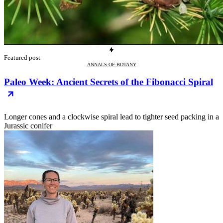
Featured post
ANNALS-OF-BOTANY
Paleo Week: Ancient Secrets of the Fibonacci Spiral
Longer cones and a clockwise spiral lead to tighter seed packing in a
Jurassic conifer