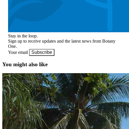
Stay in the loop.
Sign up to receive updates and the latest news from Botany
One.
Your email
Subscribe
You might also like