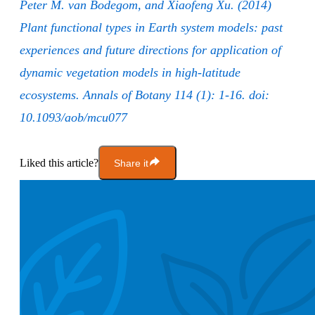
Peter M. van Bodegom, and Xiaofeng Xu. (2014)
Plant functional types in Earth system models: past
experiences and future directions for application of
dynamic vegetation models in high-latitude
ecosystems. Annals of Botany 114 (1): 1-16. doi:
10.1093/aob/mcu077
Liked this article?
Share it