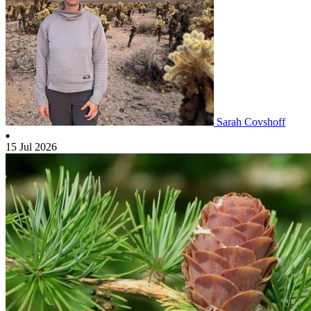
Sarah Covshoff
15 Jul 2026