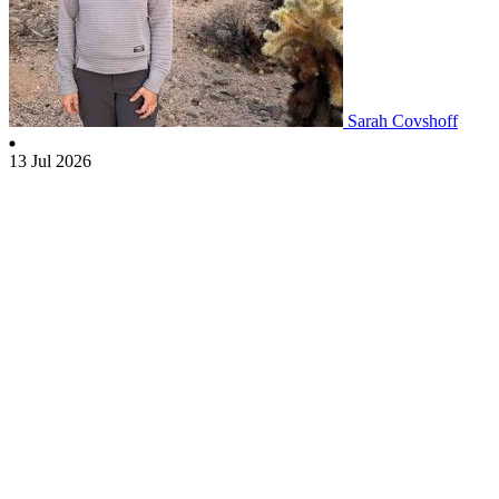
Sarah Covshoff
13 Jul 2026