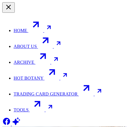
HOME
ABOUT US
ARCHIVE
HOT BOTANY
TRADING CARD GENERATOR
TOOLS