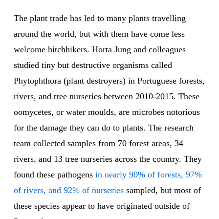
The plant trade has led to many plants travelling
around the world, but with them have come less
welcome hitchhikers. Horta Jung and colleagues
studied tiny but destructive organisms called
Phytophthora (plant destroyers) in Portuguese forests,
rivers, and tree nurseries between 2010-2015. These
oomycetes, or water moulds, are microbes notorious
for the damage they can do to plants. The research
team collected samples from 70 forest areas, 34
rivers, and 13 tree nurseries across the country. They
found these pathogens
in nearly 90% of forests, 97%
of rivers, and 92% of nurseries
sampled, but most of
these species appear to have originated outside of