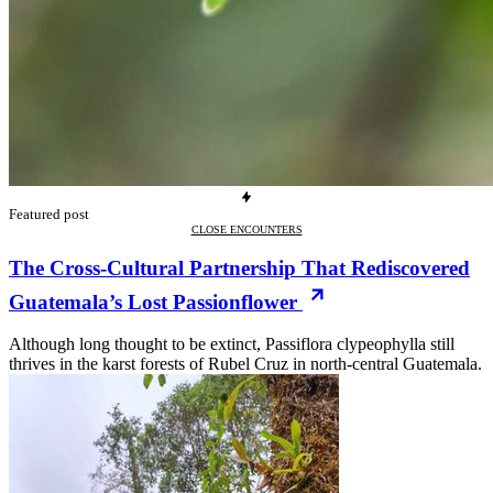
Featured post
CLOSE ENCOUNTERS
The Cross-Cultural Partnership That Rediscovered
Guatemala’s Lost Passionflower
Although long thought to be extinct, Passiflora clypeophylla still
thrives in the karst forests of Rubel Cruz in north-central Guatemala.