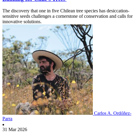
The discovery that one in five Chilean tree species has desiccation-
sensitive seeds challenges a cornerstone of conservation and calls for
innovative solutions.
Carlos A. Ordóñez-
Parra
31 Mar 2026