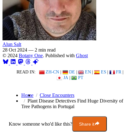
Alun Salt
28 Oct 2024
—
2 min read
© 2024
Botany One
. Published with
Ghost
READ IN:
ZH-CN
|
DE
|
EN
|
ES
|
FR
|
JA
|
PT
Home
Close Encounters
Plant Disease Detectives Find Huge Diversity of
Tree Pathogens in Portugal
Know someone who'd like this?
Share it