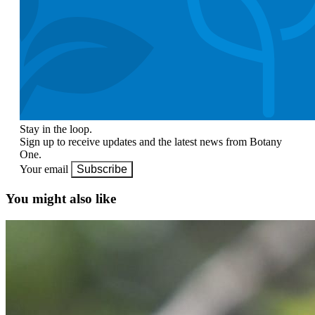
Stay in the loop.
Sign up to receive updates and the latest news from Botany
One.
Your email
Subscribe
You might also like