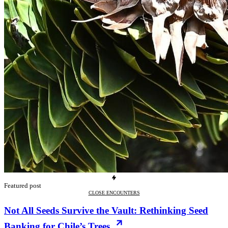
Featured post
CLOSE ENCOUNTERS
Not All Seeds Survive the Vault: Rethinking Seed
Banking for Chile’s Trees