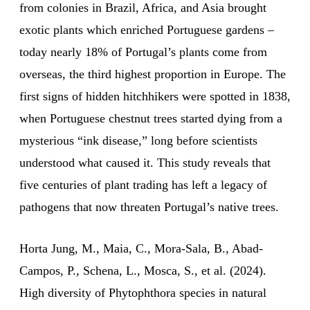
from colonies in Brazil, Africa, and Asia brought
exotic plants which enriched Portuguese gardens –
today nearly 18% of Portugal’s plants come from
overseas, the third highest proportion in Europe. The
first signs of hidden hitchhikers were spotted in 1838,
when Portuguese chestnut trees started dying from a
mysterious “ink disease,” long before scientists
understood what caused it. This study reveals that
five centuries of plant trading has left a legacy of
pathogens that now threaten Portugal’s native trees.
Horta Jung, M., Maia, C., Mora-Sala, B., Abad-
Campos, P., Schena, L., Mosca, S., et al. (2024).
High diversity of Phytophthora species in natural