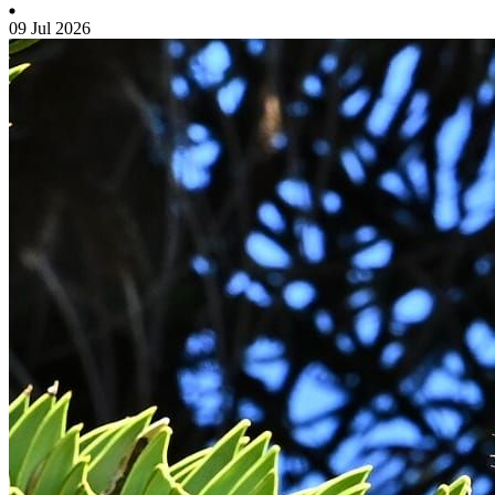
09 Jul 2026