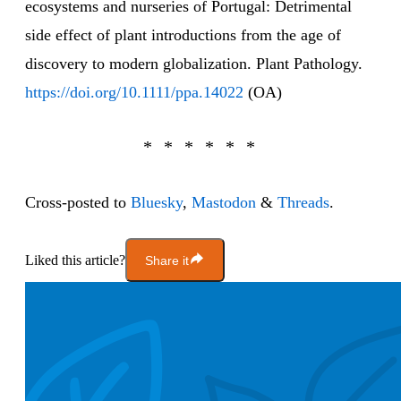
ecosystems and nurseries of Portugal: Detrimental
side effect of plant introductions from the age of
discovery to modern globalization. Plant Pathology.
https://doi.org/10.1111/ppa.14022
(OA)
Cross-posted to
Bluesky
,
Mastodon
&
Threads
.
Liked this article?
Share it