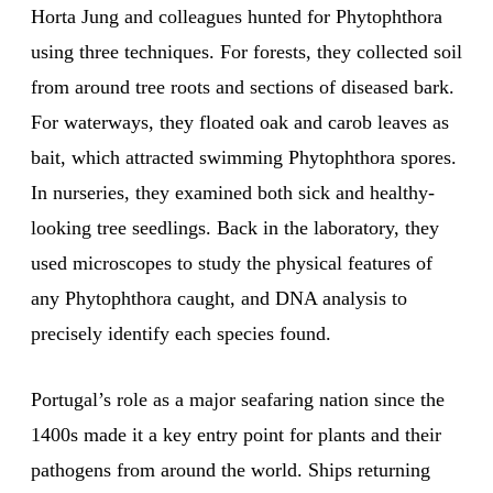
Horta Jung and colleagues hunted for Phytophthora
using three techniques. For forests, they collected soil
from around tree roots and sections of diseased bark.
For waterways, they floated oak and carob leaves as
bait, which attracted swimming Phytophthora spores.
In nurseries, they examined both sick and healthy-
looking tree seedlings. Back in the laboratory, they
used microscopes to study the physical features of
any Phytophthora caught, and DNA analysis to
precisely identify each species found.
Portugal’s role as a major seafaring nation since the
1400s made it a key entry point for plants and their
pathogens from around the world. Ships returning