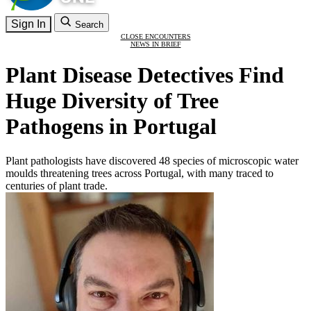
Sign In
Search
CLOSE ENCOUNTERS
NEWS IN BRIEF
Plant Disease Detectives Find
Huge Diversity of Tree
Pathogens in Portugal
Plant pathologists have discovered 48 species of microscopic water
moulds threatening trees across Portugal, with many traced to
centuries of plant trade.