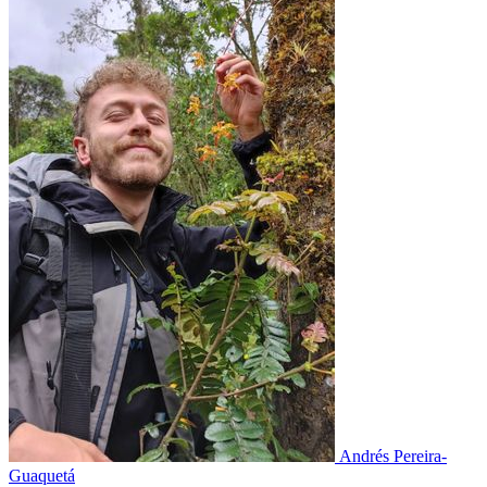
Andrés Pereira-
Guaquetá