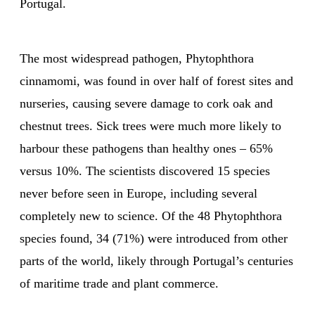
Portugal.
The most widespread pathogen, Phytophthora
cinnamomi, was found in over half of forest sites and
nurseries, causing severe damage to cork oak and
chestnut trees. Sick trees were much more likely to
harbour these pathogens than healthy ones – 65%
versus 10%. The scientists discovered 15 species
never before seen in Europe, including several
completely new to science. Of the 48 Phytophthora
species found, 34 (71%) were introduced from other
parts of the world, likely through Portugal’s centuries
of maritime trade and plant commerce.