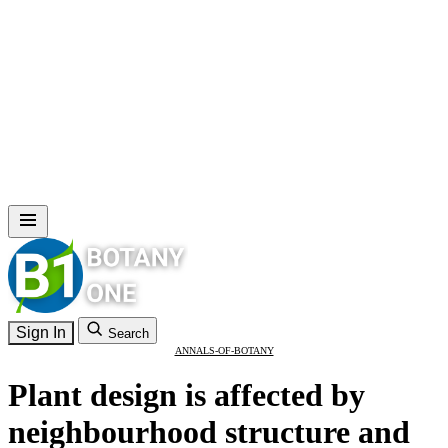
Sign In
Search
ANNALS-OF-BOTANY
Plant design is affected by
neighbourhood structure and