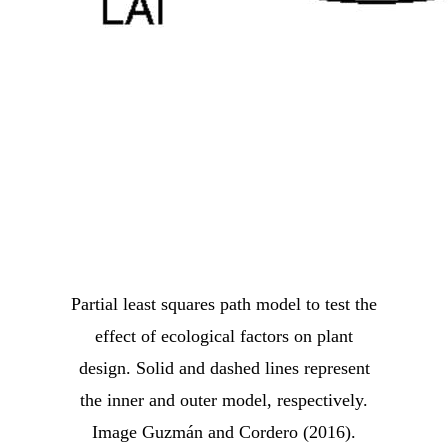
Partial least squares path model to test the
effect of ecological factors on plant
design. Solid and dashed lines represent
the inner and outer model, respectively.
Image Guzmán and Cordero (2016).