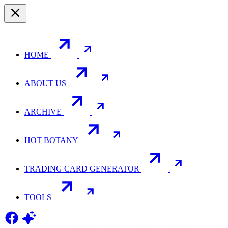
HOME
ABOUT US
ARCHIVE
HOT BOTANY
TRADING CARD GENERATOR
TOOLS