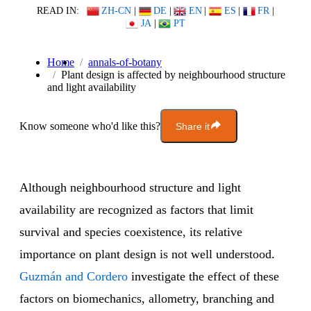
READ IN:
ZH-CN
|
DE
|
EN
|
ES
|
FR
|
JA
|
PT
Home
annals-of-botany
Plant design is affected by neighbourhood structure
and light availability
Know someone who'd like this?
Share it
Although neighbourhood structure and light
availability are recognized as factors that limit
survival and species coexistence, its relative
importance on plant design is not well understood.
Guzmán and Cordero
investigate the effect of these
factors on biomechanics, allometry, branching and