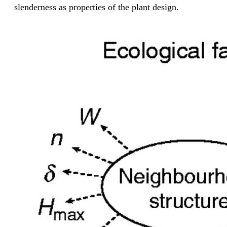
slenderness as properties of the plant design.