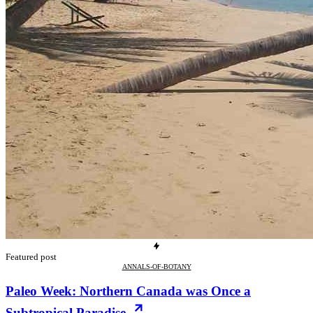
Featured post
ANNALS-OF-BOTANY
Paleo Week: Northern Canada was Once a
Subtropical Paradise