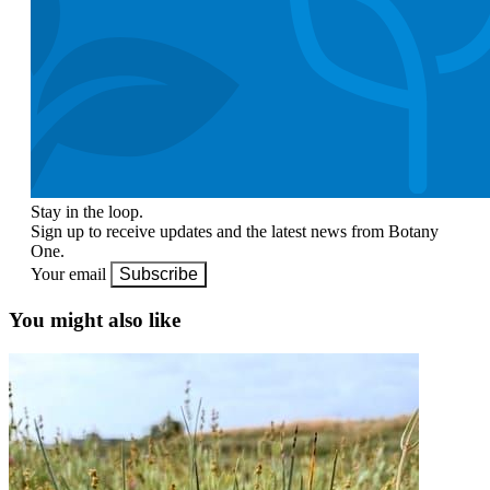
Stay in the loop.
Sign up to receive updates and the latest news from Botany
One.
Your email
Subscribe
You might also like