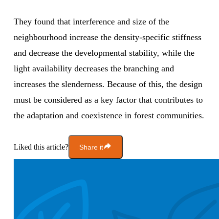
They found that interference and size of the
neighbourhood increase the density-specific stiffness
and decrease the developmental stability, while the
light availability decreases the branching and
increases the slenderness. Because of this, the design
must be considered as a key factor that contributes to
the adaptation and coexistence in forest communities.
Liked this article?
Share it