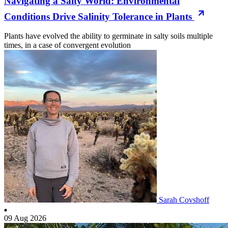
Navigating a Salty World: Environmental
Conditions Drive Salinity Tolerance in Plants
Plants have evolved the ability to germinate in salty soils multiple
times, in a case of convergent evolution
Sarah Covshoff
09 Aug 2026