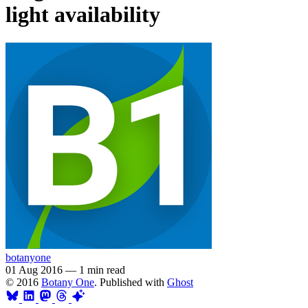
light availability
botanyone
01 Aug 2016
—
1 min read
© 2016
Botany One
. Published with
Ghost