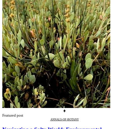
Featured post
ANNALS-OF-BOTANY