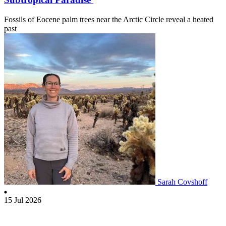
Fossils of Eocene palm trees near the Arctic Circle reveal a heated
past
Sarah Covshoff
15 Jul 2026