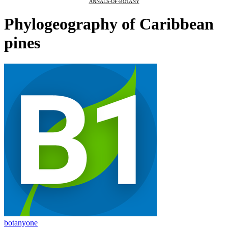
ANNALS-OF-BOTANY
Phylogeography of Caribbean
pines
botanyone