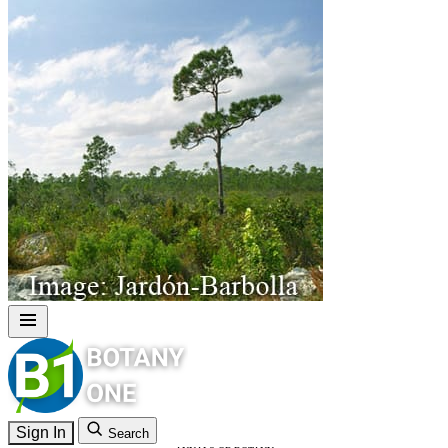
Sign In
Search