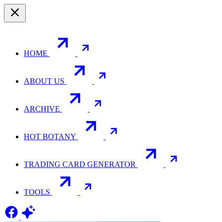
HOME
ABOUT US
ARCHIVE
HOT BOTANY
TRADING CARD GENERATOR
TOOLS