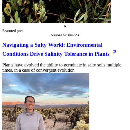
Featured post
ANNALS-OF-BOTANY
Navigating a Salty World: Environmental
Conditions Drive Salinity Tolerance in Plants
Plants have evolved the ability to germinate in salty soils multiple
times, in a case of convergent evolution