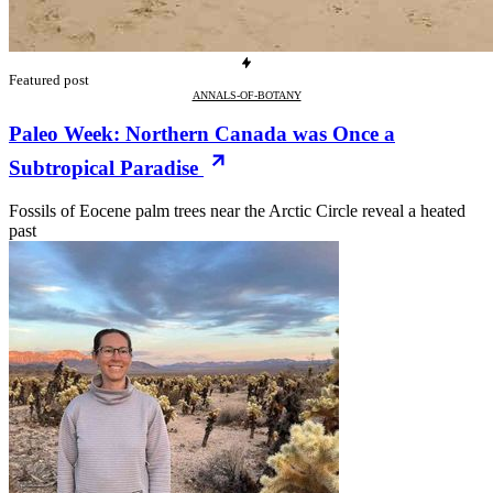
Featured post
ANNALS-OF-BOTANY
Paleo Week: Northern Canada was Once a
Subtropical Paradise
Fossils of Eocene palm trees near the Arctic Circle reveal a heated
past