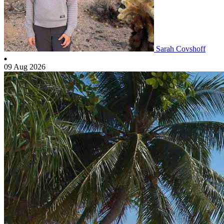
Sarah Covshoff
09 Aug 2026