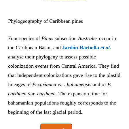
Phylogeography of Caribbean pines
Four species of
Pinus
subsection
Australes
occur in
the Caribbean Basin, and
Jardón-Barbolla
et al.
analyse their phylogeny to assess possible
colonization events from Central America. They find
that independent colonizations gave rise to the plastid
lineages of
P. caribaea
var.
bahamensis
and of
P.
caribaea
var.
caribaea
. The expansion time for
bahamanian populations roughly corresponds to the
beginning of the last glacial period.