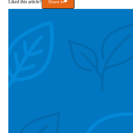
Liked this article?
Share it