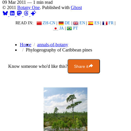
09 Mar 2011
—
1 min read
© 2011
Botany One
. Published with
Ghost
READ IN:
ZH-CN
|
DE
|
EN
|
ES
|
FR
|
JA
|
PT
Home
annals-of-botany
Phylogeography of Caribbean pines
Know someone who'd like this?
Share it