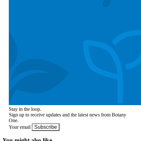
Stay in the loop.
Sign up to receive updates and the latest news from Botany
One.
Your email
Subscribe
You might also like