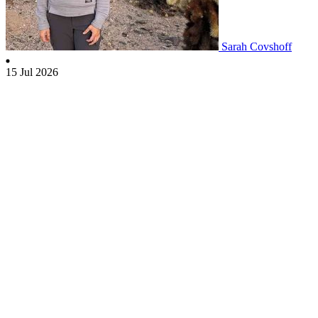
Sarah Covshoff
15 Jul 2026