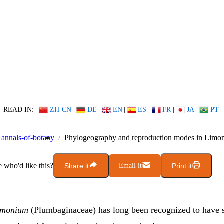
READ IN:
ZH-CN
|
DE
|
EN
|
ES
|
FR
|
JA
|
PT
annals-of-botany
Phylogeography and reproduction modes in Limo
who'd like this?
Share it
Email it
Print it
imonium
(Plumbaginaceae) has long been recognized to have 