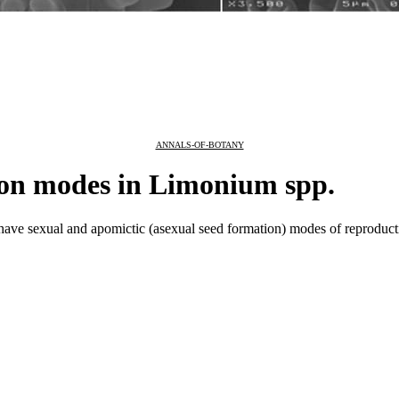
ANNALS-OF-BOTANY
on modes in Limonium spp.
ve sexual and apomictic (asexual seed formation) modes of reproduct