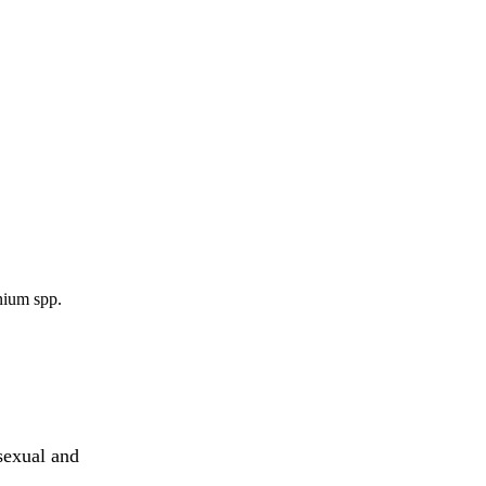
nium spp.
sexual and