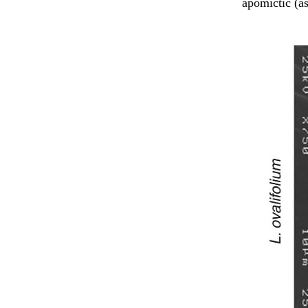
apomictic (a