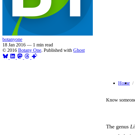
botanyone
18 Jan 2016
—
1 min read
© 2016
Botany One
. Published with
Ghost
Home
Know someone 
The genus
L