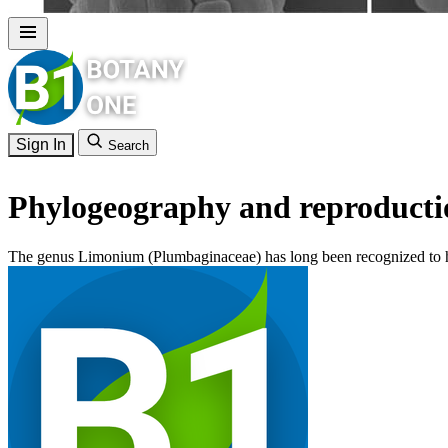
Sign In
Search
Phylogeography and reproducti
The genus Limonium (Plumbaginaceae) has long been recognized to ha