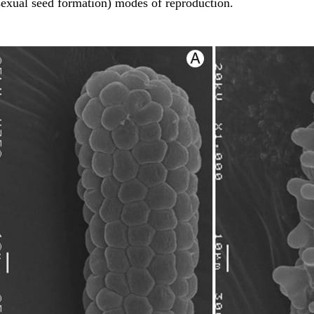
sexual seed formation) modes of reproduction.