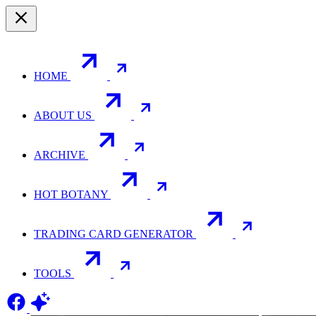
HOME
ABOUT US
ARCHIVE
HOT BOTANY
TRADING CARD GENERATOR
TOOLS