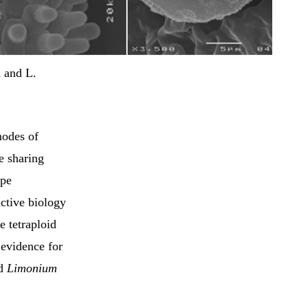
 and L.
modes of
e sharing
ype
uctive biology
e tetraploid
 evidence for
id
Limonium