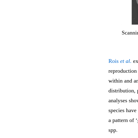
Scanni
Rois
et al
.
ex
reproduction
within and a
distribution,
analyses sho
species have 
a pattern of 
spp.