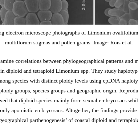
ng electron microscope photographs of Limonium ovalifolium
multiflorum stigmas and pollen grains. Image: Rois et al.
amine correlations between phylogeographical patterns and 
 in diploid and tetraploid Limonium spp. They study haplotyp
mong species with distinct ploidy levels using cpDNA haplot
 ploidy groups, species groups and geographic origin. Reprod
wed that diploid species mainly form sexual embryo sacs whil
only apomictic embryo sacs. Altogether, the findings provide
‘geographical parthenogenesis’ of coastal diploid and tetraplo