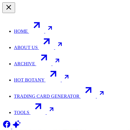
HOME
ABOUT US
ARCHIVE
HOT BOTANY
TRADING CARD GENERATOR
TOOLS