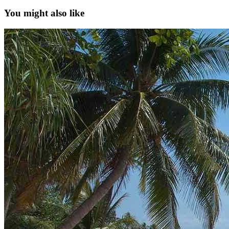
You might also like