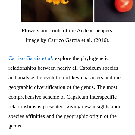
Flowers and fruits of the Andean peppers.
Image by Carrizo García et al. (2016).
Carrizo García
et al.
explore the phylogenetic
relationships between nearly all Capsicum species
and analyse the evolution of key characters and the
geographic diversification of the genus. The most
comprehensive scheme of Capsicum interspecific
relationships is presented, giving new insights about
species affinities and the geographic origin of the
genus.