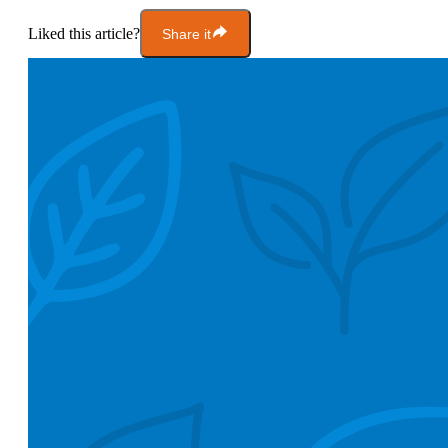
Liked this article?
Share it