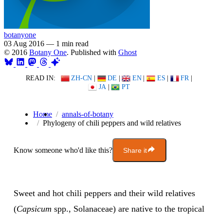
botanyone
03 Aug 2016
—
1 min read
© 2016
Botany One
. Published with
Ghost
READ IN:
ZH-CN
|
DE
|
EN
|
ES
|
FR
|
JA
|
PT
Home
annals-of-botany
Phylogeny of chili peppers and wild relatives
Know someone who'd like this?
Share it
Sweet and hot chili peppers and their wild relatives
(
Capsicum
spp., Solanaceae) are native to the tropical