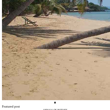
Featured post
ANNALS-OF-BOTANY