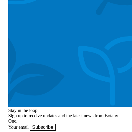
Stay in the loop.
Sign up to receive updates and the latest news from Botany
One.
Your email
Subscribe