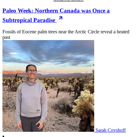
Paleo Week: Northern Canada was Once a
Subtropical Paradise
Fossils of Eocene palm trees near the Arctic Circle reveal a heated
past
Sarah Covshoff