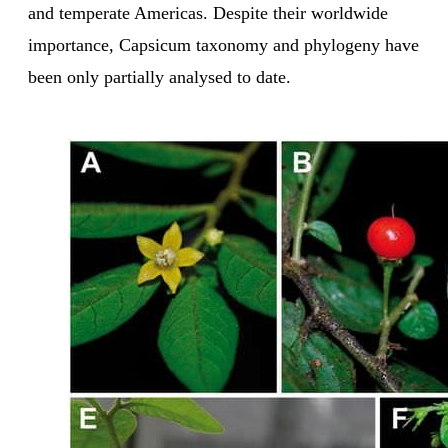
and temperate Americas. Despite their worldwide
importance, Capsicum taxonomy and phylogeny have
been only partially analysed to date.