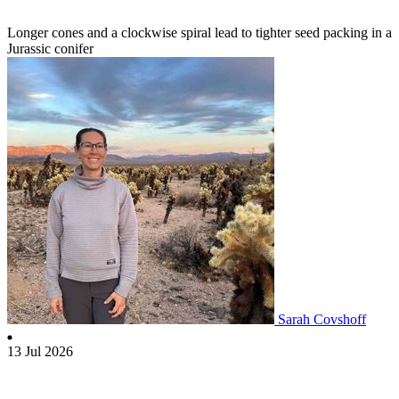
Longer cones and a clockwise spiral lead to tighter seed packing in a
Jurassic conifer
Sarah Covshoff
13 Jul 2026