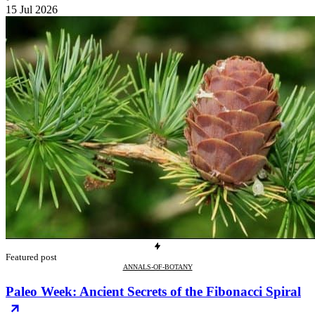
15 Jul 2026
Featured post
ANNALS-OF-BOTANY
Paleo Week: Ancient Secrets of the Fibonacci Spiral