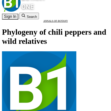
Sign In
Search
ANNALS-OF-BOTANY
Phylogeny of chili peppers and
wild relatives