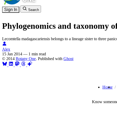
Sign In
Search
Phylogenomics and taxonomy of 
Lecomtella madagascariensis belongs to a lineage sister to three pani
Alex
15 Jan 2014
—
1 min read
© 2014
Botany One
. Published with
Ghost
Home
Know someone 