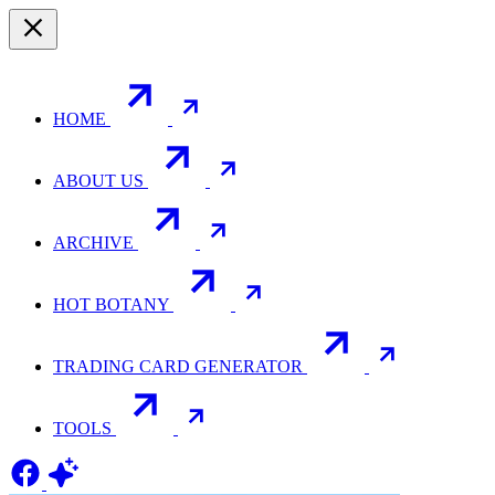
HOME
ABOUT US
ARCHIVE
HOT BOTANY
TRADING CARD GENERATOR
TOOLS