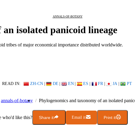
ANNALS-OF-BOTANY
an isolated panicoid lineage
coid tribes of major economical importance distributed worldwide.
READ IN:
ZH-CN
|
DE
|
EN
|
ES
|
FR
|
JA
|
PT
annals-of-botany
Phylogenomics and taxonomy of an isolated panic
who'd like this?
Share it
Email it
Print it