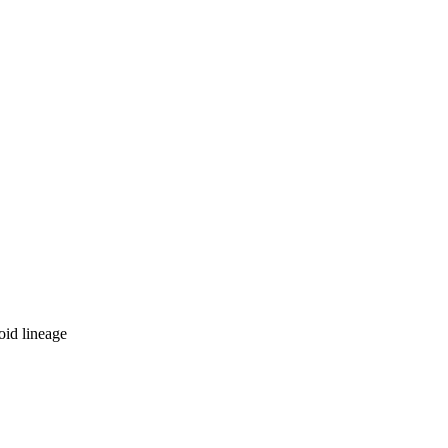
oid lineage