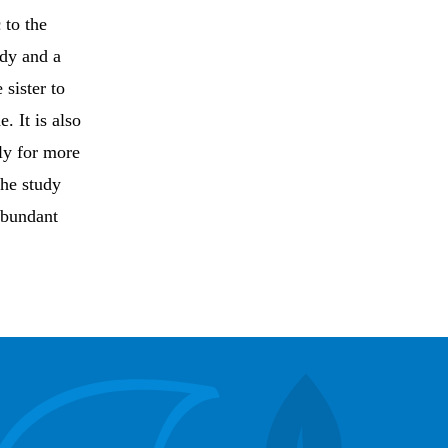
 to the
dy and a
 sister to
. It is also
ly for more
the study
abundant