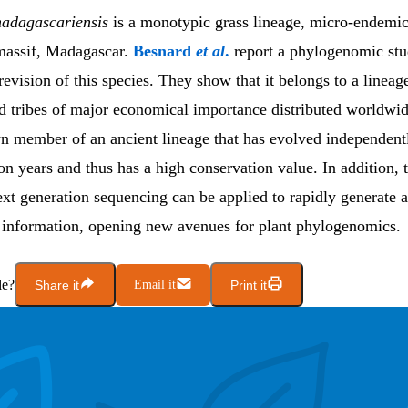
adagascariensis
is a monotypic grass lineage, micro-endemic
massif, Madagascar.
Besnard
et al
.
report a phylogenomic stu
evision of this species. They show that it belongs to a lineage
d tribes of major economical importance distributed worldwide
wn member of an ancient lineage that has evolved independent
on years and thus has a high conservation value. In addition, 
ext generation sequencing can be applied to rapidly generate 
 information, opening new avenues for plant phylogenomics.
le?
Share it
Email it
Print it