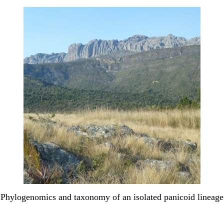
Phylogenomics and taxonomy of an isolated panicoid lineage