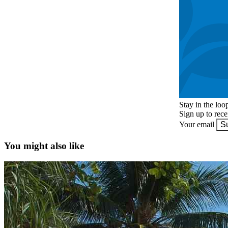
Stay in the loo
Sign up to rec
Your email
S
You might also like