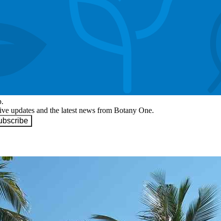
p.
eive updates and the latest news from Botany One.
ubscribe