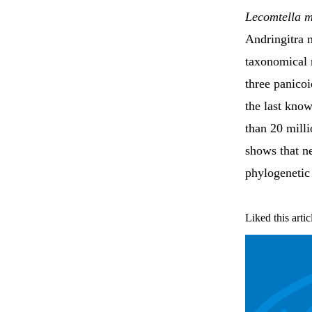
Lecomtella m
Andringitra 
taxonomical r
three panicoi
the last kno
than 20 milli
shows that n
phylogenetic
Liked this artic