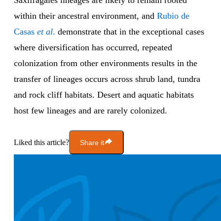
Saxifragales lineages are likely to remain rooted
within their ancestral environment, and
Rubio de
Casas
et al
.
demonstrate that in the exceptional cases
where diversification has occurred, repeated
colonization from other environments results in the
transfer of lineages occurs across shrub land, tundra
and rock cliff habitats. Desert and aquatic habitats
host few lineages and are rarely colonized.
Liked this article?
Share it