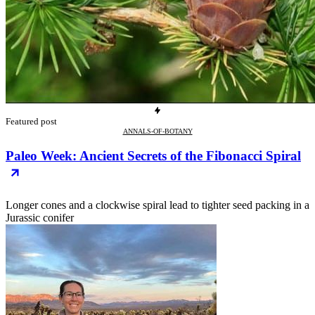
Featured post
ANNALS-OF-BOTANY
Paleo Week: Ancient Secrets of the Fibonacci Spiral
Longer cones and a clockwise spiral lead to tighter seed packing in a
Jurassic conifer