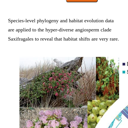
Species-level phylogeny and habitat evolution data
are applied to the hyper-diverse angiosperm clade
Saxifragales to reveal that habitat shifts are very rare.