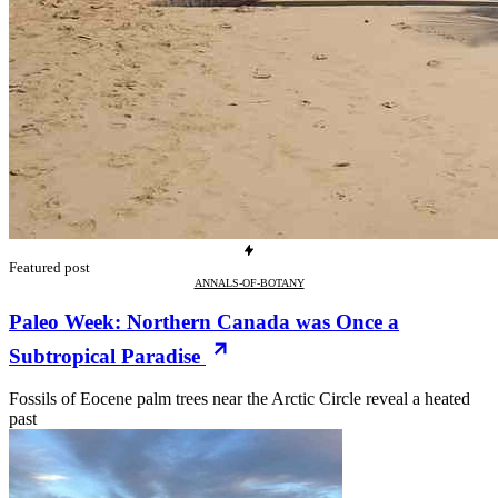
Featured post
ANNALS-OF-BOTANY
Paleo Week: Northern Canada was Once a
Subtropical Paradise
Fossils of Eocene palm trees near the Arctic Circle reveal a heated
past