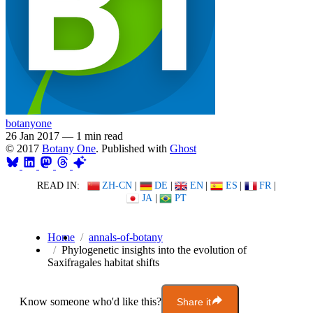
botanyone
26 Jan 2017
—
1 min read
© 2017
Botany One
. Published with
Ghost
READ IN:
ZH-CN
|
DE
|
EN
|
ES
|
FR
|
JA
|
PT
Home
annals-of-botany
Phylogenetic insights into the evolution of
Saxifragales habitat shifts
Know someone who'd like this?
Share it