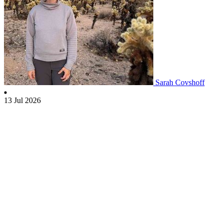
Sarah Covshoff
13 Jul 2026