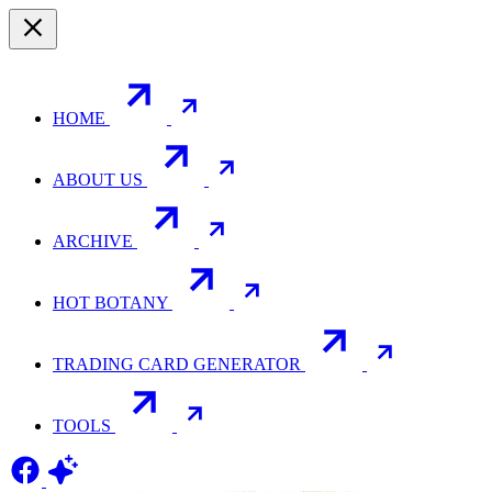
HOME
ABOUT US
ARCHIVE
HOT BOTANY
TRADING CARD GENERATOR
TOOLS