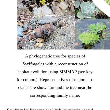
A phylogenetic tree for species of
Saxifragales with a reconstruction of
habitat evolution using SIMMAP (see key
for colours). Representatives of major sub-
clades are shown around the tree near the
corresponding family name.