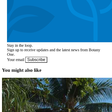
Stay in the loop.
Sign up to receive updates and the latest news from Botany
One.
Your email
Subscribe
You might also like