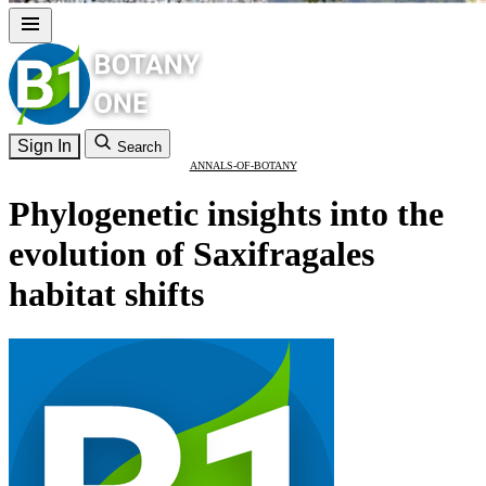
Sign In
Search
ANNALS-OF-BOTANY
Phylogenetic insights into the
evolution of Saxifragales
habitat shifts