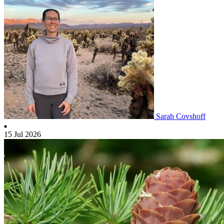
Sarah Covshoff
15 Jul 2026