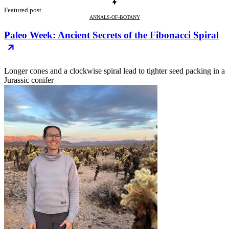
Featured post
ANNALS-OF-BOTANY
Paleo Week: Ancient Secrets of the Fibonacci Spiral
Longer cones and a clockwise spiral lead to tighter seed packing in a
Jurassic conifer