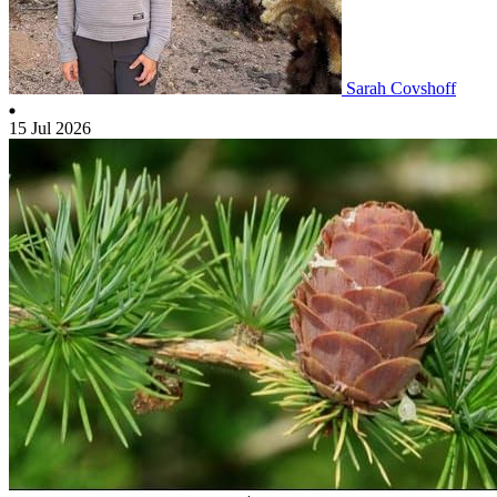
Sarah Covshoff
15 Jul 2026