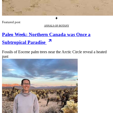
Featured post
ANNALS-OF-BOTANY
Paleo Week: Northern Canada was Once a
Subtropical Paradise
Fossils of Eocene palm trees near the Arctic Circle reveal a heated
past