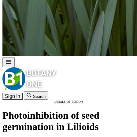
Sign In
Search
ANNALS-OF-BOTANY
Photoinhibition of seed
germination in Lilioids