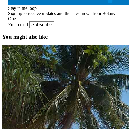
Stay in the loop.
Sign up to receive updates and the latest news from Botany
One.
Your email
Subscribe
You might also like