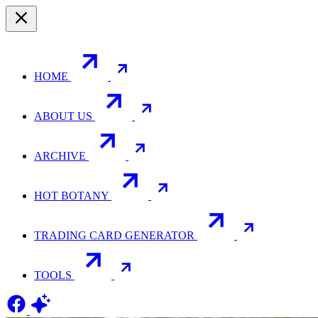
HOME
ABOUT US
ARCHIVE
HOT BOTANY
TRADING CARD GENERATOR
TOOLS