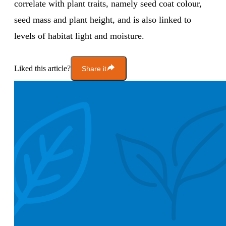
correlate with plant traits, namely seed coat colour,
seed mass and plant height, and is also linked to
levels of habitat light and moisture.
Liked this article?
Share it