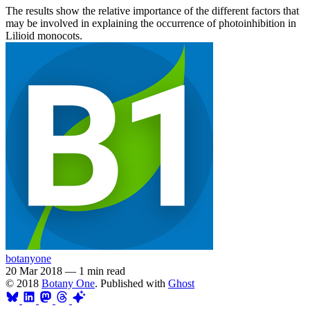
The results show the relative importance of the different factors that
may be involved in explaining the occurrence of photoinhibition in
Lilioid monocots.
botanyone
20 Mar 2018
—
1 min read
© 2018
Botany One
. Published with
Ghost