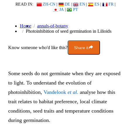
READ IN:
ZH-CN
|
DE
|
EN
|
ES
|
FR
|
JA
|
PT
Home
annals-of-botany
Photoinhibition of seed germination in Lilioids
Know someone who'd like this?
Share it
Some seeds do not germinate when they are exposed
to light. To understand the evolution of
photoinhibition,
Vandelook
et al
.
analyse how this
trait relates to habitat preference, local climate
conditions, seed traits and temperature conditions
during germination.