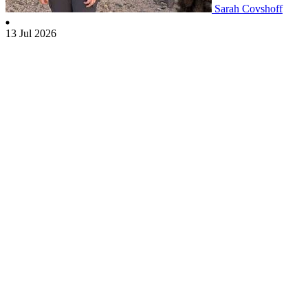
Sarah Covshoff
13 Jul 2026