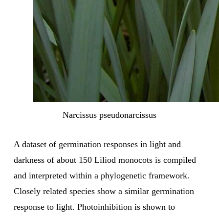
Narcissus pseudonarcissus
A dataset of germination responses in light and
darkness of about 150 Liliod monocots is compiled
and interpreted within a phylogenetic framework.
Closely related species show a similar germination
response to light. Photoinhibition is shown to