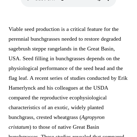
Viable seed production is a critical feature for the
perennial bunchgrasses needed to restore degraded
sagebrush steppe rangelands in the Great Basin,
USA. Seed filling in bunchgrasses depends on the
physiological performance of the seed head and the
flag leaf. A recent series of studies conducted by Erik
Hamerlynck and his colleagues at the USDA
compared the reproductive ecophysiological
characteristics of an exotic, widely planted
bunchgrass, crested wheatgrass (
Agropyron
cristatum
) to those of native Great Basin
bunchgrasses. These studies revealed that compared