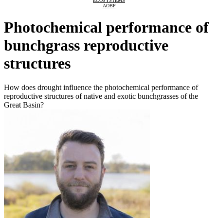
ECOSYSTEMS
AOBP
Photochemical performance of
bunchgrass reproductive
structures
How does drought influence the photochemical performance of
reproductive structures of native and exotic bunchgrasses of the
Great Basin?