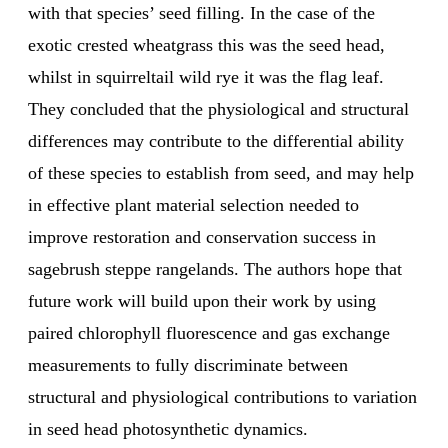
with that species’ seed filling. In the case of the
exotic crested wheatgrass this was the seed head,
whilst in squirreltail wild rye it was the flag leaf.
They concluded that the physiological and structural
differences may contribute to the differential ability
of these species to establish from seed, and may help
in effective plant material selection needed to
improve restoration and conservation success in
sagebrush steppe rangelands. The authors hope that
future work will build upon their work by using
paired chlorophyll fluorescence and gas exchange
measurements to fully discriminate between
structural and physiological contributions to variation
in seed head photosynthetic dynamics.