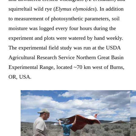
squirreltail wild rye (
Elymus elymoides
). In addition
to measurement of photosynthetic parameters, soil
moisture was logged every four hours during the
experiment and plots were watered by hand weekly.
The experimental field study was run at the USDA
Agricultural Research Service Northern Great Basin
Experimental Range, located ~70 km west of Burns,
OR, USA.