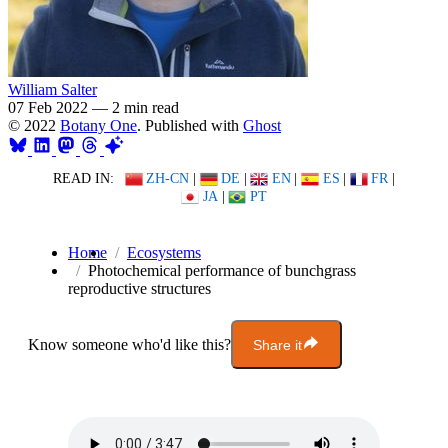
William Salter
07 Feb 2022
—
2 min read
© 2022
Botany One
. Published with
Ghost
READ IN:
ZH-CN
|
DE
|
EN
|
ES
|
FR
|
JA
|
PT
Home
Ecosystems
Photochemical performance of bunchgrass
reproductive structures
Know someone who'd like this?
Share it