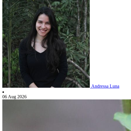
Andressa Luna
06 Aug 2026