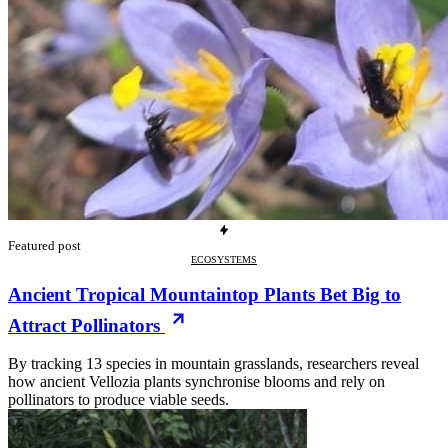
Featured post
ECOSYSTEMS
Ancient Tropical Mountaintop Plants Bet Big to
Attract Pollinators
By tracking 13 species in mountain grasslands, researchers reveal
how ancient Vellozia plants synchronise blooms and rely on
pollinators to produce viable seeds.