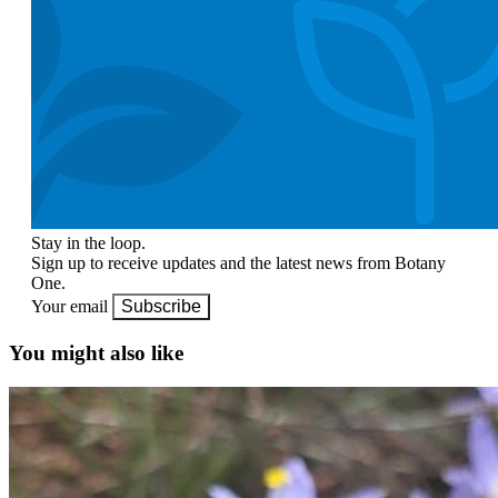
Stay in the loop.
Sign up to receive updates and the latest news from Botany
One.
Your email
Subscribe
You might also like