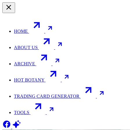
HOME
ABOUT US
ARCHIVE
HOT BOTANY
TRADING CARD GENERATOR
TOOLS