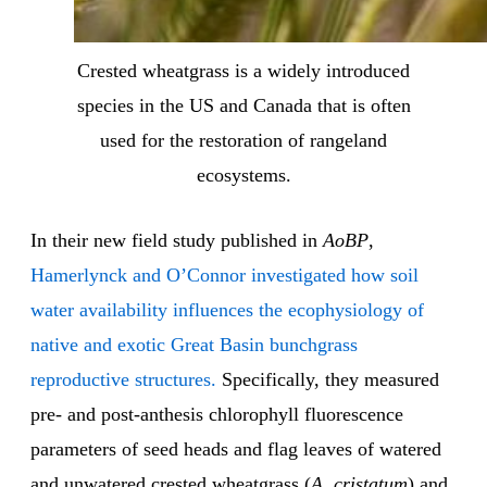
Crested wheatgrass is a widely introduced
species in the US and Canada that is often
used for the restoration of rangeland
ecosystems.
In their new field study published in
AoBP
,
Hamerlynck and O’Connor investigated how soil
water availability influences the ecophysiology of
native and exotic Great Basin bunchgrass
reproductive structures.
Specifically, they measured
pre- and post-anthesis chlorophyll fluorescence
parameters of seed heads and flag leaves of watered
and unwatered crested wheatgrass (
A. cristatum
) and