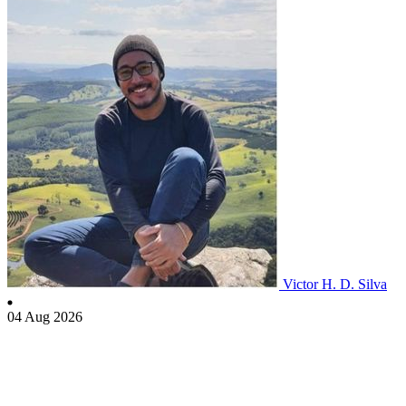
Victor H. D. Silva
04 Aug 2026