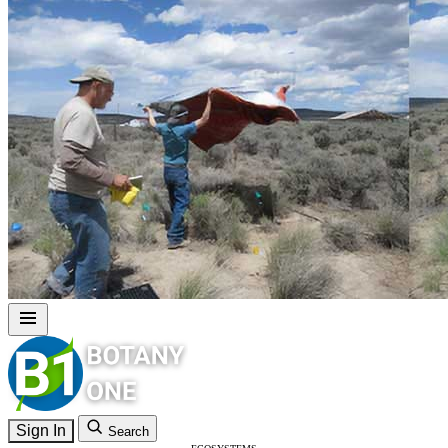
Sign In
Search