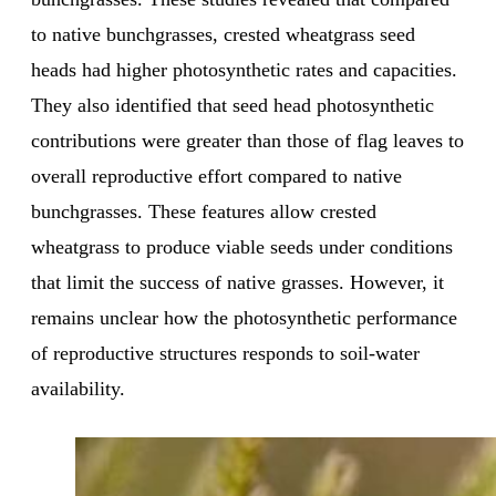
to native bunchgrasses, crested wheatgrass seed
heads had higher photosynthetic rates and capacities.
They also identified that seed head photosynthetic
contributions were greater than those of flag leaves to
overall reproductive effort compared to native
bunchgrasses. These features allow crested
wheatgrass to produce viable seeds under conditions
that limit the success of native grasses. However, it
remains unclear how the photosynthetic performance
of reproductive structures responds to soil-water
availability.