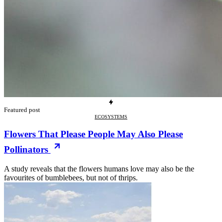
Featured post
ECOSYSTEMS
Flowers That Please People May Also Please
Pollinators
A study reveals that the flowers humans love may also be the
favourites of bumblebees, but not of thrips.