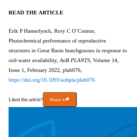
READ THE ARTICLE
Erik P Hamerlynck, Rory C O’Connor,
Photochemical performance of reproductive
structures in Great Basin bunchgrasses in response to
soil-water availability,
AoB PLANTS
, Volume 14,
Issue 1, February 2022, plab076,
https://doi.org/10.1093/aobpla/plab076
Liked this article?
Share it