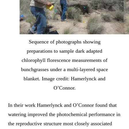
Sequence of photographs showing
preparations to sample dark adapted
chlorophyll florescence measurements of
bunchgrasses under a multi-layered space
blanket. Image credit: Hamerlynck and
O’Connor.
In their work Hamerlynck and O’Connor found that
watering improved the photochemical performance in
the reproductive structure most closely associated