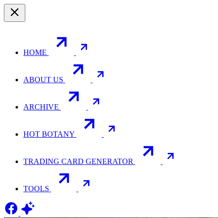
HOME
ABOUT US
ARCHIVE
HOT BOTANY
TRADING CARD GENERATOR
TOOLS