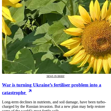
NEWS IN BRIEF
War is turning Ukraine’s fertiliser problem into a
catastrophe
Long-term declines in nutrients, and soil damage, have been turbo-
charged by the Russian invasion. But a new plan may help restore
some of the world’s most fertile soils.