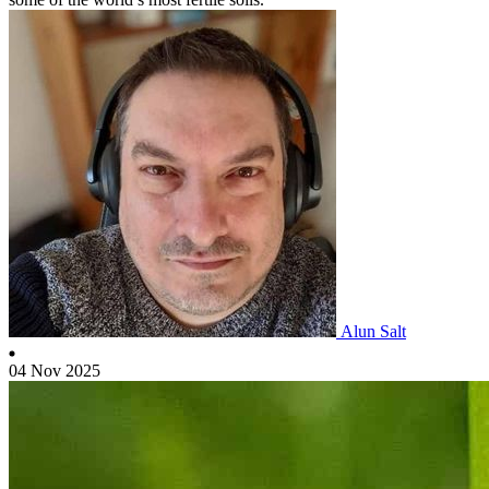
Alun Salt
04 Nov 2025