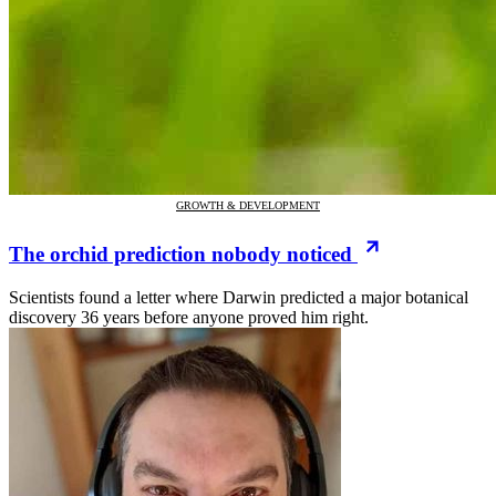
GROWTH & DEVELOPMENT
The orchid prediction nobody noticed
Scientists found a letter where Darwin predicted a major botanical
discovery 36 years before anyone proved him right.