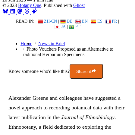
© 2023
Botany One
. Published with
Ghost
READ IN:
ZH-CN
|
DE
|
EN
|
ES
|
FR
|
JA
|
PT
Home
News in Brief
Photo Vouchers Proposed as an Alternative to
Traditional Herbarium Specimens
Know someone who'd like this?
Share it
Alexander Greene and colleagues have suggested a
novel approach to recording botanical data with their
latest publication in the
Journal of Ethnobiology
.
Ethnobotany, a field dedicated to exploring the