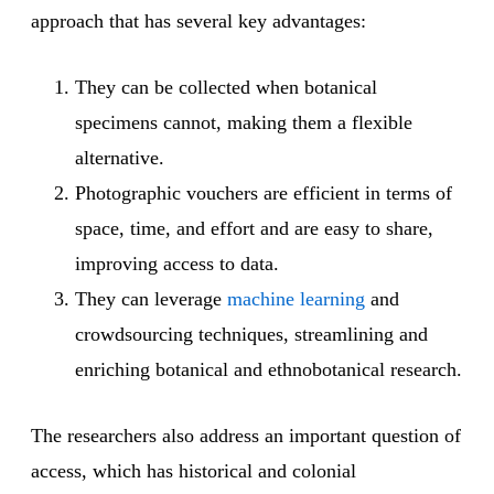
approach that has several key advantages:
They can be collected when botanical
specimens cannot, making them a flexible
alternative.
Photographic vouchers are efficient in terms of
space, time, and effort and are easy to share,
improving access to data.
They can leverage
machine learning
and
crowdsourcing techniques, streamlining and
enriching botanical and ethnobotanical research.
The researchers also address an important question of
access, which has historical and colonial