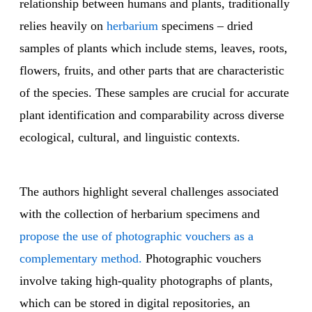
relationship between humans and plants, traditionally
relies heavily on
herbarium
specimens – dried
samples of plants which include stems, leaves, roots,
flowers, fruits, and other parts that are characteristic
of the species. These samples are crucial for accurate
plant identification and comparability across diverse
ecological, cultural, and linguistic contexts.
The authors highlight several challenges associated
with the collection of herbarium specimens and
propose the use of photographic vouchers as a
complementary method.
Photographic vouchers
involve taking high-quality photographs of plants,
which can be stored in digital repositories, an