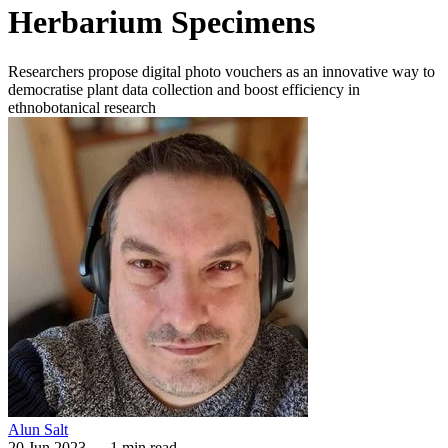
Herbarium Specimens
Researchers propose digital photo vouchers as an innovative way to
democratise plant data collection and boost efficiency in
ethnobotanical research
Alun Salt
20 Jun 2023
—
1 min read