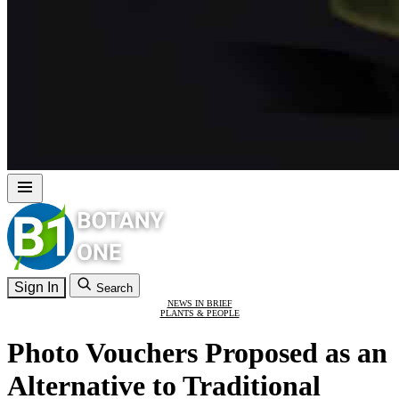
Sign In
Search
NEWS IN BRIEF
PLANTS & PEOPLE
Photo Vouchers Proposed as an
Alternative to Traditional