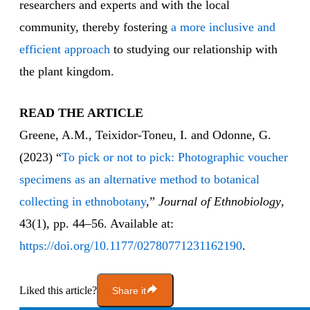
researchers and experts and with the local
community, thereby fostering
a more inclusive and
efficient approach
to studying our relationship with
the plant kingdom.
READ THE ARTICLE
Greene, A.M., Teixidor-Toneu, I. and Odonne, G.
(2023) “
To pick or not to pick: Photographic voucher
specimens as an alternative method to botanical
collecting in ethnobotany
,”
Journal of Ethnobiology
,
43(1), pp. 44–56. Available at:
https://doi.org/10.1177/02780771231162190
.
Liked this article?
Share it