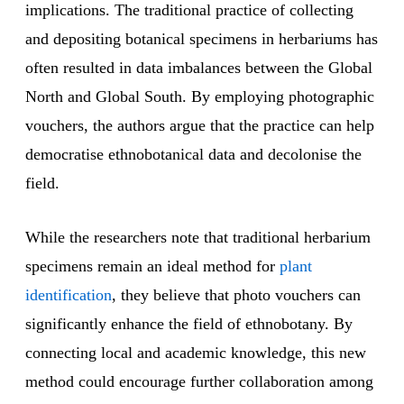
implications. The traditional practice of collecting
and depositing botanical specimens in herbariums has
often resulted in data imbalances between the Global
North and Global South. By employing photographic
vouchers, the authors argue that the practice can help
democratise ethnobotanical data and decolonise the
field.
While the researchers note that traditional herbarium
specimens remain an ideal method for
plant
identification
, they believe that photo vouchers can
significantly enhance the field of ethnobotany. By
connecting local and academic knowledge, this new
method could encourage further collaboration among