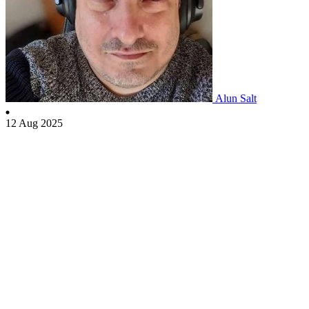
Alun Salt
12 Aug 2025