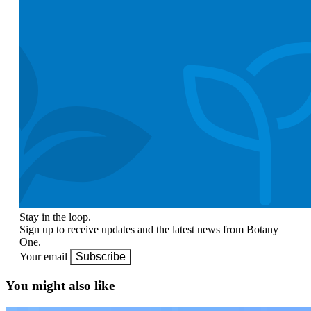
Stay in the loop.
Sign up to receive updates and the latest news from Botany
One.
Your email
Subscribe
You might also like