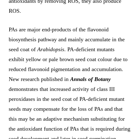
antioxidants by removing ROS, they also produce
ROS.
PAs are major end-products of the flavonoid
biosynthesis pathway and mainly accumulate in the
seed coat of
Arabidopsis
. PA-deficient mutants
exhibit yellow or pale brown seed coat colour due to
reduced flavonoid pigmentation and accumulation.
New research published in
Annals of Botany
demonstrates that increased activity of class III
peroxidases in the seed coat of PA-deficient mutant
seeds may compensate for the loss of PAs and that
this may be an adaptive mechanism substituting for
the antioxidant function of PAs that is required during
seed development and later in seed germination.