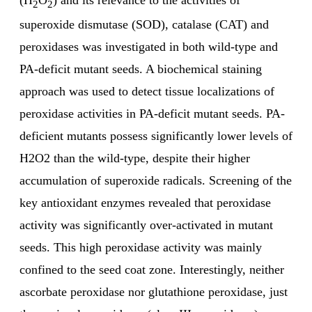
(H
O
) and its relevance to the activities of
2
2
superoxide dismutase (SOD), catalase (CAT) and
peroxidases was investigated in both wild-type and
PA-deficit mutant seeds. A biochemical staining
approach was used to detect tissue localizations of
peroxidase activities in PA-deficit mutant seeds. PA-
deficient mutants possess significantly lower levels of
H2O2 than the wild-type, despite their higher
accumulation of superoxide radicals. Screening of the
key antioxidant enzymes revealed that peroxidase
activity was significantly over-activated in mutant
seeds. This high peroxidase activity was mainly
confined to the seed coat zone. Interestingly, neither
ascorbate peroxidase nor glutathione peroxidase, just