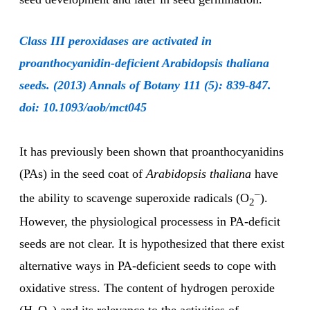
Class III peroxidases are activated in
proanthocyanidin-deficient Arabidopsis thaliana
seeds. (2013) Annals of Botany 111 (5): 839-847.
doi: 10.1093/aob/mct045
It has previously been shown that proanthocyanidins
(PAs) in the seed coat of
Arabidopsis thaliana
have
–
the ability to scavenge superoxide radicals (O
).
2
However, the physiological processess in PA-deficit
seeds are not clear. It is hypothesized that there exist
alternative ways in PA-deficient seeds to cope with
oxidative stress. The content of hydrogen peroxide