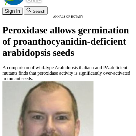
Sign In
Search
ANNALS-OF-BOTANY
Peroxidase allows germination
of proanthocyanidin-deficient
arabidopsis seeds
A comparison of wild-type Arabidopsis thaliana and PA-deficient
mutants finds that peroxidase activity is significantly over-activated
in mutant seeds.