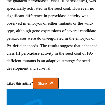
the guaiacol peroxidases (class III peroxidases), was
specifically activated in the seed coat. However, no
significant difference in peroxidase activity was
observed in embryos of either mutants or the wild-
type, although gene expressions of several candidate
peroxidases were down-regulated in the embryos of
PA-deficient seeds. The results suggest that enhanced
class III peroxidase activity in the seed coat of PA-
deficient mutants is an adaptive strategy for seed
development and survival.
Liked this article?
Share it