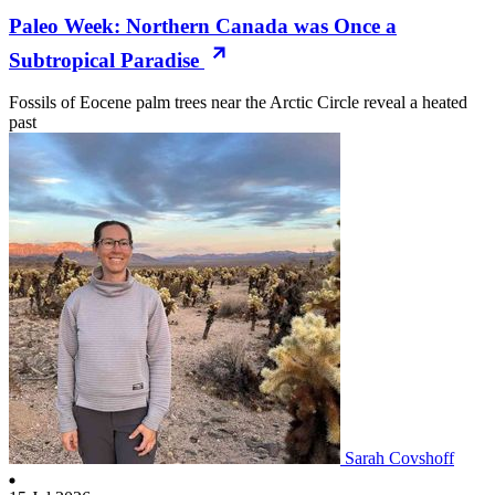
Paleo Week: Northern Canada was Once a
Subtropical Paradise
Fossils of Eocene palm trees near the Arctic Circle reveal a heated
past
Sarah Covshoff