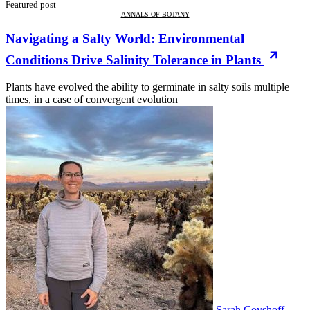
Featured post
ANNALS-OF-BOTANY
Navigating a Salty World: Environmental
Conditions Drive Salinity Tolerance in Plants
Plants have evolved the ability to germinate in salty soils multiple
times, in a case of convergent evolution
Sarah Covshoff