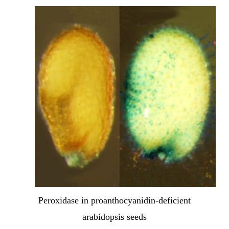
Peroxidase in proanthocyanidin-deficient
arabidopsis seeds