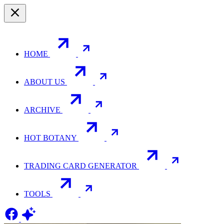
HOME
ABOUT US
ARCHIVE
HOT BOTANY
TRADING CARD GENERATOR
TOOLS