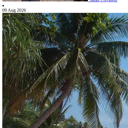
09 Aug 2026