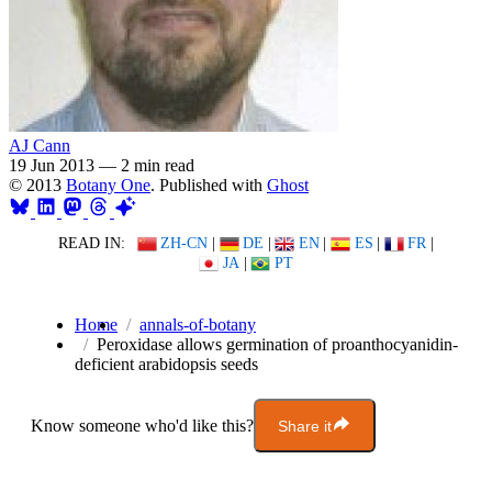
AJ Cann
19 Jun 2013
—
2 min read
© 2013
Botany One
. Published with
Ghost
READ IN:
ZH-CN
|
DE
|
EN
|
ES
|
FR
|
JA
|
PT
Home
annals-of-botany
Peroxidase allows germination of proanthocyanidin-
deficient arabidopsis seeds
Know someone who'd like this?
Share it