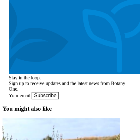
Stay in the loop.
Sign up to receive updates and the latest news from Botany
One.
Your email
Subscribe
You might also like