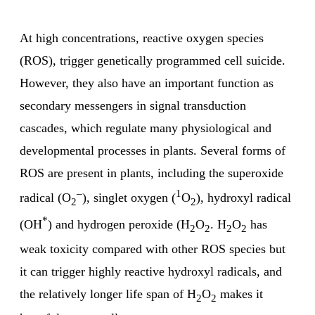
At high concentrations, reactive oxygen species
(ROS), trigger genetically programmed cell suicide.
However, they also have an important function as
secondary messengers in signal transduction
cascades, which regulate many physiological and
developmental processes in plants. Several forms of
ROS are present in plants, including the superoxide
–
1
radical (O
), singlet oxygen (
O
), hydroxyl radical
2
2
*
(OH
) and hydrogen peroxide (H
O
. H
O
has
2
2
2
2
weak toxicity compared with other ROS species but
it can trigger highly reactive hydroxyl radicals, and
the relatively longer life span of H
O
makes it
2
2