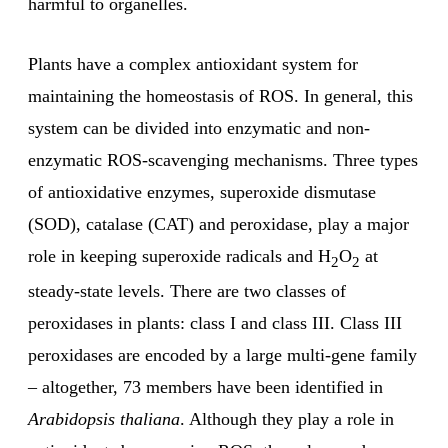
harmful to organelles.
Plants have a complex antioxidant system for
maintaining the homeostasis of ROS. In general, this
system can be divided into enzymatic and non-
enzymatic ROS-scavenging mechanisms. Three types
of antioxidative enzymes, superoxide dismutase
(SOD), catalase (CAT) and peroxidase, play a major
role in keeping superoxide radicals and H
O
at
2
2
steady-state levels. There are two classes of
peroxidases in plants: class I and class III. Class III
peroxidases are encoded by a large multi-gene family
– altogether, 73 members have been identified in
Arabidopsis thaliana
. Although they play a role in