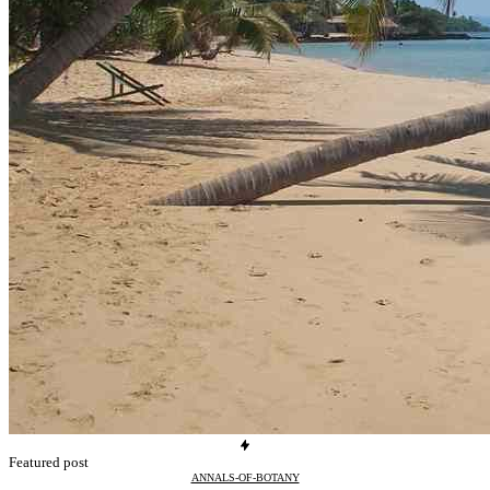
Featured post
ANNALS-OF-BOTANY