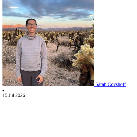
Sarah Covshoff
15 Jul 2026