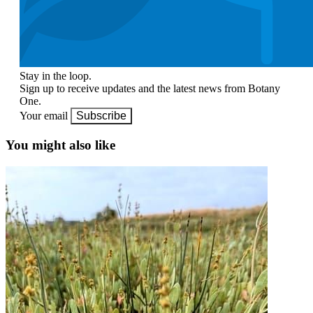
Stay in the loop.
Sign up to receive updates and the latest news from Botany
One.
Your email
Subscribe
You might also like