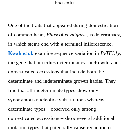
Phaseolus
One of the traits that appeared during domestication
of common bean,
Phaseolus vulgaris
, is determinacy,
in which stems end with a terminal inflorescence.
Kwak
et al.
examine sequence variation in
PvTFL1y
,
the gene that underlies determinancy, in 46 wild and
domesticated accessions that include both the
determinate and indeterminate growth habits. They
find that all indeterminate types show only
synonymous nucleotide substitutions whereas
determinate types – observed only among
domesticated accessions – show several additional
mutation types that potentially cause reduction or