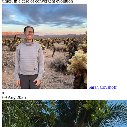
times, in a case of convergent evolution
Sarah Covshoff
09 Aug 2026