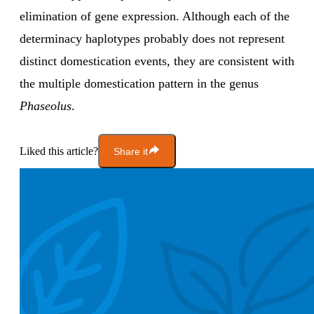
elimination of gene expression. Although each of the
determinacy haplotypes probably does not represent
distinct domestication events, they are consistent with
the multiple domestication pattern in the genus
Phaseolus
.
Liked this article?
Share it