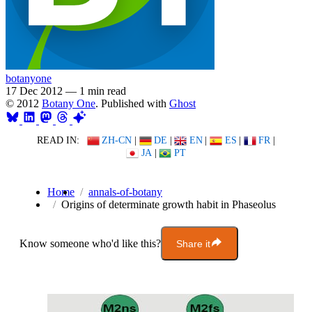
botanyone
17 Dec 2012
—
1 min read
© 2012
Botany One
. Published with
Ghost
READ IN:
ZH-CN
|
DE
|
EN
|
ES
|
FR
|
JA
|
PT
Home
annals-of-botany
Origins of determinate growth habit in Phaseolus
Know someone who'd like this?
Share it