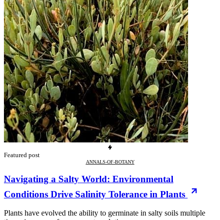
Featured post
ANNALS-OF-BOTANY
Navigating a Salty World: Environmental
Conditions Drive Salinity Tolerance in Plants
Plants have evolved the ability to germinate in salty soils multiple