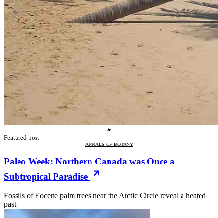
Featured post
ANNALS-OF-BOTANY
Paleo Week: Northern Canada was Once a
Subtropical Paradise
Fossils of Eocene palm trees near the Arctic Circle reveal a heated
past