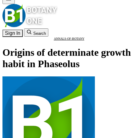
Sign In
Search
ANNALS-OF-BOTANY
Origins of determinate growth
habit in Phaseolus