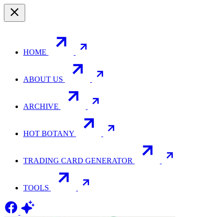
HOME
ABOUT US
ARCHIVE
HOT BOTANY
TRADING CARD GENERATOR
TOOLS