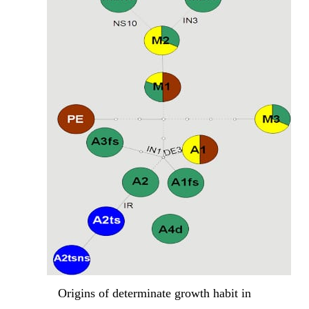
Origins of determinate growth habit in