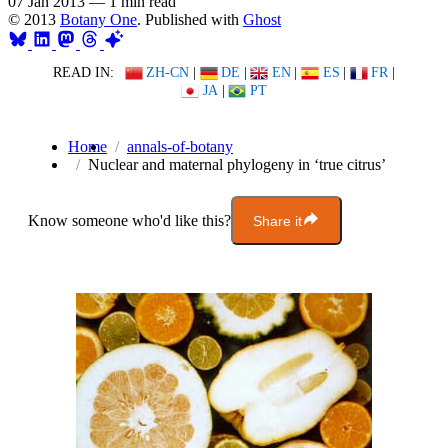
07 Jan 2013
—
1 min read
© 2013
Botany One
. Published with
Ghost
READ IN:
ZH-CN
|
DE
|
EN
|
ES
|
FR
|
JA
|
PT
Home
annals-of-botany
Nuclear and maternal phylogeny in ‘true citrus’
Know someone who'd like this?
Share it