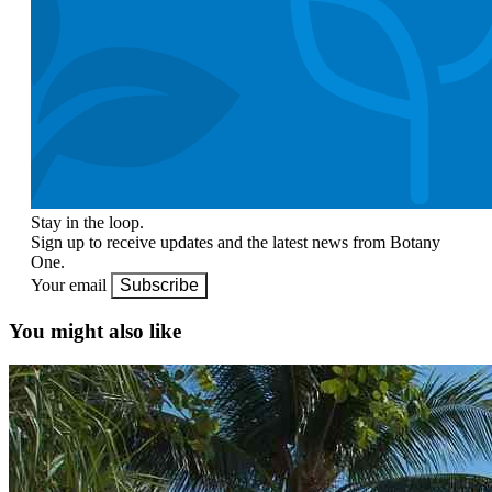
Stay in the loop.
Sign up to receive updates and the latest news from Botany
One.
Your email
Subscribe
You might also like