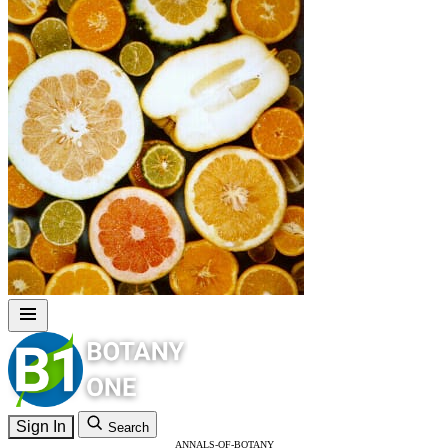
Sign In
Search
ANNALS-OF-BOTANY