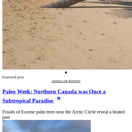
Featured post
ANNALS-OF-BOTANY
Paleo Week: Northern Canada was Once a
Subtropical Paradise
Fossils of Eocene palm trees near the Arctic Circle reveal a heated
past