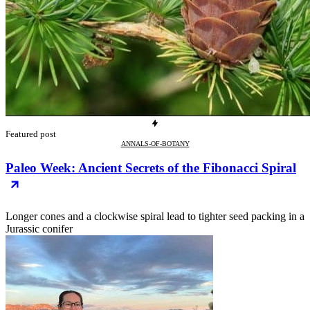
Featured post
ANNALS-OF-BOTANY
Paleo Week: Ancient Secrets of the Fibonacci Spiral
Longer cones and a clockwise spiral lead to tighter seed packing in a
Jurassic conifer