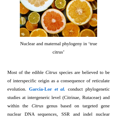
Nuclear and maternal phylogeny in ‘true
citrus’
Most of the edible
Citrus
species are believed to be
of interspecific origin as a consequence of reticulate
evolution.
Garcia-Lor
et al.
conduct phylogenetic
studies at intergeneric level (Citrinae, Rutaceae) and
within the
Citrus
genus based on targeted gene
nuclear DNA sequences, SSR and indel nuclear