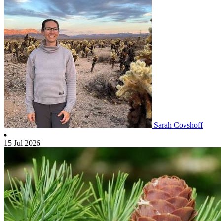
Sarah Covshoff
15 Jul 2026