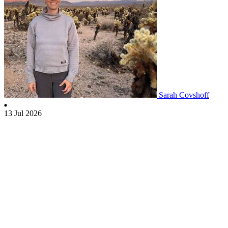
Sarah Covshoff
13 Jul 2026