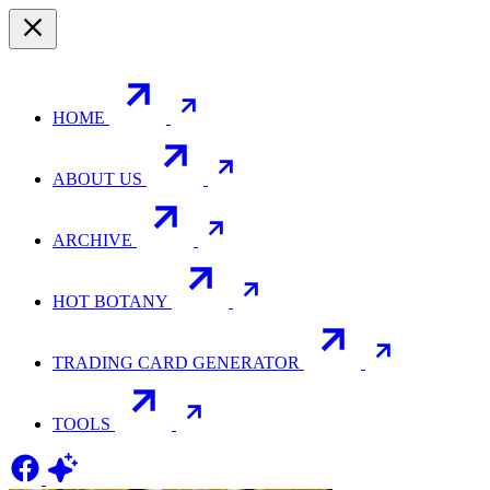
HOME
ABOUT US
ARCHIVE
HOT BOTANY
TRADING CARD GENERATOR
TOOLS