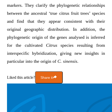
markers. They clarify the phylogenetic relationships
between the ancestral ‘true citrus fruit trees’ species
and find that they appear consistent with their
original geographic distribution. In addition, the
phylogenetic origin of the genes analysed is inferred
for the cultivated
Citrus
species resulting from
interspecific hybridization, giving new insights in
particular into the origin of
C. sinensis
.
Liked this article?
Share it