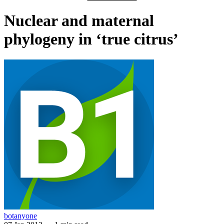
Nuclear and maternal
phylogeny in ‘true citrus’
botanyone