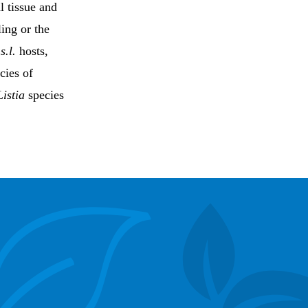
l tissue and
ling or the
s.l.
hosts,
cies of
Listia
species