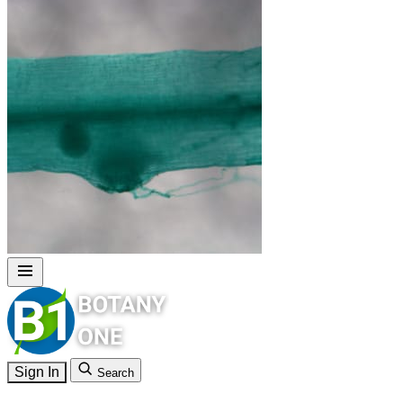
Sign In
Search