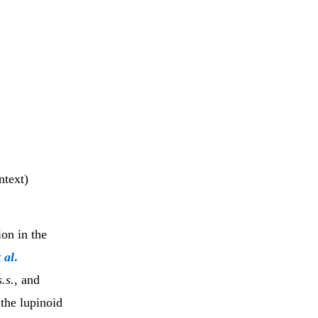
ntext)
on in the
t al
.
.s.
, and
 the lupinoid