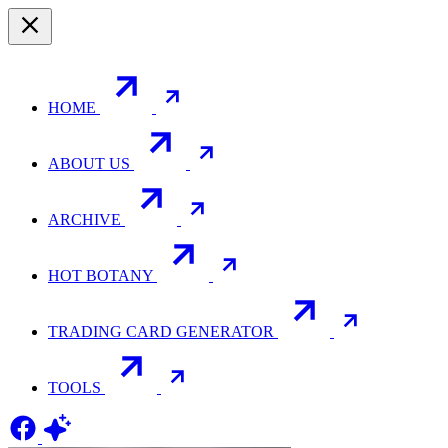
HOME
ABOUT US
ARCHIVE
HOT BOTANY
TRADING CARD GENERATOR
TOOLS