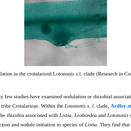
ation in the crotalarioid Lotononis s.l. clade (Research in Co
y few studies have examined nodulation or rhizobial associati
tribe Crotalarieae. Within the
Lotononis s. l.
clade,
Ardley
e
the rhizobia associated with
Listia
,
Leobordea
and
Lotononis s
tion and nodule initiation in species of
Listia
. They find that