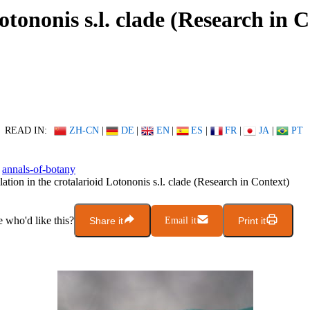
otononis s.l. clade (Research in 
READ IN:
ZH-CN
|
DE
|
EN
|
ES
|
FR
|
JA
|
PT
annals-of-botany
ation in the crotalarioid Lotononis s.l. clade (Research in Context)
who'd like this?
Share it
Email it
Print it