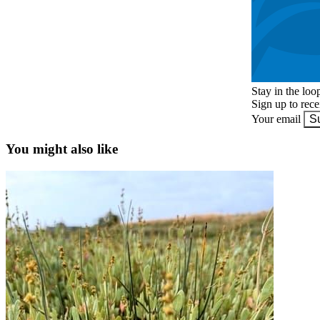
Stay in the loo
Sign up to rec
Your email
S
You might also like