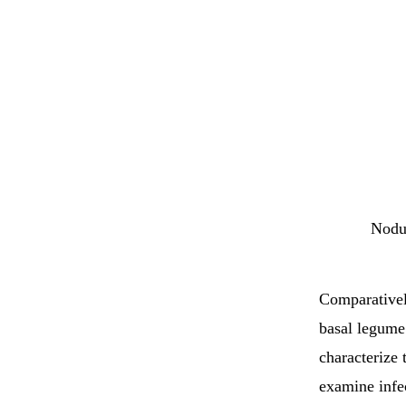
Nodul
Comparativel
basal legume 
characterize 
examine infec