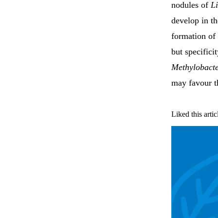
nodules of
L
develop in th
formation of 
but specific
Methylobact
may favour t
Liked this artic