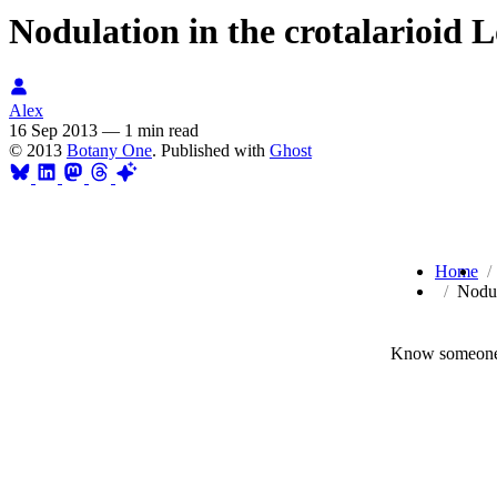
Nodulation in the crotalarioid L
Alex
16 Sep 2013
—
1 min read
© 2013
Botany One
. Published with
Ghost
Home
Nodul
Know someone 