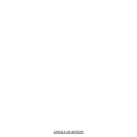
ANNALS-OF-BOTANY