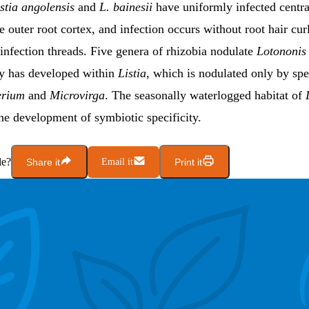
istia angolensis
and
L. bainesii
have uniformly infected centra
e outer root cortex, and infection occurs without root hair cur
infection threads. Five genera of rhizobia nodulate
Lotononis 
ity has developed within
Listia
, which is nodulated only
by spe
erium
and
Microvirga
. The seasonally waterlogged habitat of
he development of symbiotic specificity.
le?
Share it
Email it
Print it