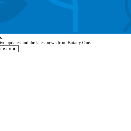
p.
eive updates and the latest news from Botany One.
ubscribe