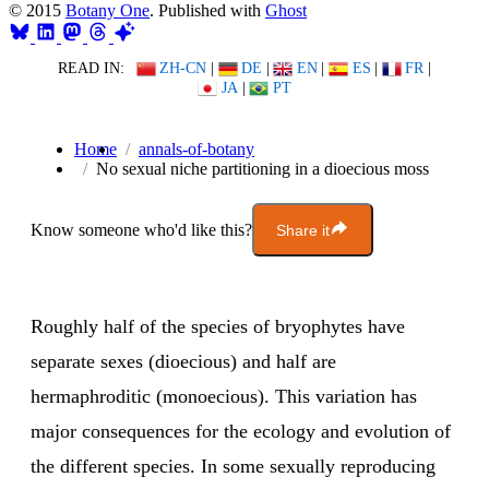
© 2015
Botany One
. Published with
Ghost
READ IN:
ZH-CN
|
DE
|
EN
|
ES
|
FR
|
JA
|
PT
Home
annals-of-botany
No sexual niche partitioning in a dioecious moss
Know someone who'd like this?
Share it
Roughly half of the species of bryophytes have
separate sexes (dioecious) and half are
hermaphroditic (monoecious). This variation has
major consequences for the ecology and evolution of
the different species. In some sexually reproducing