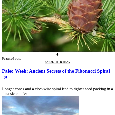
Featured post
ANNALS-OF-BOTANY
Paleo Week: Ancient Secrets of the Fibonacci Spiral
Longer cones and a clockwise spiral lead to tighter seed packing in a
Jurassic conifer