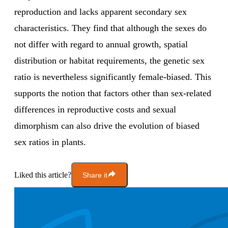
reproduction and lacks apparent secondary sex
characteristics. They find that although the sexes do
not differ with regard to annual growth, spatial
distribution or habitat requirements, the genetic sex
ratio is nevertheless significantly female-biased. This
supports the notion that factors other than sex-related
differences in reproductive costs and sexual
dimorphism can also drive the evolution of biased
sex ratios in plants.
Liked this article?
Share it