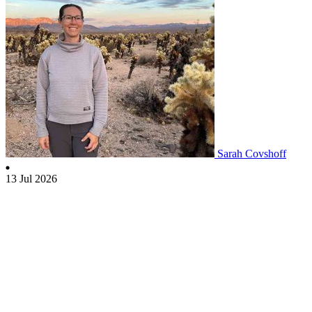
Sarah Covshoff
13 Jul 2026