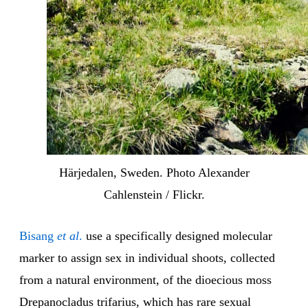
Härjedalen, Sweden. Photo Alexander
Cahlenstein / Flickr.
Bisang
et al
.
use a specifically designed molecular
marker to assign sex in individual shoots, collected
from a natural environment, of the dioecious moss
Drepanocladus trifarius, which has rare sexual