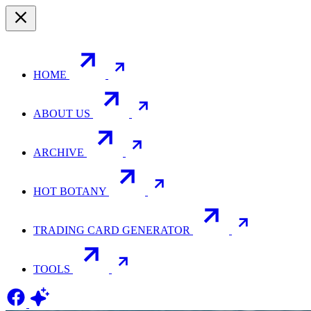
HOME
ABOUT US
ARCHIVE
HOT BOTANY
TRADING CARD GENERATOR
TOOLS