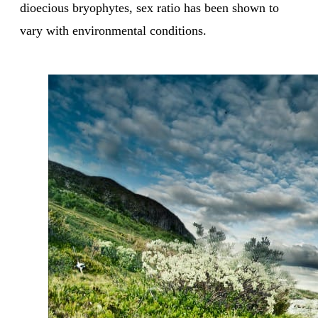
dioecious bryophytes, sex ratio has been shown to
vary with environmental conditions.