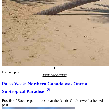
Featured post
ANNALS-OF-BOTANY
Paleo Week: Northern Canada was Once a
Subtropical Paradise
Fossils of Eocene palm trees near the Arctic Circle reveal a heated
past