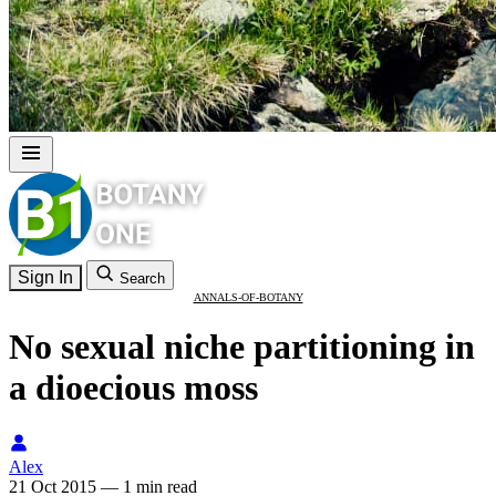
Sign In
Search
ANNALS-OF-BOTANY
No sexual niche partitioning in
a dioecious moss
Alex
21 Oct 2015
—
1 min read