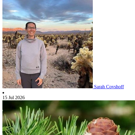
Sarah Covshoff
15 Jul 2026