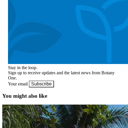
Stay in the loop.
Sign up to receive updates and the latest news from Botany
One.
Your email
Subscribe
You might also like