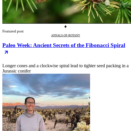
Featured post
ANNALS-OF-BOTANY
Paleo Week: Ancient Secrets of the Fibonacci Spiral
Longer cones and a clockwise spiral lead to tighter seed packing in a
Jurassic conifer