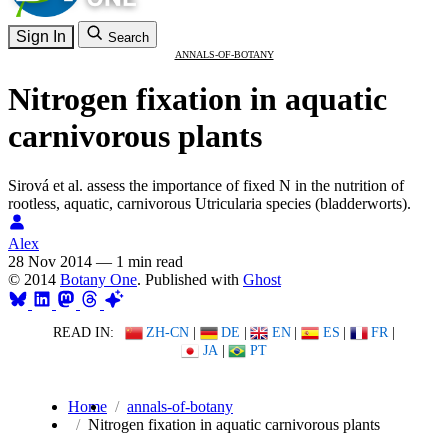
Sign In
Search
ANNALS-OF-BOTANY
Nitrogen fixation in aquatic
carnivorous plants
Sirová et al. assess the importance of fixed N in the nutrition of
rootless, aquatic, carnivorous Utricularia species (bladderworts).
Alex
28 Nov 2014
—
1 min read
© 2014
Botany One
. Published with
Ghost
READ IN:
ZH-CN
|
DE
|
EN
|
ES
|
FR
|
JA
|
PT
Home
annals-of-botany
Nitrogen fixation in aquatic carnivorous plants