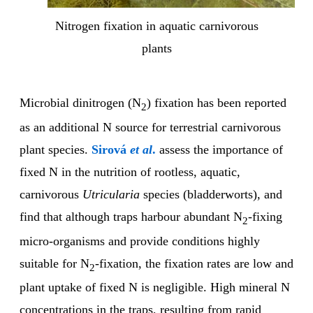
Nitrogen fixation in aquatic carnivorous
plants
Microbial dinitrogen (N
) fixation has been reported
2
as an additional N source for terrestrial carnivorous
plant species.
Sirová
et al
.
assess the importance of
fixed N in the nutrition of rootless, aquatic,
carnivorous
Utricularia
species (bladderworts), and
find that although traps harbour abundant N
-fixing
2
micro-organisms and provide conditions highly
suitable for N
-fixation, the fixation rates are low and
2
plant uptake of fixed N is negligible. High mineral N
concentrations in the traps, resulting from rapid