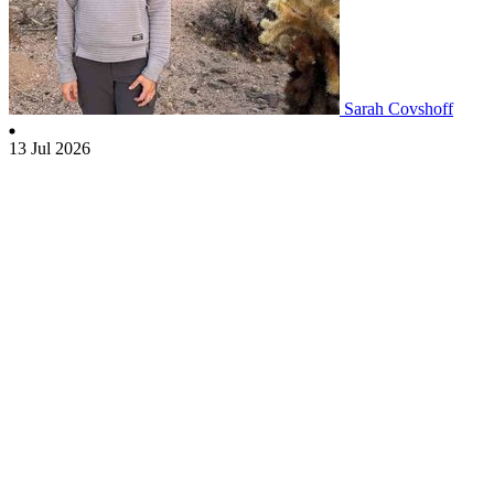
Sarah Covshoff
13 Jul 2026