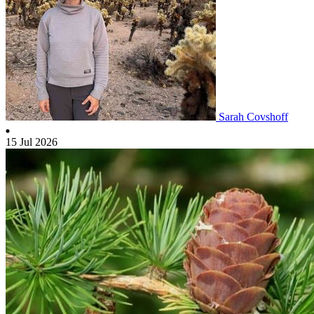
Sarah Covshoff
15 Jul 2026