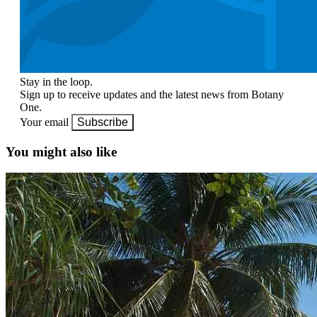
Stay in the loop.
Sign up to receive updates and the latest news from Botany
One.
Your email
Subscribe
You might also like