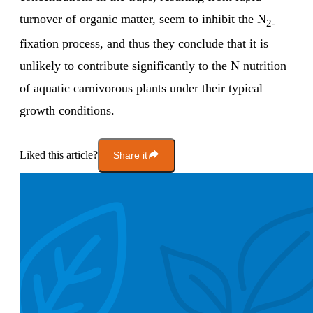
turnover of organic matter, seem to inhibit the N
2-
fixation process, and thus they conclude that it is
unlikely to contribute significantly to the N nutrition
of aquatic carnivorous plants under their typical
growth conditions.
Liked this article?
Share it