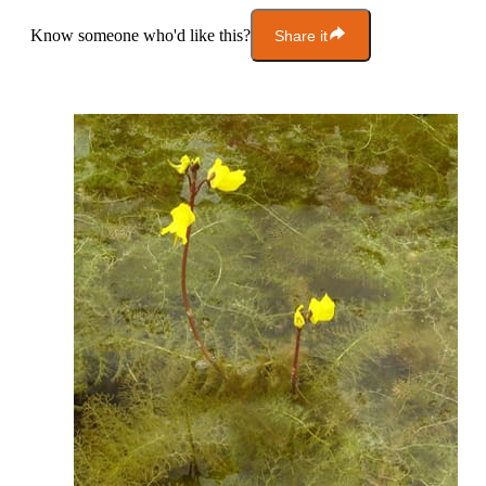
Know someone who'd like this?
Share it