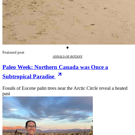
Featured post
ANNALS-OF-BOTANY
Paleo Week: Northern Canada was Once a
Subtropical Paradise
Fossils of Eocene palm trees near the Arctic Circle reveal a heated
past