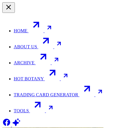
HOME
ABOUT US
ARCHIVE
HOT BOTANY
TRADING CARD GENERATOR
TOOLS