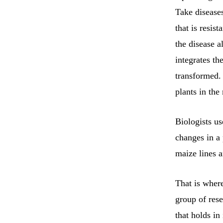
Take disease
that is resist
the disease 
integrates th
transformed.
plants in the
Biologists us
changes in a
maize lines 
That is wher
group of res
that holds in