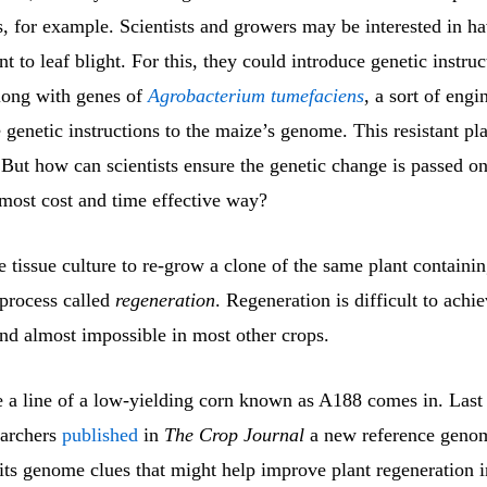
s, for example. Scientists and growers may be interested in h
ant to leaf blight. For this, they could introduce genetic instruc
along with genes of
Agrobacterium tumefaciens
, a sort of engi
e genetic instructions to the maize’s genome. This resistant pl
 But how can scientists ensure the genetic change is passed o
 most cost and time effective way?
e tissue culture to re-grow a clone of the same plant containin
 process called
regeneration
. Regeneration is difficult to achi
and almost impossible in most other crops.
e a line of a low-yielding corn known as A188 comes in. Last
earchers
published
in
The Crop Journal
a new reference geno
 its genome clues that might help improve plant regeneration i