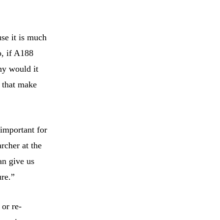
use it is much
o, if A188
hy would it
s that make
important for
rcher at the
an give us
ure.”
 or re-