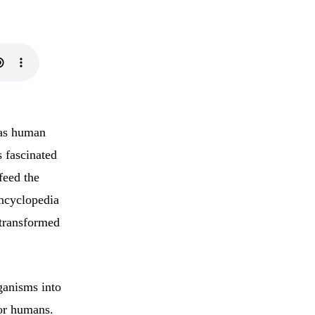
 as human
 fascinated
feed the
encyclopedia
 transformed
ganisms into
for humans.