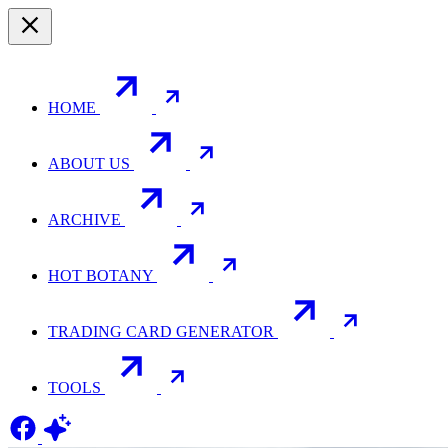
HOME
ABOUT US
ARCHIVE
HOT BOTANY
TRADING CARD GENERATOR
TOOLS