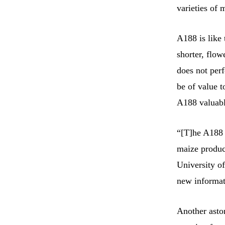
varieties of 
A188 is like 
shorter, flow
does not perf
be of value t
A188 valuabl
“[T]he A188 
maize produc
University o
new informati
Another aston