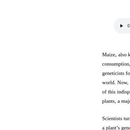
Maize, also k
consumption,
geneticists 
world. Now, 
of this indis
plants, a ma
Scientists tu
a plant’s gen