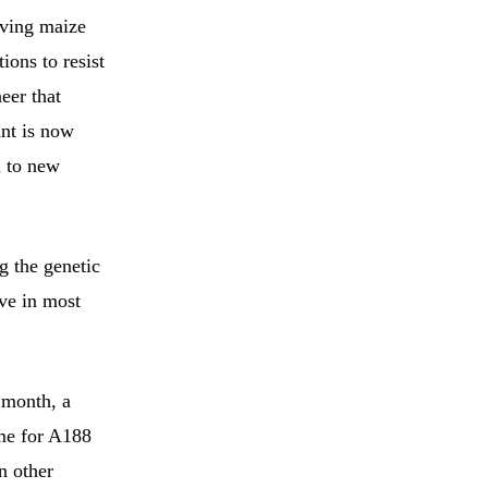
aving maize
tions to resist
neer that
ant is now
n to new
g the genetic
eve in most
 month, a
me for A188
n other