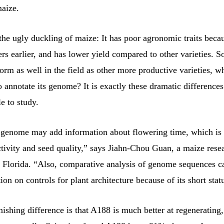
maize.
the ugly duckling of maize: It has poor agronomic traits beca
ers earlier, and has lower yield compared to other varieties. S
orm as well in the field as other more productive varieties, w
o annotate its genome? It is exactly these dramatic difference
e to study.
genome may add information about flowering time, which is 
tivity and seed quality,” says Jiahn-Chou Guan, a maize resea
f Florida. “Also, comparative analysis of genome sequences c
on on controls for plant architecture because of its short stat
ishing difference is that A188 is much better at regenerating,