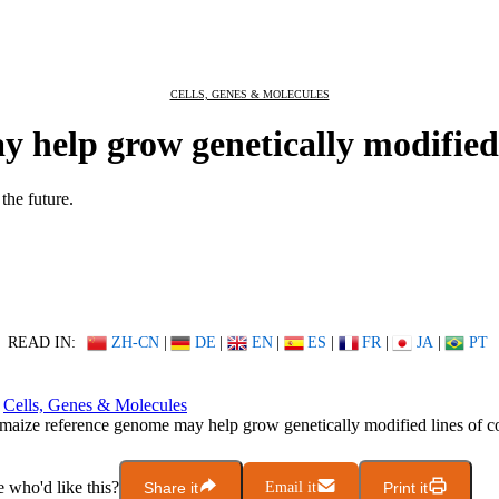
CELLS, GENES & MOLECULES
help grow genetically modified l
the future.
READ IN:
ZH-CN
|
DE
|
EN
|
ES
|
FR
|
JA
|
PT
Cells, Genes & Molecules
aize reference genome may help grow genetically modified lines of c
who'd like this?
Share it
Email it
Print it