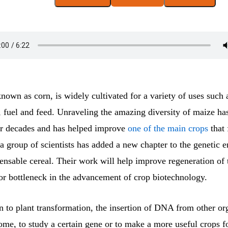
nown as corn, is widely cultivated for a variety of uses such
 fuel and feed. Unraveling the amazing diversity of maize has
for decades and has helped improve
one of the main crops
that 
a group of scientists has added a new chapter to the genetic 
pensable cereal. Their work will help improve regeneration of
jor bottleneck in the advancement of crop biotechnology.
rn to plant transformation, the insertion of DNA from other or
ome, to study a certain gene or to make a more useful crops 