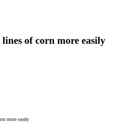
ines of corn more easily
orn more easily