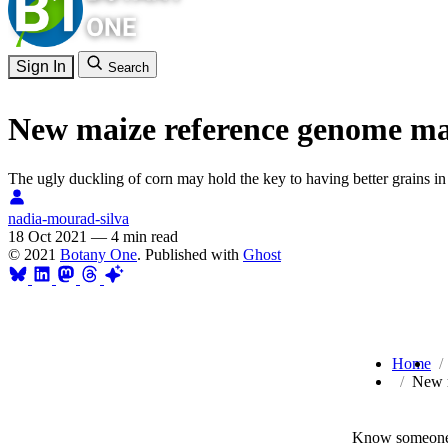
Sign In
Search
New maize reference genome may 
The ugly duckling of corn may hold the key to having better grains in 
nadia-mourad-silva
18 Oct 2021
—
4 min read
© 2021
Botany One
. Published with
Ghost
Home
New m
Know someone 