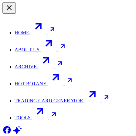
HOME
ABOUT US
ARCHIVE
HOT BOTANY
TRADING CARD GENERATOR
TOOLS