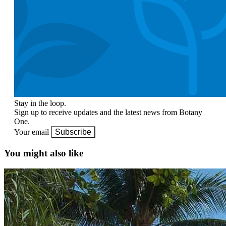
Stay in the loop.
Sign up to receive updates and the latest news from Botany
One.
Your email
Subscribe
You might also like