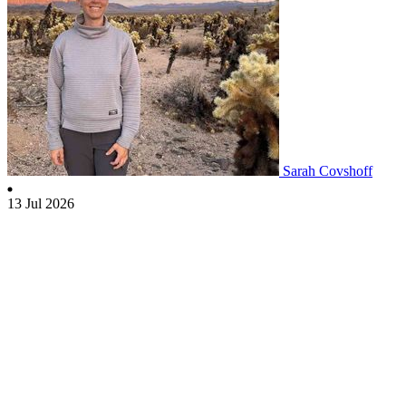
Sarah Covshoff
13 Jul 2026