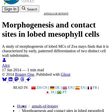
Sign In
Search
ANNALS-OF-BOTANY
Morphogenesis and contact
sites in lobed mesophyll cells
A study of morphogenesis of lobed MCs of Zea mays finds that it is
characterized by early, patterned differentiation of two distinct cell
wall subdomains.
Alex
17 Jan 2014
—
1 min read
© 2014
Botany One
. Published with
Ghost
READ IN:
ZH-CN
|
DE
|
EN
|
ES
|
FR
|
JA
|
PT
Home
annals-of-botany
Morphogenesis and contact sites in lobed mesophyll