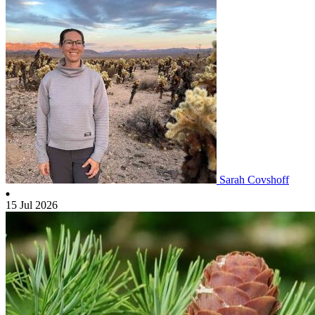
Sarah Covshoff
15 Jul 2026