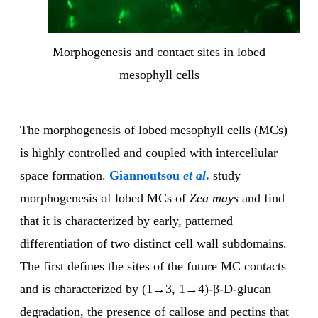
Morphogenesis and contact sites in lobed
mesophyll cells
The morphogenesis of lobed mesophyll cells (MCs)
is highly controlled and coupled with intercellular
space formation.
Giannoutsou
et al
.
study
morphogenesis of lobed MCs of
Zea mays
and find
that it is characterized by early, patterned
differentiation of two distinct cell wall subdomains.
The first defines the sites of the future MC contacts
and is characterized by (1→3, 1→4)-β-D-glucan
degradation, the presence of callose and pectins that