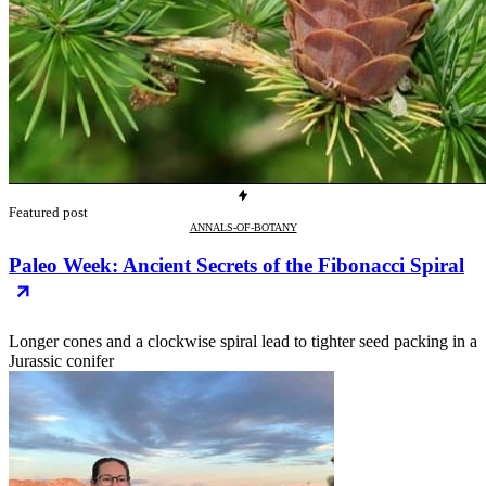
Featured post
ANNALS-OF-BOTANY
Paleo Week: Ancient Secrets of the Fibonacci Spiral
Longer cones and a clockwise spiral lead to tighter seed packing in a
Jurassic conifer