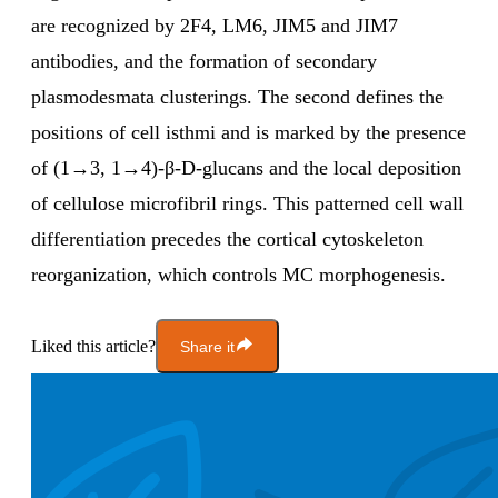
are recognized by 2F4, LM6, JIM5 and JIM7
antibodies, and the formation of secondary
plasmodesmata clusterings. The second defines the
positions of cell isthmi and is marked by the presence
of (1→3, 1→4)-β-D-glucans and the local deposition
of cellulose microfibril rings. This patterned cell wall
differentiation precedes the cortical cytoskeleton
reorganization, which controls MC morphogenesis.
Liked this article?
Share it