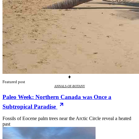
Featured post
ANNALS-OF-BOTANY
Paleo Week: Northern Canada was Once a
Subtropical Paradise
Fossils of Eocene palm trees near the Arctic Circle reveal a heated
past