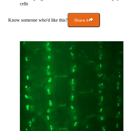
cells
Know someone who'd like this?
Share it