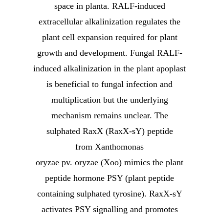
space in planta. RALF-induced
extracellular alkalinization regulates the
plant cell expansion required for plant
growth and development. Fungal RALF-
induced alkalinization in the plant apoplast
is beneficial to fungal infection and
multiplication but the underlying
mechanism remains unclear. The
sulphated RaxX (RaxX-sY) peptide
from Xanthomonas
oryzae pv. oryzae (Xoo) mimics the plant
peptide hormone PSY (plant peptide
containing sulphated tyrosine). RaxX-sY
activates PSY signalling and promotes