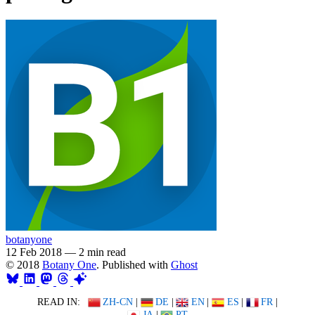
botanyone
12 Feb 2018
—
2 min read
© 2018
Botany One
. Published with
Ghost
READ IN:
ZH-CN
|
DE
|
EN
|
ES
|
FR
|
JA
|
PT