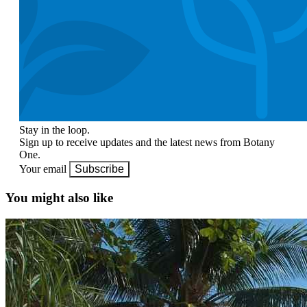
Stay in the loop.
Sign up to receive updates and the latest news from Botany
One.
Your email
Subscribe
You might also like