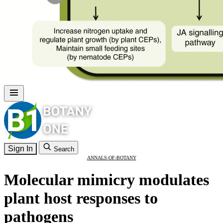
Sign In
Search
ANNALS-OF-BOTANY
Molecular mimicry modulates
plant host responses to
pathogens