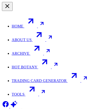
HOME
ABOUT US
ARCHIVE
HOT BOTANY
TRADING CARD GENERATOR
TOOLS