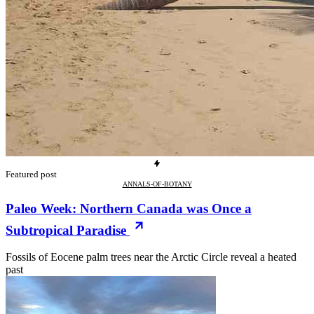
Featured post
ANNALS-OF-BOTANY
Paleo Week: Northern Canada was Once a
Subtropical Paradise
Fossils of Eocene palm trees near the Arctic Circle reveal a heated
past