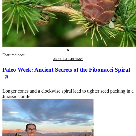
Featured post
ANNALS-OF-BOTANY
Paleo Week: Ancient Secrets of the Fibonacci Spiral
Longer cones and a clockwise spiral lead to tighter seed packing in a
Jurassic conifer