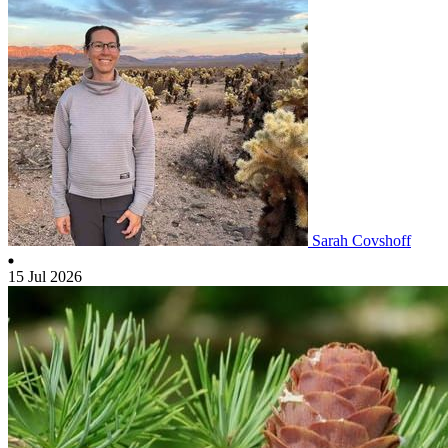
Sarah Covshoff
15 Jul 2026