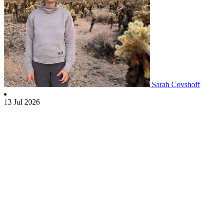
Sarah Covshoff
13 Jul 2026