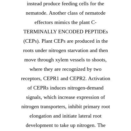
instead produce feeding cells for the
nematode. Another class of nematode
effectors mimics the plant C-
TERMINALLY ENCODED PEPTIDEs
(CEPs). Plant CEPs are produced in the
roots under nitrogen starvation and then
move through xylem vessels to shoots,
where they are recognized by two
receptors, CEPR1 and CEPR2. Activation
of CEPRs induces nitrogen-demand
signals, which increase expression of
nitrogen transporters, inhibit primary root
elongation and initiate lateral root
development to take up nitrogen. The