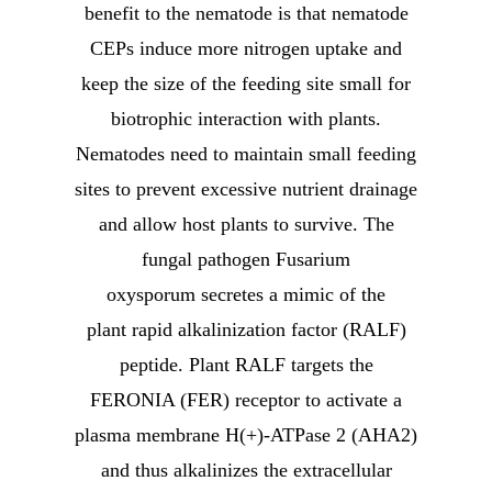
benefit to the nematode is that nematode
CEPs induce more nitrogen uptake and
keep the size of the feeding site small for
biotrophic interaction with plants.
Nematodes need to maintain small feeding
sites to prevent excessive nutrient drainage
and allow host plants to survive. The
fungal pathogen Fusarium
oxysporum secretes a mimic of the
plant rapid alkalinization factor (RALF)
peptide. Plant RALF targets the
FERONIA (FER) receptor to activate a
plasma membrane H(+)-ATPase 2 (AHA2)
and thus alkalinizes the extracellular