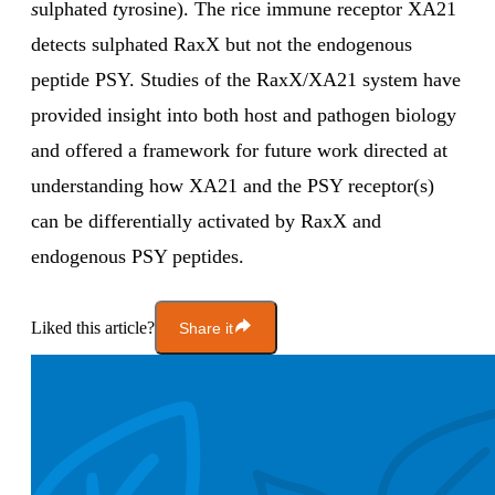
s
ulphated
t
yrosine). The rice immune receptor XA21
detects sulphated RaxX but not the endogenous
peptide PSY. Studies of the RaxX/XA21 system have
provided insight into both host and pathogen biology
and offered a framework for future work directed at
understanding how XA21 and the PSY receptor(s)
can be differentially activated by RaxX and
endogenous PSY peptides.
Liked this article?
Share it