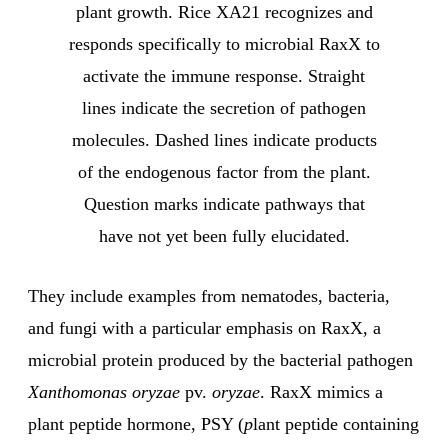
plant growth. Rice XA21 recognizes and
responds specifically to microbial RaxX to
activate the immune response. Straight
lines indicate the secretion of pathogen
molecules. Dashed lines indicate products
of the endogenous factor from the plant.
Question marks indicate pathways that
have not yet been fully elucidated.
They include examples from nematodes, bacteria,
and fungi with a particular emphasis on RaxX, a
microbial protein produced by the bacterial pathogen
Xanthomonas oryzae
pv.
oryzae
. RaxX mimics a
plant peptide hormone, PSY (
p
lant peptide containing