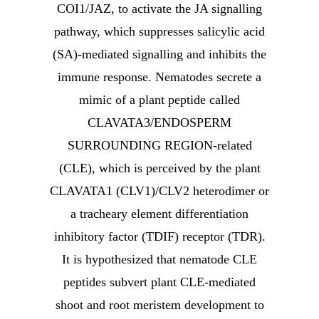
COI1/JAZ, to activate the JA signalling
pathway, which suppresses salicylic acid
(SA)-mediated signalling and inhibits the
immune response. Nematodes secrete a
mimic of a plant peptide called
CLAVATA3/ENDOSPERM
SURROUNDING REGION-related
(CLE), which is perceived by the plant
CLAVATA1 (CLV1)/CLV2 heterodimer or
a tracheary element differentiation
inhibitory factor (TDIF) receptor (TDR).
It is hypothesized that nematode CLE
peptides subvert plant CLE-mediated
shoot and root meristem development to