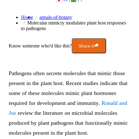
Home
annals-of-botany
Molecular mimicry modulates plant host responses
to pathogens
Know someone who'd like this?
Share it
Pathogens often secrete molecules that mimic those
present in the plant host. Recent studies indicate that
some of these molecules mimic plant hormones
required for development and immunity.
Ronald and
Joe
review the literature on microbial molecules
produced by plant pathogens that functionally mimic
molecules present in the plant host.