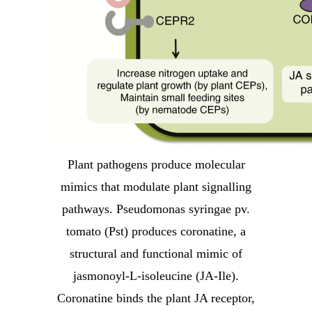
Plant pathogens produce molecular
mimics that modulate plant signalling
pathways. Pseudomonas syringae pv.
tomato (Pst) produces coronatine, a
structural and functional mimic of
jasmonoyl-L-isoleucine (JA-Ile).
Coronatine binds the plant JA receptor,