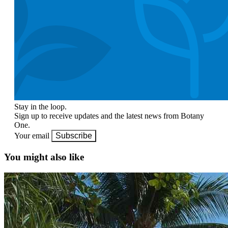
Stay in the loop.
Sign up to receive updates and the latest news from Botany
One.
Your email
Subscribe
You might also like