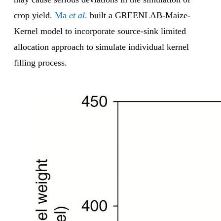
crop yield.
Ma
et al
.
built a GREENLAB-Maize-
Kernel model to incorporate source-sink limited
allocation approach to simulate individual kernel
filling process.