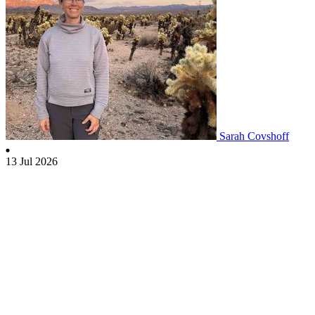
Sarah Covshoff
13 Jul 2026