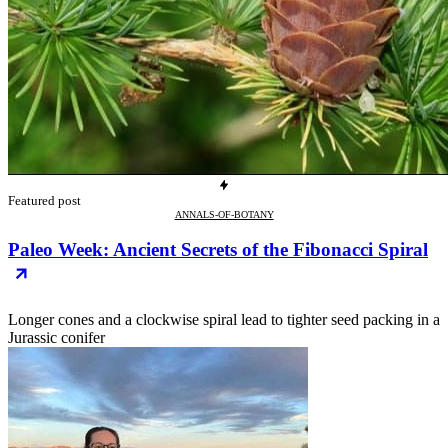
Featured post
ANNALS-OF-BOTANY
Paleo Week: Ancient Secrets of the Fibonacci Spiral
Longer cones and a clockwise spiral lead to tighter seed packing in a
Jurassic conifer