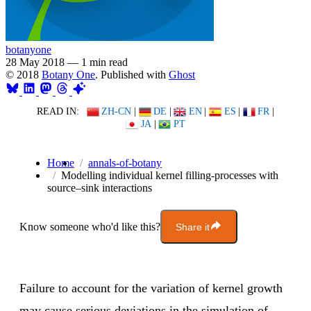
botanyone
28 May 2018
—
1 min read
© 2018
Botany One
. Published with
Ghost
READ IN:
ZH-CN
|
DE
|
EN
|
ES
|
FR
|
JA
|
PT
Home
annals-of-botany
Modelling individual kernel filling-processes with
source–sink interactions
Know someone who'd like this?
Share it
Failure to account for the variation of kernel growth
may cause serious deviations in the simulation of