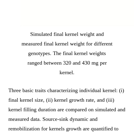
Simulated final kernel weight and
measured final kernel weight for different
genotypes. The final kernel weights
ranged between 320 and 430 mg per
kernel.
Three basic traits characterizing individual kernel: (i)
final kernel size, (ii) kernel growth rate, and (iii)
kernel filling duration are compared on simulated and
measured data. Source-sink dynamic and
remobilization for kernels growth are quantified to