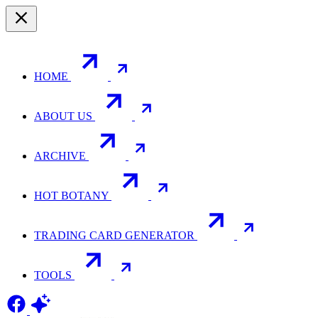
HOME
ABOUT US
ARCHIVE
HOT BOTANY
TRADING CARD GENERATOR
TOOLS