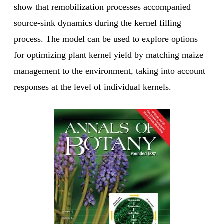
show that remobilization processes accompanied
source-sink dynamics during the kernel filling
process. The model can be used to explore options
for optimizing plant kernel yield by matching maize
management to the environment, taking into account
responses at the level of individual kernels.