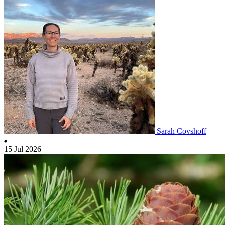
Sarah Covshoff
15 Jul 2026