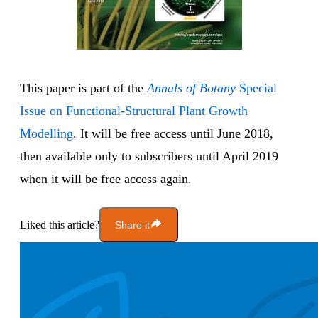
This paper is part of the
Annals of Botany
Special
Issue on Functional-Structural Plant Growth
Modelling
. It will be free access until June 2018,
then available only to subscribers until April 2019
when it will be free access again.
Liked this article?
Share it