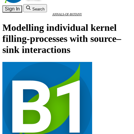
Sign In
Search
ANNALS-OF-BOTANY
Modelling individual kernel
filling-processes with source–
sink interactions