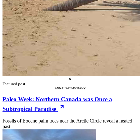
Featured post
ANNALS-OF-BOTANY
Paleo Week: Northern Canada was Once a
Subtropical Paradise
Fossils of Eocene palm trees near the Arctic Circle reveal a heated
past