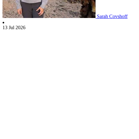
Sarah Covshoff
13 Jul 2026