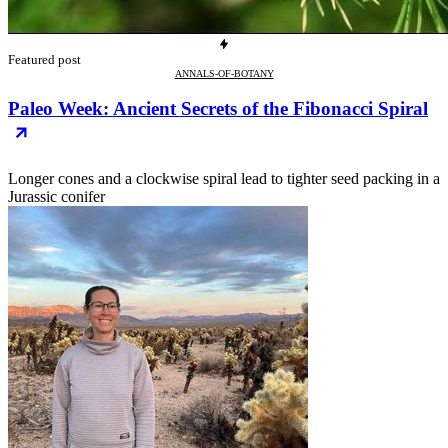
Featured post
ANNALS-OF-BOTANY
Paleo Week: Ancient Secrets of the Fibonacci Spiral
Longer cones and a clockwise spiral lead to tighter seed packing in a
Jurassic conifer