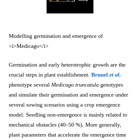
Modelling germination and emergence of
<i>Medicago</i>
Germination and early heterotrophic growth are the
crucial steps in plant establishment.
Brunel
et al
.
phenotype several
Medicago truncatula
genotypes
and simulate their germination and emergence under
several sowing scenarios using a crop emergence
model. Seedling non-emergence is mainly related to
mechanical obstacles (40–50 %). More generally,
plant parameters that accelerate the emergence time