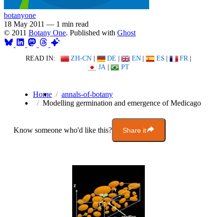
botanyone
18 May 2011
—
1 min read
© 2011
Botany One
. Published with
Ghost
READ IN:
ZH-CN
|
DE
|
EN
|
ES
|
FR
|
JA
|
PT
Home
annals-of-botany
Modelling germination and emergence of Medicago
Know someone who'd like this?
Share it