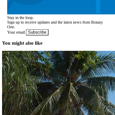
Stay in the loop.
Sign up to receive updates and the latest news from Botany
One.
Your email
Subscribe
You might also like