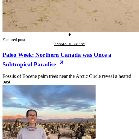
Featured post
ANNALS-OF-BOTANY
Paleo Week: Northern Canada was Once a
Subtropical Paradise
Fossils of Eocene palm trees near the Arctic Circle reveal a heated
past