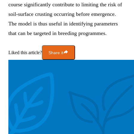
course significantly contribute to limiting the risk of
soil-surface crusting occurring before emergence.
The model is thus useful in identifying parameters
that can be targeted in breeding programmes.
Liked this article?
Share it