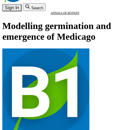
Sign In
Search
ANNALS-OF-BOTANY
Modelling germination and
emergence of Medicago