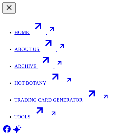
HOME
ABOUT US
ARCHIVE
HOT BOTANY
TRADING CARD GENERATOR
TOOLS