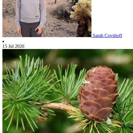
Sarah Covshoff
15 Jul 2026