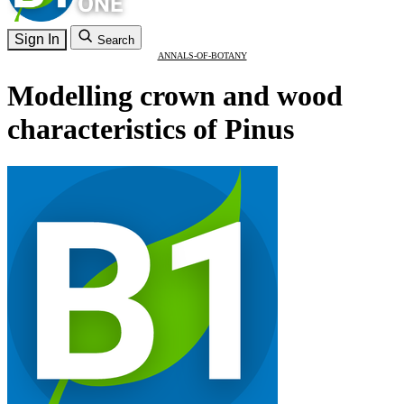
Sign In
Search
ANNALS-OF-BOTANY
Modelling crown and wood
characteristics of Pinus