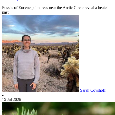
Fossils of Eocene palm trees near the Arctic Circle reveal a heated
past
Sarah Covshoff
15 Jul 2026