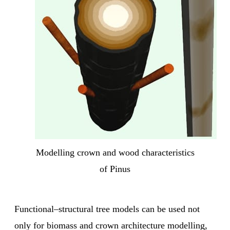
Modelling crown and wood characteristics
of Pinus
Functional–structural tree models can be used not
only for
biomass and crown architecture modelling,