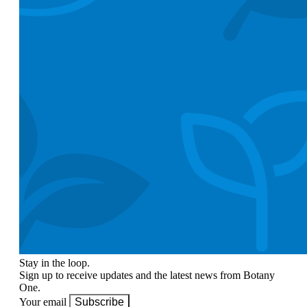
Stay in the loop.
Sign up to receive updates and the latest news from Botany
One.
Your email
Subscribe