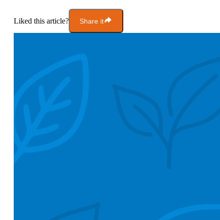
Liked this article?
Share it