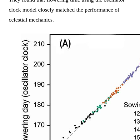
clock model closely matched the performance of
celestial mechanics.