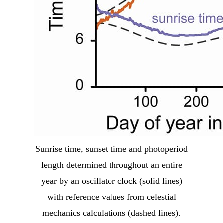
Sunrise time, sunset time and photoperiod
length determined throughout an entire
year by an oscillator clock (solid lines)
with reference values from celestial
mechanics calculations (dashed lines).