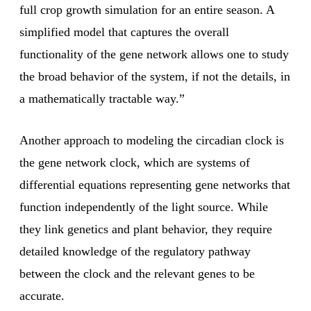
full crop growth simulation for an entire season. A
simplified model that captures the overall
functionality of the gene network allows one to study
the broad behavior of the system, if not the details, in
a mathematically tractable way.”
Another approach to modeling the circadian clock is
the gene network clock, which are systems of
differential equations representing gene networks that
function independently of the light source. While
they link genetics and plant behavior, they require
detailed knowledge of the regulatory pathway
between the clock and the relevant genes to be
accurate.