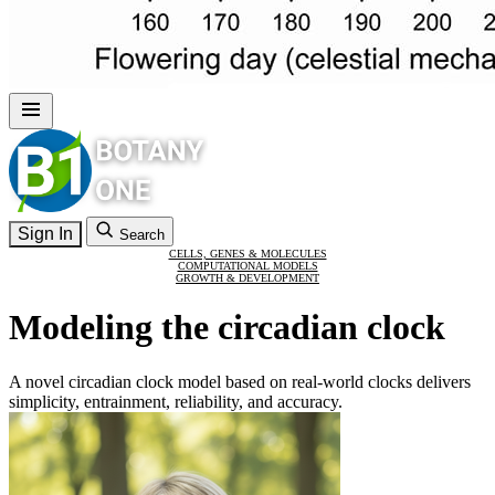
Sign In
Search
CELLS, GENES & MOLECULES
COMPUTATIONAL MODELS
GROWTH & DEVELOPMENT
Modeling the circadian clock
A novel circadian clock model based on real-world clocks delivers
simplicity, entrainment, reliability, and accuracy.