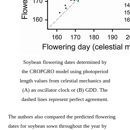
Soybean flowering dates determined by
the CROPGRO model using photoperiod
length values from celestial mechanics and
(A) an oscillator clock or (B) GDD. The
dashed lines represent perfect agreement.
The authors also compared the predicted flowering
dates for soybean sown throughout the year by