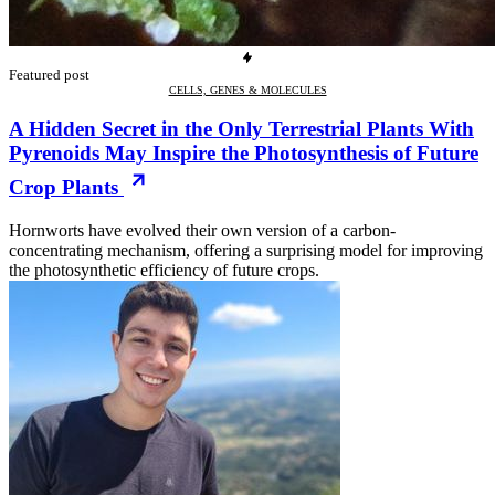
Featured post
CELLS, GENES & MOLECULES
A Hidden Secret in the Only Terrestrial Plants With
Pyrenoids May Inspire the Photosynthesis of Future
Crop Plants
Hornworts have evolved their own version of a carbon-
concentrating mechanism, offering a surprising model for improving
the photosynthetic efficiency of future crops.