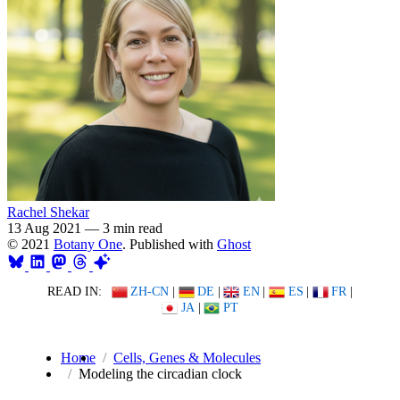
Rachel Shekar
13 Aug 2021
—
3 min read
© 2021
Botany One
. Published with
Ghost
READ IN:
ZH-CN
|
DE
|
EN
|
ES
|
FR
|
JA
|
PT
Home
Cells, Genes & Molecules
Modeling the circadian clock