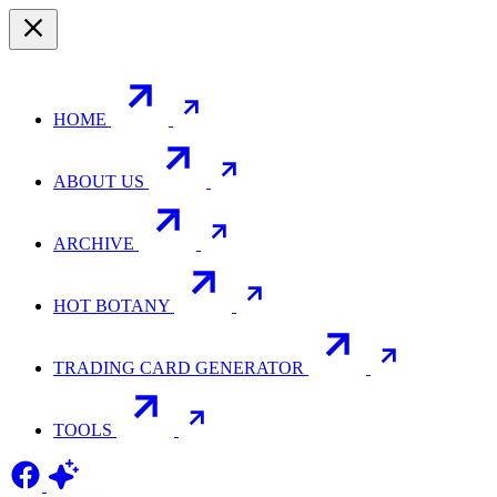
HOME
ABOUT US
ARCHIVE
HOT BOTANY
TRADING CARD GENERATOR
TOOLS