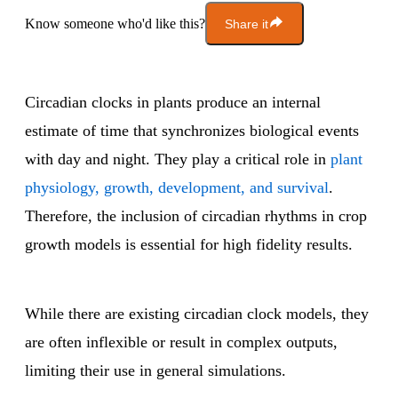
Know someone who'd like this?
Share it
Circadian clocks in plants produce an internal
estimate of time that synchronizes biological events
with day and night. They play a critical role in
plant
physiology, growth, development, and survival
.
Therefore, the inclusion of circadian rhythms in crop
growth models is essential for high fidelity results.
While there are existing circadian clock models, they
are often inflexible or result in complex outputs,
limiting their use in general simulations.