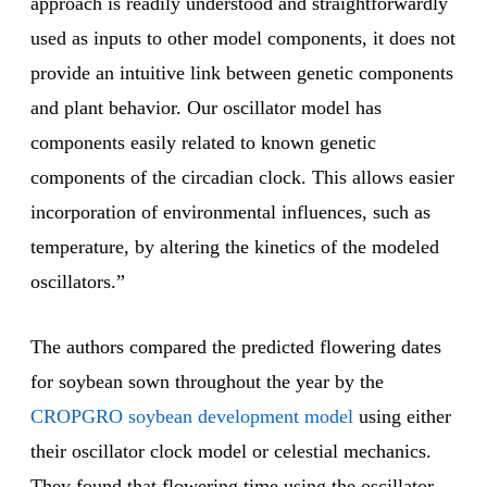
approach is readily understood and straightforwardly
used as inputs to other model components, it does not
provide an intuitive link between genetic components
and plant behavior. Our oscillator model has
components easily related to known genetic
components of the circadian clock. This allows easier
incorporation of environmental influences, such as
temperature, by altering the kinetics of the modeled
oscillators.”
The authors compared the predicted flowering dates
for soybean sown throughout the year by the
CROPGRO soybean development model
using either
their oscillator clock model or celestial mechanics.
They found that flowering time using the oscillator