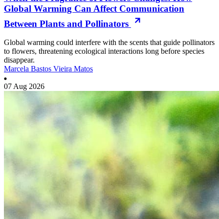
Global Warming Can Affect Communication
Between Plants and Pollinators
Global warming could interfere with the scents that guide pollinators
to flowers, threatening ecological interactions long before species
disappear.
Marcela Bastos Vieira Matos
07 Aug 2026