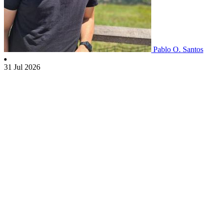
Pablo O. Santos
31 Jul 2026