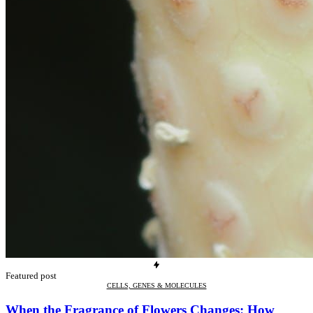
Featured post
CELLS, GENES & MOLECULES
When the Fragrance of Flowers Changes: How