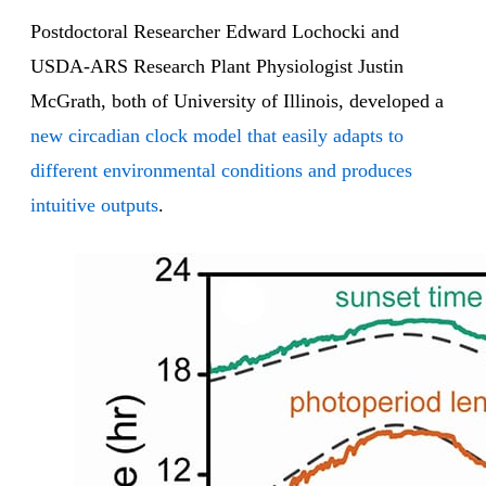
Postdoctoral Researcher Edward Lochocki and
USDA-ARS Research Plant Physiologist Justin
McGrath, both of University of Illinois, developed a
new circadian clock model that easily adapts to
different environmental conditions and produces
intuitive outputs
.