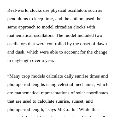
Real-world clocks use physical oscillators such as
pendulums to keep time, and the authors used the
same approach to model circadian clocks with
mathematical oscillators. The model included two
oscillators that were controlled by the onset of dawn
and dusk, which were able to account for the change
in daylength over a year.
“Many crop models calculate daily sunrise times and
photoperiod lengths using celestial mechanics, which
are mathematical representations of solar coordinates
that are used to calculate sunrise, sunset, and
photoperiod length,” says McGrath. “While this