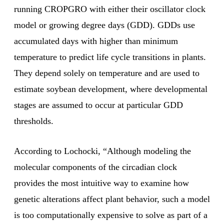
running CROPGRO with either their oscillator clock
model or growing degree days (GDD). GDDs use
accumulated days with higher than minimum
temperature to predict life cycle transitions in plants.
They depend solely on temperature and are used to
estimate soybean development, where developmental
stages are assumed to occur at particular GDD
thresholds.
According to Lochocki, “Although modeling the
molecular components of the circadian clock
provides the most intuitive way to examine how
genetic alterations affect plant behavior, such a model
is too computationally expensive to solve as part of a