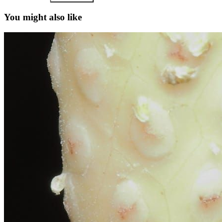
You might also like