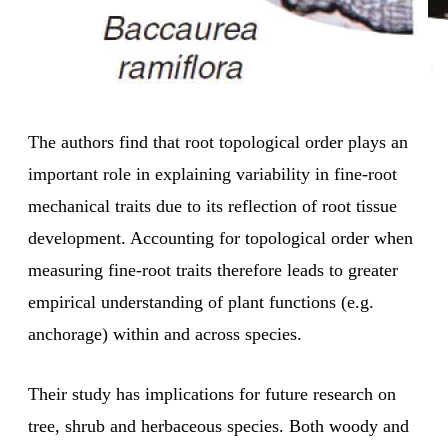
The authors find that root topological order plays an
important role in explaining variability in fine-root
mechanical traits due to its reflection of root tissue
development. Accounting for topological order when
measuring fine-root traits therefore leads to greater
empirical understanding of plant functions (e.g.
anchorage) within and across species.
Their study has implications for future research on
tree, shrub and herbaceous species. Both woody and