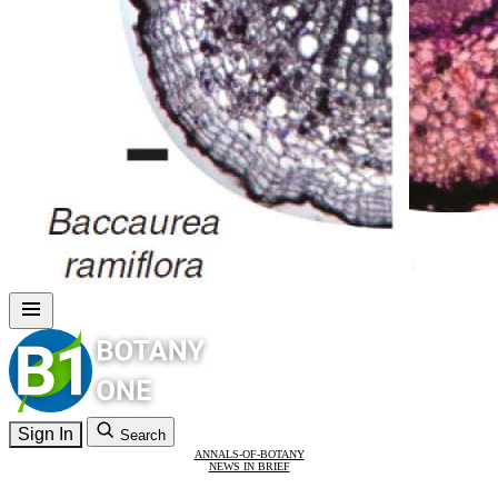
Sign In
Search
ANNALS-OF-BOTANY
NEWS IN BRIEF