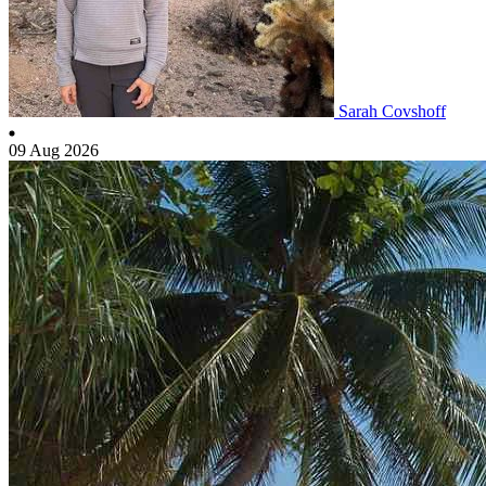
Sarah Covshoff
09 Aug 2026