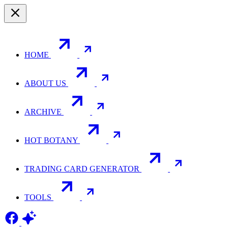
HOME
ABOUT US
ARCHIVE
HOT BOTANY
TRADING CARD GENERATOR
TOOLS