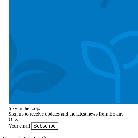
Stay in the loop.
Sign up to receive updates and the latest news from Botany
One.
Your email
Subscribe