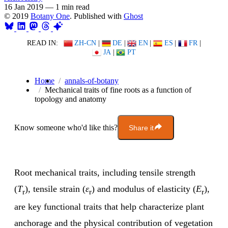
16 Jan 2019
—
1 min read
© 2019
Botany One
. Published with
Ghost
READ IN:
ZH-CN
|
DE
|
EN
|
ES
|
FR
|
JA
|
PT
Home
annals-of-botany
Mechanical traits of fine roots as a function of
topology and anatomy
Know someone who'd like this?
Share it
Root mechanical traits, including tensile strength
(
T
), tensile strain (
ε
) and modulus of elasticity (
E
),
r
r
r
are key functional traits that help characterize plant
anchorage and the physical contribution of vegetation