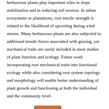
herbaceous plants play important roles in slope
stabilization and in reducing soil erosion. In urban
ecosystems or plantations, root tensile strength is
related to the likelihood of uprooting during wind
storms. Many herbaceous plants are also subjected to
additional tensile forces associated with grazing, yet
mechanical traits are rarely included in most studies
of plant function and ecology. Future work
incorporating root mechanical traits into functional
ecology while also considering root system topology
and morphology will enable better understanding of
plant growth and functioning at both the individual
and the community level.