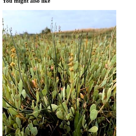
You might also like