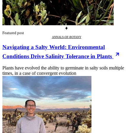
Featured post
ANNALS-OF-BOTANY
Navigating a Salty World: Environmental
Conditions Drive Salinity Tolerance in Plants
Plants have evolved the ability to germinate in salty soils multiple
times, in a case of convergent evolution