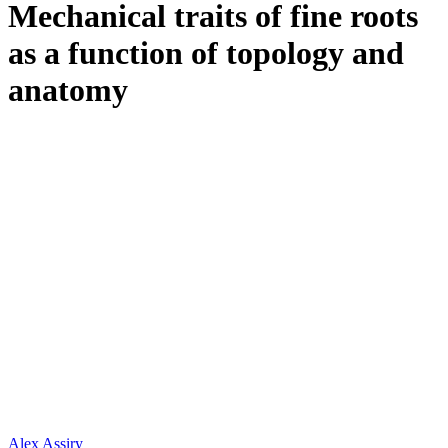
Mechanical traits of fine roots
as a function of topology and
anatomy
Alex Assiry