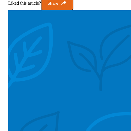
Liked this article?
Share it