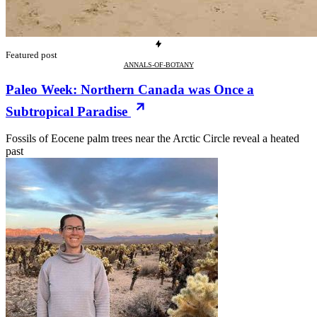
Featured post
ANNALS-OF-BOTANY
Paleo Week: Northern Canada was Once a
Subtropical Paradise
Fossils of Eocene palm trees near the Arctic Circle reveal a heated
past