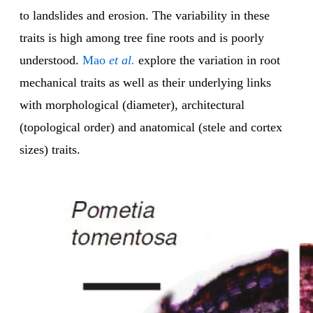
to landslides and erosion. The variability in these
traits is high among tree fine roots and is poorly
understood.
Mao
et al.
explore the variation in root
mechanical traits as well as their underlying links
with morphological (diameter), architectural
(topological order) and anatomical (stele and cortex
sizes) traits.