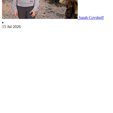
Sarah Covshoff
15 Jul 2026