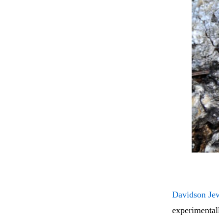
Davidson Je
experimentall