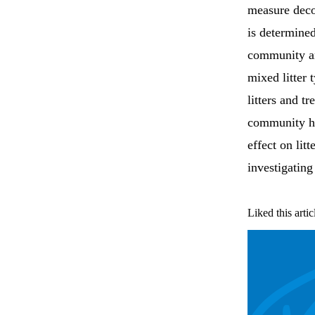
measure deco
is determined
community an
mixed litter 
litters and t
community ha
effect on lit
investigating
Liked this artic