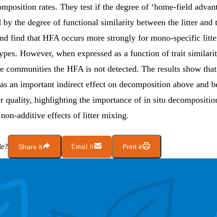
mposition rates. They test if the degree of ‘home-field adva
 by the degree of functional similarity between the litter and
d find that HFA occurs more strongly for mono-specific litter
types. However, when expressed as a function of trait similar
ree communities the HFA is not detected. The results show that 
s an important indirect effect on decomposition above and b
ter quality, highlighting the importance of in situ decompositi
 non-additive effects of litter mixing.
le?
Share it
Email it
Print it