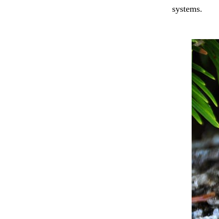
systems.