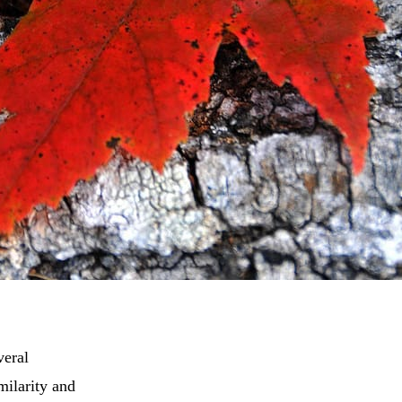
veral
milarity and