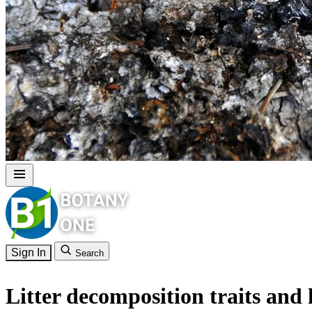
Sign In
Search
Litter decomposition traits and