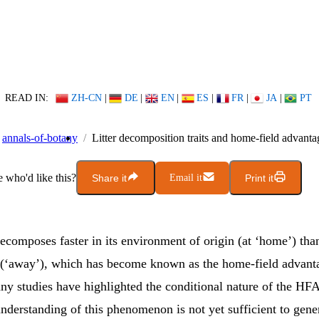
READ IN:
ZH-CN
|
DE
|
EN
|
ES
|
FR
|
JA
|
PT
annals-of-botany
Litter decomposition traits and home-field advanta
who'd like this?
Share it
Email it
Print it
decomposes faster in its environment of origin (at ‘home’) than
(‘away’), which has become known as the home-field advant
y studies have highlighted the conditional nature of the HFA
understanding of this phenomenon is not yet sufficient to gene