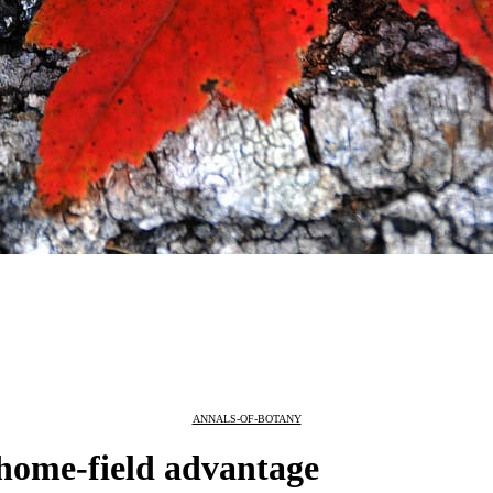
ANNALS-OF-BOTANY
 home-field advantage