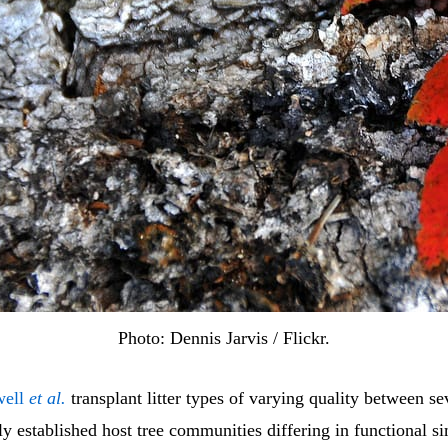
Photo: Dennis Jarvis / Flickr.
well
et al.
transplant litter types of varying quality between se
y established host tree communities differing in functional si