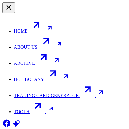
HOME
ABOUT US
ARCHIVE
HOT BOTANY
TRADING CARD GENERATOR
TOOLS