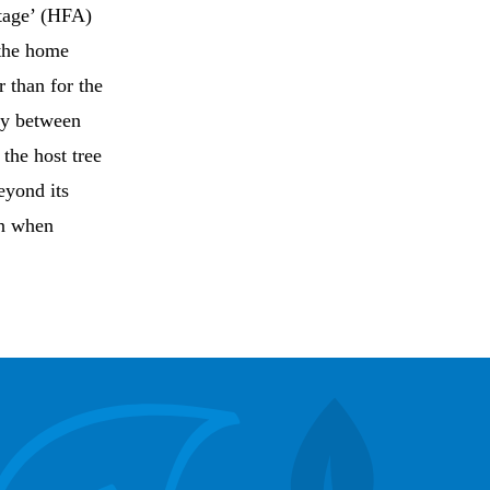
ntage’ (HFA)
 the home
 than for the
ity between
the host tree
eyond its
on when