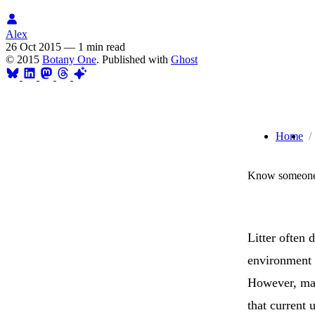
Alex
26 Oct 2015
—
1 min read
© 2015
Botany One
. Published with
Ghost
Home
Know someone 
Litter often 
environment 
However, man
that current 