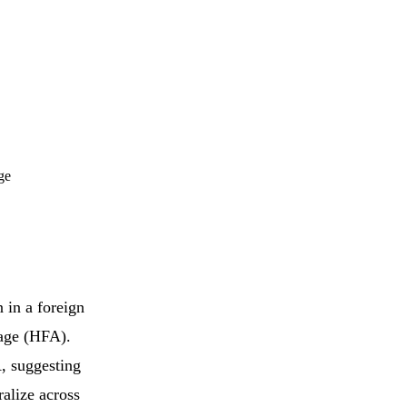
ge
 in a foreign
age (HFA).
, suggesting
ralize across