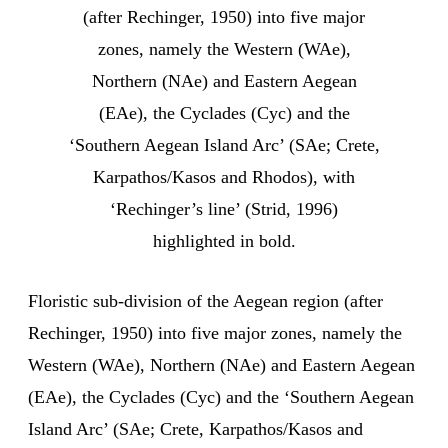
(after Rechinger, 1950) into five major
zones, namely the Western (WAe),
Northern (NAe) and Eastern Aegean
(EAe), the Cyclades (Cyc) and the
‘Southern Aegean Island Arc’ (SAe; Crete,
Karpathos/Kasos and Rhodos), with
‘Rechinger’s line’ (Strid, 1996)
highlighted in bold.
Floristic sub-division of the Aegean region (after
Rechinger, 1950) into five major zones, namely the
Western (WAe), Northern (NAe) and Eastern Aegean
(EAe), the Cyclades (Cyc) and the ‘Southern Aegean
Island Arc’ (SAe; Crete, Karpathos/Kasos and