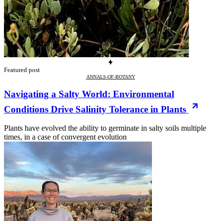
Featured post
ANNALS-OF-BOTANY
Navigating a Salty World: Environmental
Conditions Drive Salinity Tolerance in Plants
Plants have evolved the ability to germinate in salty soils multiple
times, in a case of convergent evolution