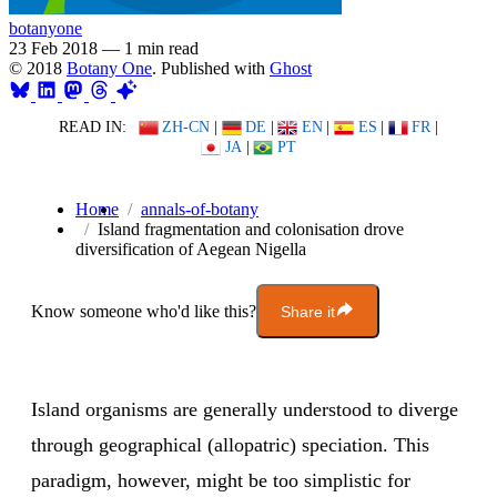
botanyone
23 Feb 2018
—
1 min read
© 2018
Botany One
. Published with
Ghost
READ IN:
ZH-CN
|
DE
|
EN
|
ES
|
FR
|
JA
|
PT
Home
annals-of-botany
Island fragmentation and colonisation drove
diversification of Aegean Nigella
Know someone who'd like this?
Share it
Island organisms are generally understood to diverge
through geographical (allopatric) speciation. This
paradigm, however, might be too simplistic for