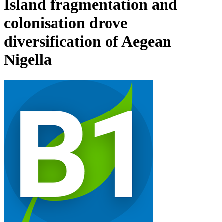
Island fragmentation and
colonisation drove
diversification of Aegean
Nigella