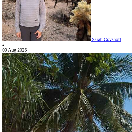
Sarah Covshoff
09 Aug 2026