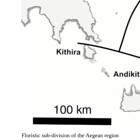
Floristic sub-division of the Aegean region