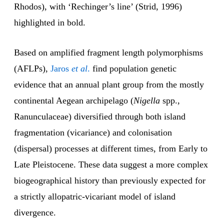
Rhodos), with ‘Rechinger’s line’ (Strid, 1996)
highlighted in bold.
Based on amplified fragment length polymorphisms
(AFLPs),
Jaros
et al
.
find population genetic
evidence that an annual plant group from the mostly
continental Aegean archipelago (
Nigella
spp.,
Ranunculaceae) diversified through both island
fragmentation (vicariance) and colonisation
(dispersal) processes at different times, from Early to
Late Pleistocene. These data suggest a more complex
biogeographical history than previously expected for
a strictly allopatric-vicariant model of island
divergence.