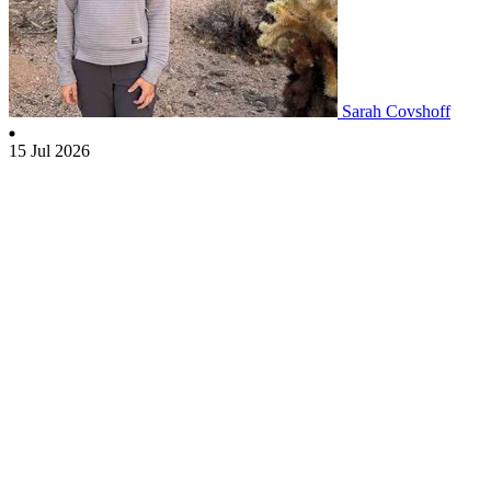
Sarah Covshoff
15 Jul 2026