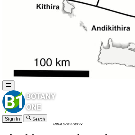
Sign In
Search
ANNALS-OF-BOTANY