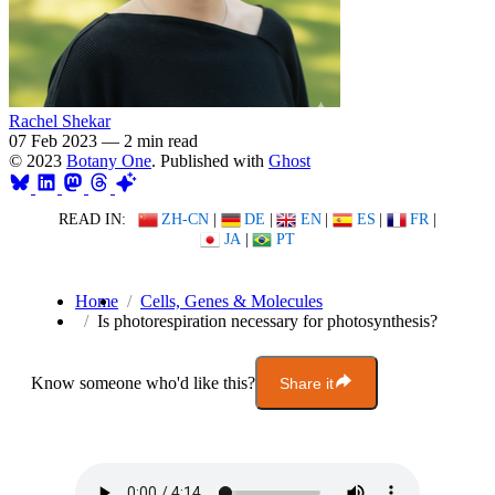
Rachel Shekar
07 Feb 2023
—
2 min read
© 2023
Botany One
. Published with
Ghost
READ IN:
ZH-CN
|
DE
|
EN
|
ES
|
FR
|
JA
|
PT
Home
Cells, Genes & Molecules
Is photorespiration necessary for photosynthesis?
Know someone who'd like this?
Share it