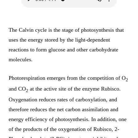
The Calvin cycle is the stage of photosynthesis that
uses the energy stored by the light-dependent
reactions to form glucose and other carbohydrate
molecules.
Photorespiration emerges from the competition of O
2
and CO
at the active site of the enzyme Rubisco.
2
Oxygenation reduces rates of carboxylation, and
therefore reduces the net carbon assimilation and
energy efficiency of photosynthesis. In addition, one
of the products of the oxygenation of Rubisco, 2-