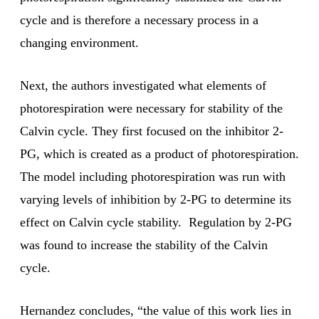
cycle and is therefore a necessary process in a
changing environment.
Next, the authors investigated what elements of
photorespiration were necessary for stability of the
Calvin cycle. They first focused on the inhibitor 2-
PG, which is created as a product of photorespiration.
The model including photorespiration was run with
varying levels of inhibition by 2-PG to determine its
effect on Calvin cycle stability. Regulation by 2-PG
was found to increase the stability of the Calvin
cycle.
Hernandez concludes, “the value of this work lies in