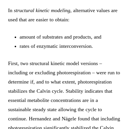
In
structural kinetic modeling
, alternative values are
used that are easier to obtain:
amount of substrates and products, and
rates of enzymatic interconversion.
First, two structural kinetic model versions –
including or excluding photorespiration – were run to
determine if, and to what extent, photorespiration
stabilizes the Calvin cycle. Stability indicates that
essential metabolite concentrations are in a
sustainable steady state allowing the cycle to
continue. Hernandez and Nägele found that including
photorespiration significantly stabilized the Calvin