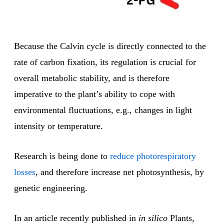
Because the Calvin cycle is directly connected to the
rate of carbon fixation, its regulation is crucial for
overall metabolic stability, and is therefore
imperative to the plant’s ability to cope with
environmental fluctuations, e.g., changes in light
intensity or temperature.
Research is being done to
reduce photorespiratory
losses
, and therefore increase net photosynthesis, by
genetic engineering.
In an article recently published in
in silico
Plants,