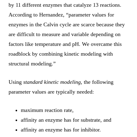
by 11 different enzymes that catalyze 13 reactions.
According to Hernandez, “parameter values for
enzymes in the Calvin cycle are scarce because they
are difficult to measure and variable depending on
factors like temperature and pH. We overcame this
roadblock by combining kinetic modeling with
structural modeling.”
Using
standard kinetic modeling
, the following
parameter values are typically needed:
maximum reaction rate,
affinity an enzyme has for substrate, and
affinity an enzyme has for inhibitor.