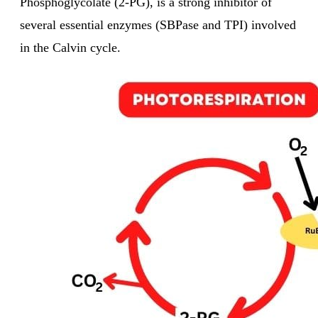
Phosphoglycolate (2-PG), is a strong inhibitor of
several essential enzymes (SBPase and TPI) involved
in the Calvin cycle.