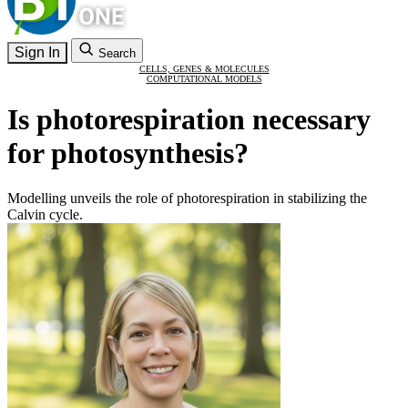
Sign In
Search
CELLS, GENES & MOLECULES
COMPUTATIONAL MODELS
Is photorespiration necessary
for photosynthesis?
Modelling unveils the role of photorespiration in stabilizing the
Calvin cycle.