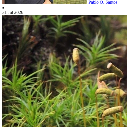
Pablo O. Santos
31 Jul 2026