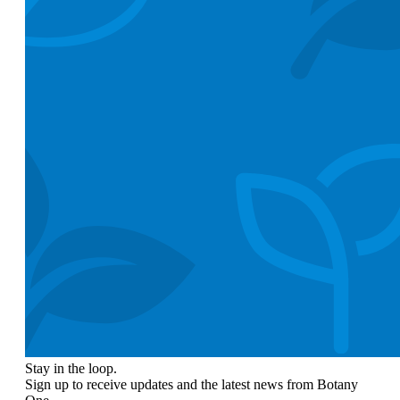
Stay in the loop.
Sign up to receive updates and the latest news from Botany