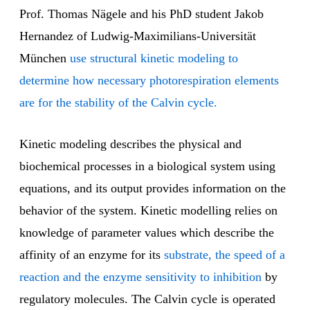
Prof. Thomas Nägele and his PhD student Jakob
Hernandez of Ludwig-Maximilians-Universität
München
use structural kinetic modeling to
determine how necessary photorespiration elements
are for the stability of the Calvin cycle.
Kinetic modeling describes the physical and
biochemical processes in a biological system using
equations, and its output provides information on the
behavior of the system. Kinetic modelling relies on
knowledge of parameter values which describe the
affinity of an enzyme for its
substrate, the speed of a
reaction and the enzyme sensitivity to inhibition
by
regulatory molecules. The Calvin cycle is operated