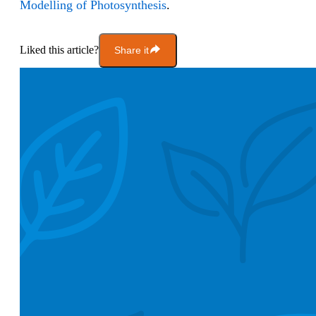
Modelling of Photosynthesis
.
Liked this article?
Share it