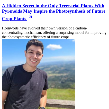
A Hidden Secret in the Only Terrestrial Plants With
Pyrenoids May Inspire the Photosynthesis of Future
Crop Plants
Hornworts have evolved their own version of a carbon-
concentrating mechanism, offering a surprising model for improving
the photosynthetic efficiency of future crops.