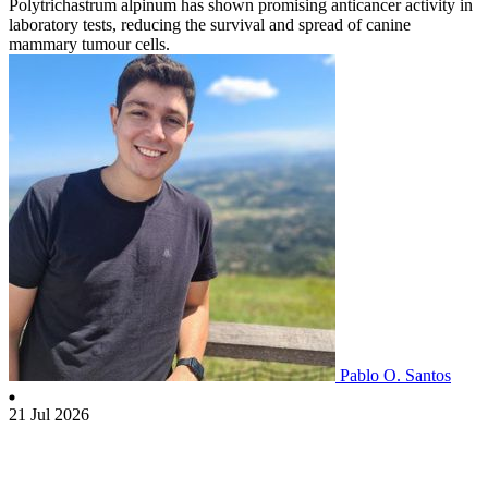
Polytrichastrum alpinum has shown promising anticancer activity in
laboratory tests, reducing the survival and spread of canine
mammary tumour cells.
Pablo O. Santos
21 Jul 2026