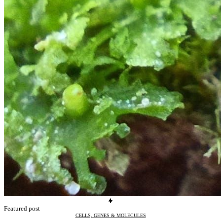
Featured post
CELLS, GENES & MOLECULES