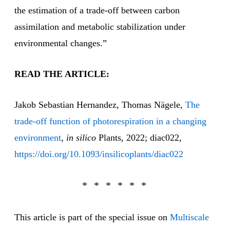
the estimation of a trade-off between carbon
assimilation and metabolic stabilization under
environmental changes.”
READ THE ARTICLE:
Jakob Sebastian Hernandez, Thomas Nägele,
The
trade-off function of photorespiration in a changing
environment
,
in silico
Plants, 2022; diac022,
https://doi.org/10.1093/insilicoplants/diac022
This article is part of the special issue on
Multiscale