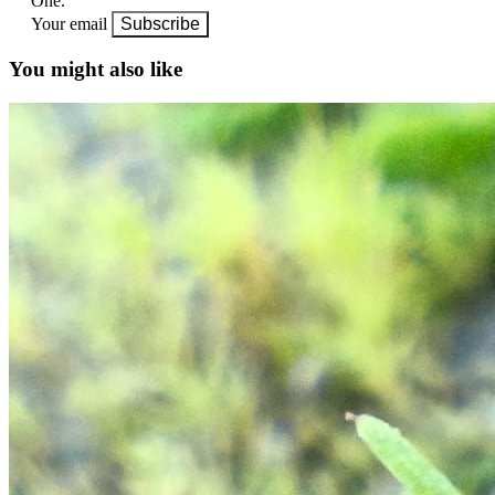
One.
Your email
Subscribe
You might also like