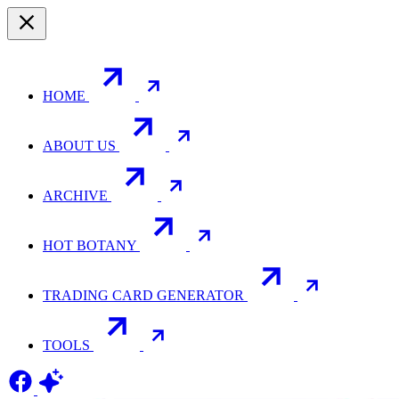
HOME
ABOUT US
ARCHIVE
HOT BOTANY
TRADING CARD GENERATOR
TOOLS