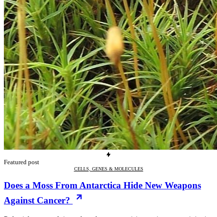
Featured post
CELLS, GENES & MOLECULES
Does a Moss From Antarctica Hide New Weapons
Against Cancer?