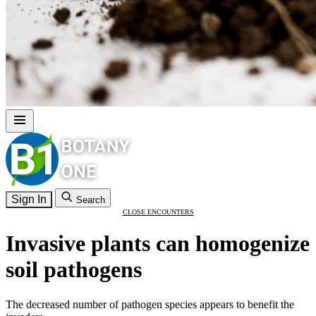
Sign In
Search
CLOSE ENCOUNTERS
Invasive plants can homogenize
soil pathogens
The decreased number of pathogen species appears to benefit the