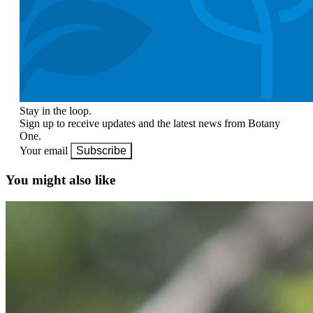
Stay in the loop.
Sign up to receive updates and the latest news from Botany
One.
Your email
Subscribe
You might also like