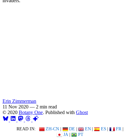
invaders.
Erin Zimmerman
11 Nov 2020
—
2 min read
© 2020
Botany One
. Published with
Ghost
READ IN:
ZH-CN
|
DE
|
EN
|
ES
|
FR
|
JA
|
PT