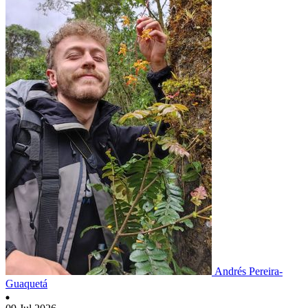
Andrés Pereira-
Guaquetá