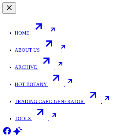
HOME
ABOUT US
ARCHIVE
HOT BOTANY
TRADING CARD GENERATOR
TOOLS