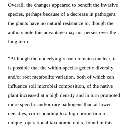
Overall, the changes appeared to benefit the invasive
species, perhaps because of a decrease in pathogens
the plants have no natural resistance to, though the
authors note this advantage may not persist over the
long term.
“Although the underlying reason remains unclear, it
is possible that the within-species genetic diversity
and/or root metabolite variation, both of which can
influence soil microbial composition, of the native
plant increased at a high density and in turn promoted
more specific and/or rare pathogens than at lower
densities, corresponding to a high proportion of
unique [operational taxonomic units] found in this