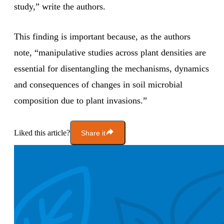
study,” write the authors.
This finding is important because, as the authors
note, “manipulative studies across plant densities are
essential for disentangling the mechanisms, dynamics
and consequences of changes in soil microbial
composition due to plant invasions.”
Liked this article?
Share it