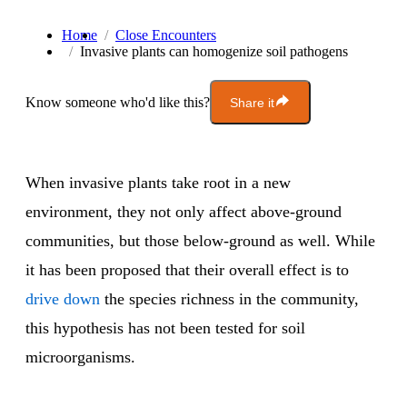
Home
Close Encounters
Invasive plants can homogenize soil pathogens
Know someone who'd like this?
Share it
When invasive plants take root in a new
environment, they not only affect above-ground
communities, but those below-ground as well. While
it has been proposed that their overall effect is to
drive down
the species richness in the community,
this hypothesis has not been tested for soil
microorganisms.