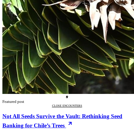
Featured post
CLOSE ENCOUNTERS
Not All Seeds Survive the Vault: Rethinking Seed
Banking for Chile’s Trees