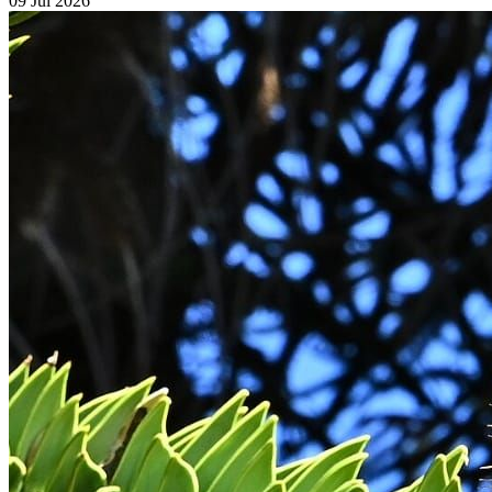
09 Jul 2026