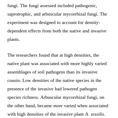
fungi. The fungi assessed included pathogenic,
saprotrophic, and arbuscular mycorrhizal fungi. The
experiment was designed to account for density-
dependent effects from both the native and invasive
plants.
The researchers found that at high densities, the
native plant was associated with more highly varied
assemblages of soil pathogens than its invasive
cousin. Low densities of the native species in the
presence of the invasive had lowered pathogen
species richness. Arbuscular mycorrhizal fungi, on
the other hand, became
more
varied when associated
with high densities of the invasive plant
A. sessilis
.