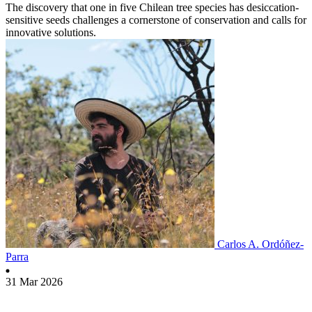
The discovery that one in five Chilean tree species has desiccation-
sensitive seeds challenges a cornerstone of conservation and calls for
innovative solutions.
Carlos A. Ordóñez-
Parra
31 Mar 2026