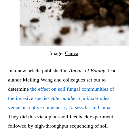
Image:
Canva
.
In a new article published in
Annals of Botany
, lead
author Meiling Wang and colleagues set out to
determine
the effect on soil fungal communities of
the invasive species
Alternanthera philoxeroides
versus its native congeneric,
A. sessilis
, in China
.
They did this via a plant-soil feedback experiment
followed by high-throughput sequencing of soil