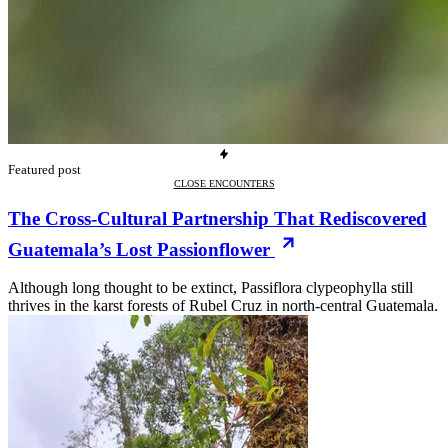
Featured post
CLOSE ENCOUNTERS
The Cross-Cultural Partnership That Rediscovered
Guatemala’s Lost Passionflower
Although long thought to be extinct, Passiflora clypeophylla still
thrives in the karst forests of Rubel Cruz in north-central Guatemala.