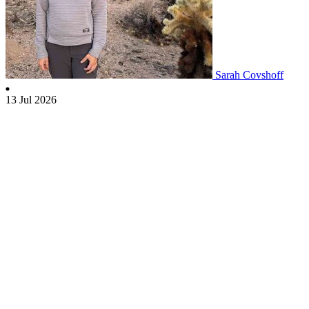
Sarah Covshoff
13 Jul 2026