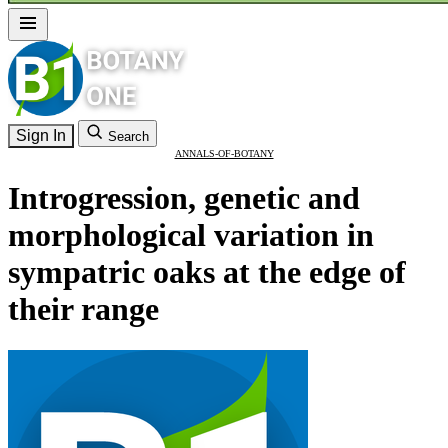
Sign In
Search
ANNALS-OF-BOTANY
Introgression, genetic and
morphological variation in
sympatric oaks at the edge of
their range