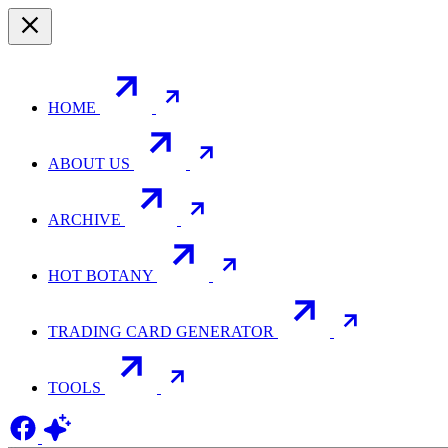
HOME
ABOUT US
ARCHIVE
HOT BOTANY
TRADING CARD GENERATOR
TOOLS