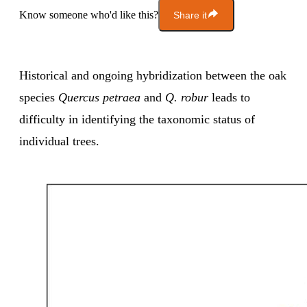
Know someone who'd like this?
Share it
Historical and ongoing hybridization between the oak
species
Quercus petraea
and
Q. robur
leads to
difficulty in identifying the taxonomic status of
individual trees.