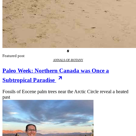
Featured post
ANNALS-OF-BOTANY
Paleo Week: Northern Canada was Once a
Subtropical Paradise
Fossils of Eocene palm trees near the Arctic Circle reveal a heated
past