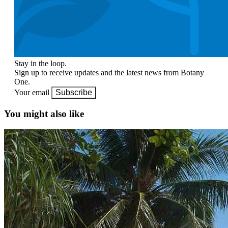
Stay in the loop.
Sign up to receive updates and the latest news from Botany
One.
Your email
Subscribe
You might also like