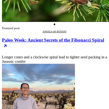
Featured post
ANNALS-OF-BOTANY
Paleo Week: Ancient Secrets of the Fibonacci Spiral
Longer cones and a clockwise spiral lead to tighter seed packing in a
Jurassic conifer