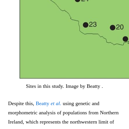
Sites in this study. Image by Beatty .
Despite this,
Beatty
et al
.
using genetic and
morphometric analysis of populations from Northern
Ireland, which represents the northwestern limit of