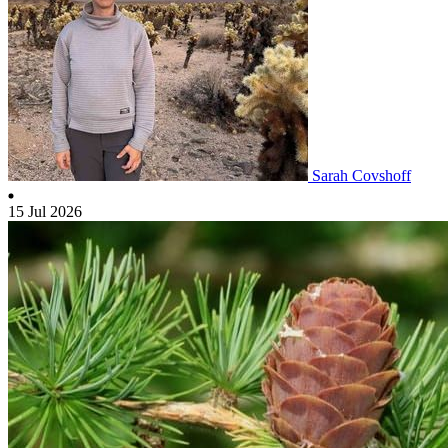
Sarah Covshoff
15 Jul 2026