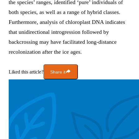
the species’ ranges, identified ‘pure’ individuals of
both species, as well as a range of hybrid classes.
Furthermore, analysis of chloroplast DNA indicates
that unidirectional introgression followed by
backcrossing may have facilitated long-distance
recolonization after the ice ages.
Liked this article?
Share it