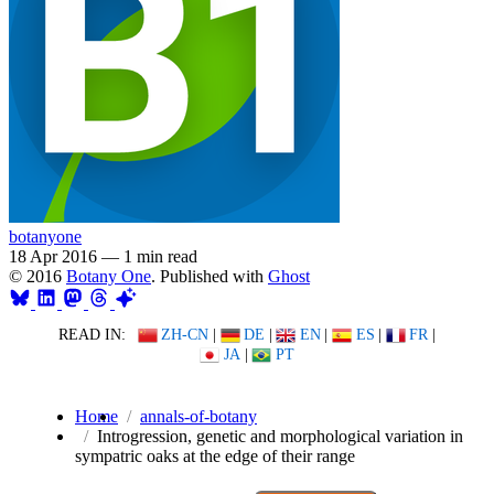
botanyone
18 Apr 2016
—
1 min read
© 2016
Botany One
. Published with
Ghost
READ IN:
ZH-CN
|
DE
|
EN
|
ES
|
FR
|
JA
|
PT
Home
annals-of-botany
Introgression, genetic and morphological variation in
sympatric oaks at the edge of their range