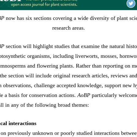
BP
now has six sections covering a wide diversity of plant sci
research areas.
BP
section will highlight studies that examine the natural histo
hotosynthetic organisms, including liverworts, mosses, hornwor
gymnosperms and flowering plants. Rather than reporting on m
the section will include original research articles, reviews an
on observations, challenge accepted knowledge, support new h
e a basis for conservation actions.
AoBP
particularly welcom
all in any of the following broad themes:
cal interactions
 on previously unknown or poorly studied interactions betwee