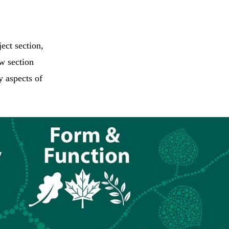
ect section,
ew section
y aspects of