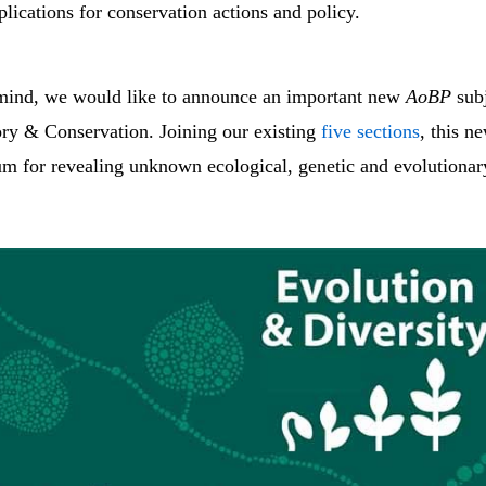
lications for conservation actions and policy.
 mind, we would like to announce an important new
AoBP
subj
ory & Conservation. Joining our existing
five sections
, this n
um for revealing unknown ecological, genetic and evolutionar