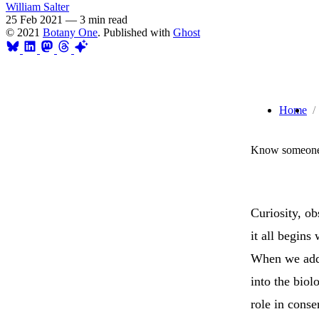
William Salter
25 Feb 2021
—
3 min read
© 2021
Botany One
. Published with
Ghost
Home
Know someone 
Curiosity, ob
it all begins
When we add 
into the biol
role in cons