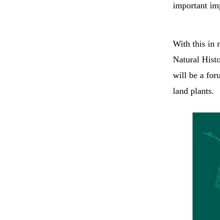
important imp
With this in
Natural Hist
will be a for
land plants.