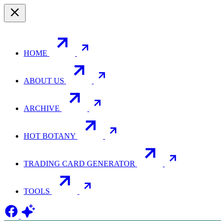
HOME
ABOUT US
ARCHIVE
HOT BOTANY
TRADING CARD GENERATOR
TOOLS