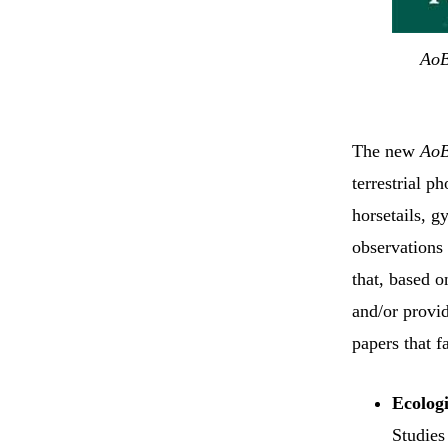
Ao
The new
Ao
terrestrial p
horsetails, 
observations 
that, based 
and/or provid
papers that f
Ecologi
Studies