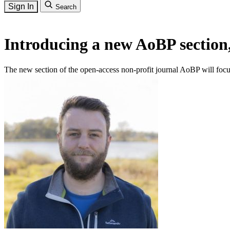
Sign In
Search
Introducing a new AoBP section
The new section of the open-access non-profit journal AoBP will focu