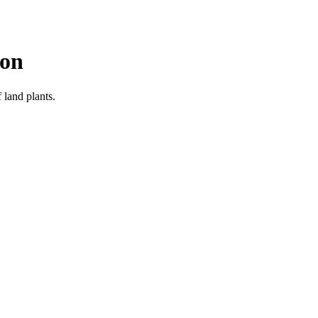
ion
 land plants.