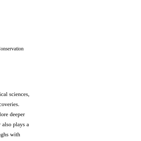
Conservation
ical sciences,
coveries.
lore deeper
 also plays a
ughs with