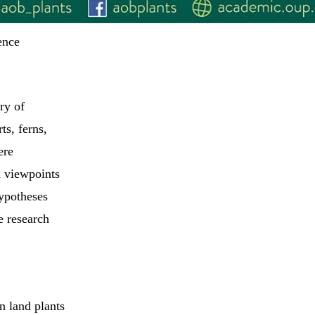
ence
ry of
ts, ferns,
ere
d viewpoints
ypotheses
e research
n land plants