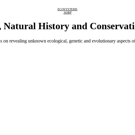
ECOSYSTEMS
AOBP
, Natural History and Conservat
s on revealing unknown ecological, genetic and evolutionary aspects of