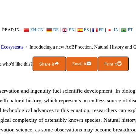
READ IN:
ZH-CN
|
DE
|
EN
|
ES
|
FR
|
JA
|
PT
Ecosystems
Introducing a new AoBP section, Natural History and 
who'd like this?
Share it
Email it
Print it
servation and ingenuity fuel scientific development. In biolog
 with natural history, which represents an endless source of dis
technological advances to this equation, researchers can exp
ogical complexity of ostensibly known species. Natural history
ervation science, as some observations may become breakthro